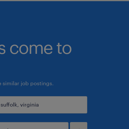
bs come to
similar job postings.