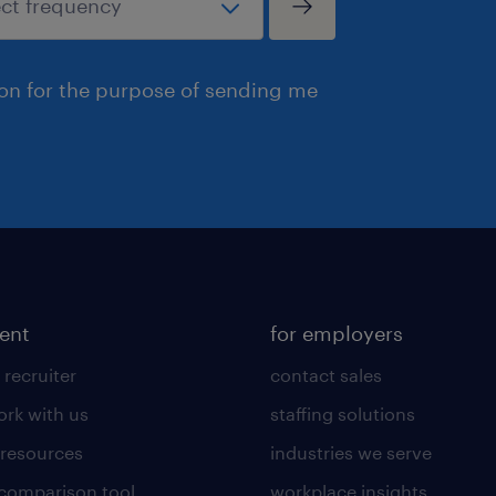
ion for the purpose of sending me
lent
for employers
 recruiter
contact sales
rk with us
staffing solutions
 resources
industries we serve
 comparison tool
workplace insights