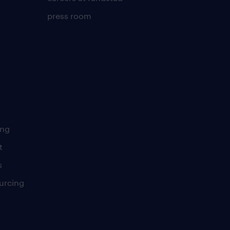
press room
ing
t
s
urcing