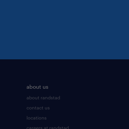
about us
about randstad
contact us
locations
careers at randstad