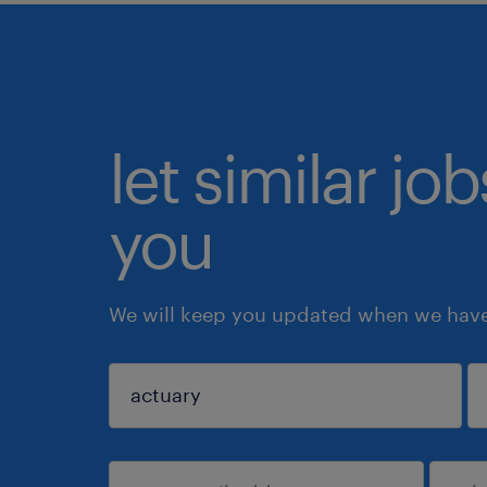
let similar jo
you
We will keep you updated when we have 