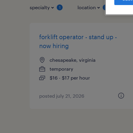
specialty
location
job 
1
1
forklift operator - stand up -
now hiring
chesapeake, virginia
temporary
$16 - $17 per hour
posted july 21, 2026