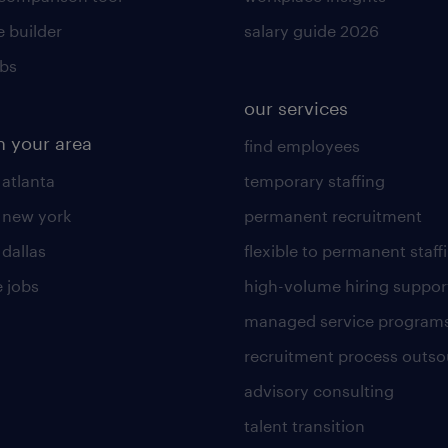
 builder
salary guide 2026
obs
our services
n your area
find employees
 atlanta
temporary staffing
n new york
permanent recruitment
 dallas
flexible to permanent staff
 jobs
high-volume hiring suppor
managed service program
recruitment process outso
advisory consulting
talent transition