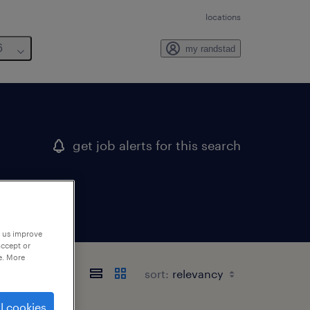
locations
6
my randstad
get job alerts for this search
p us improve
accept or
e. More
sort:
l cookies