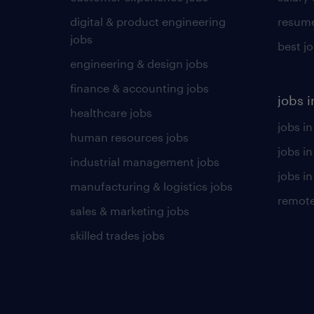
digital & product engineering
resume
jobs
best j
engineering & design jobs
finance & accounting jobs
jobs i
healthcare jobs
jobs in
human resources jobs
jobs i
industrial management jobs
jobs in
manufacturing & logistics jobs
remote
sales & marketing jobs
skilled trades jobs