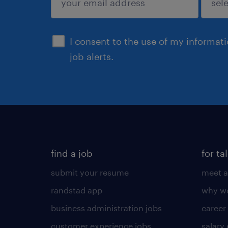
sign up
I consent to the use of my informat
job alerts.
find a job
for ta
submit your resume
meet a
randstad app
why wo
business administration jobs
career
customer experience jobs
salary