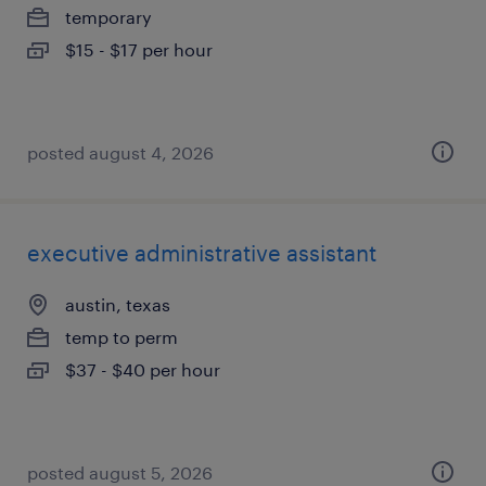
temporary
$15 - $17 per hour
posted august 4, 2026
executive administrative assistant
austin, texas
temp to perm
$37 - $40 per hour
posted august 5, 2026