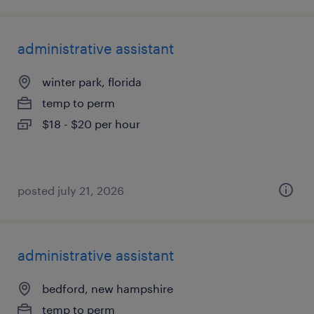
administrative assistant
winter park, florida
temp to perm
$18 - $20 per hour
posted july 21, 2026
administrative assistant
bedford, new hampshire
temp to perm