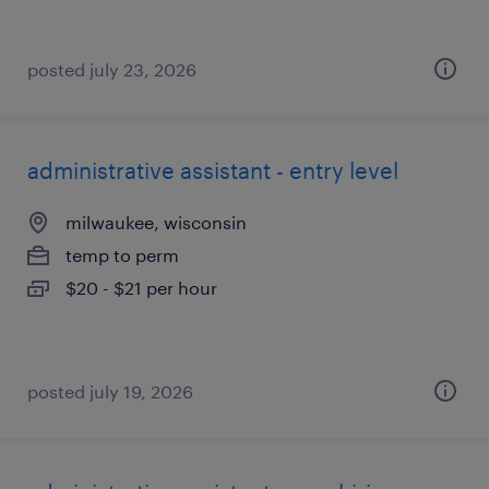
posted july 23, 2026
administrative assistant - entry level
milwaukee, wisconsin
temp to perm
$20 - $21 per hour
posted july 19, 2026