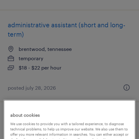
administrative assistant (short and long-
term)
brentwood, tennessee
temporary
$18 - $22 per hour
posted july 28, 2026
about cookies
administrative assistant
We use cookies to provide you with a tailored experience, to diagnose
technical problems, to help us improve our website. We also use them to
tampa, florida
offer you more relevant information in searches. You can either accept or