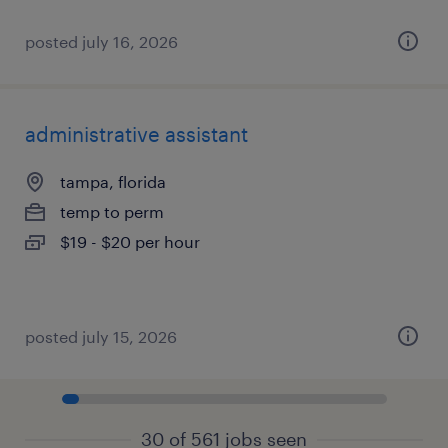
posted july 16, 2026
administrative assistant
tampa, florida
temp to perm
$19 - $20 per hour
posted july 15, 2026
30 of 561 jobs seen