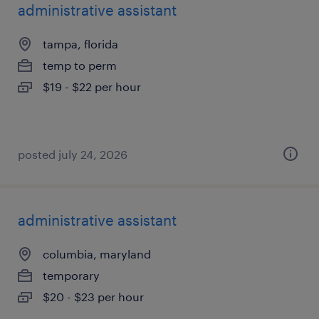
administrative assistant
tampa, florida
temp to perm
$19 - $22 per hour
posted july 24, 2026
administrative assistant
columbia, maryland
temporary
$20 - $23 per hour