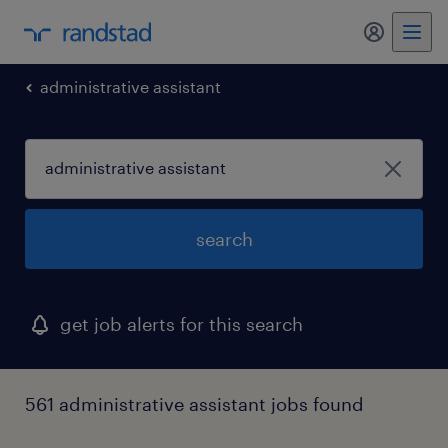
my randst
administrative assistant
search
get job alerts for this search
561 administrative assistant jobs found