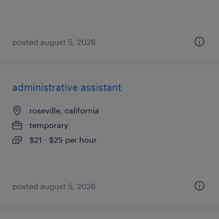
posted august 5, 2026
administrative assistant
roseville, california
temporary
$21 - $25 per hour
posted august 5, 2026