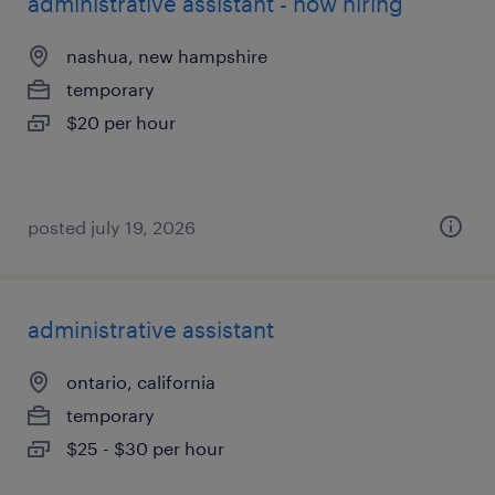
administrative assistant - now hiring
nashua, new hampshire
temporary
$20 per hour
posted july 19, 2026
administrative assistant
ontario, california
temporary
$25 - $30 per hour