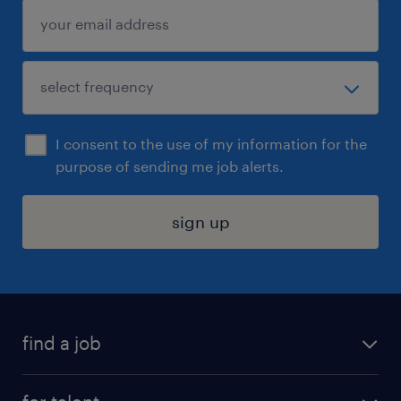
I consent to the use of my information for the
purpose of sending me job alerts.
sign up
find a job
submit your resume