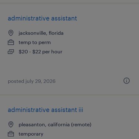
administrative assistant
jacksonville, florida
temp to perm
$20 - $22 per hour
posted july 29, 2026
administrative assistant iii
pleasanton, california (remote)
temporary