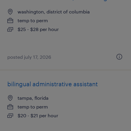
washington, district of columbia
temp to perm
$25 - $28 per hour
posted july 17, 2026
bilingual administrative assistant
tampa, florida
temp to perm
$20 - $21 per hour