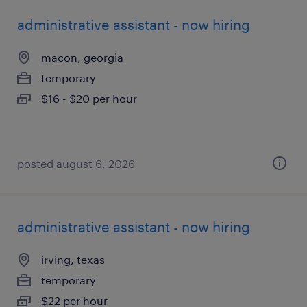
administrative assistant - now hiring
macon, georgia
temporary
$16 - $20 per hour
posted august 6, 2026
administrative assistant - now hiring
irving, texas
temporary
$22 per hour