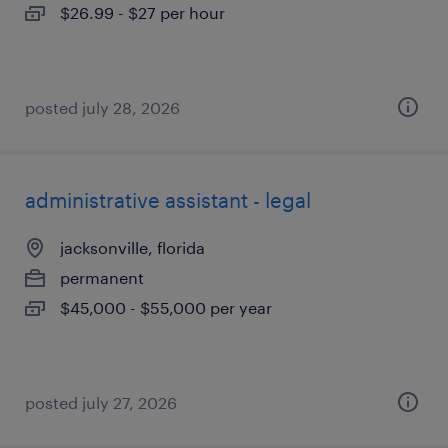
$26.99 - $27 per hour
posted july 28, 2026
administrative assistant - legal
jacksonville, florida
permanent
$45,000 - $55,000 per year
posted july 27, 2026