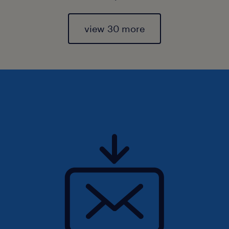
view 30 more