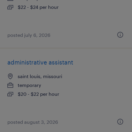
$22 - $24 per hour
posted july 6, 2026
administrative assistant
saint louis, missouri
temporary
$20 - $22 per hour
posted august 3, 2026