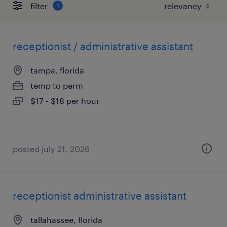
filter
1
receptionist / administrative assistant
tampa, florida
temp to perm
$17 - $18 per hour
posted july 21, 2026
receptionist administrative assistant
tallahassee, florida