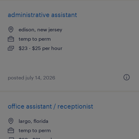
administrative assistant
edison, new jersey
temp to perm
$23 - $25 per hour
posted july 14, 2026
office assistant / receptionist
largo, florida
temp to perm