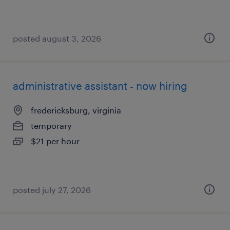
posted august 3, 2026
administrative assistant - now hiring
fredericksburg, virginia
temporary
$21 per hour
posted july 27, 2026