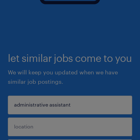
let similar jobs come to you
We will keep you updated when we have
similar job postings.