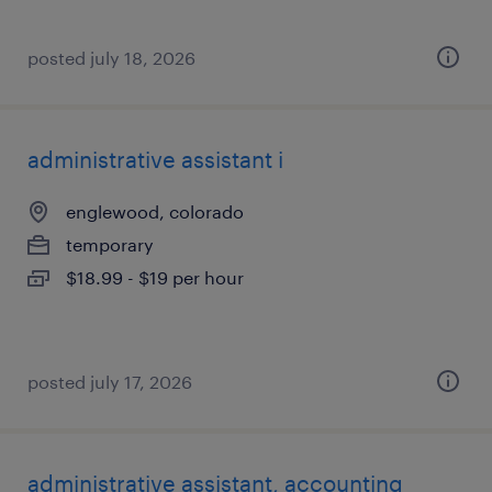
posted july 18, 2026
administrative assistant i
englewood, colorado
temporary
$18.99 - $19 per hour
posted july 17, 2026
administrative assistant, accounting