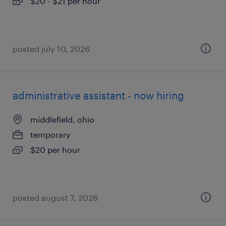
$20 - $21 per hour
posted july 10, 2026
administrative assistant - now hiring
middlefield, ohio
temporary
$20 per hour
posted august 7, 2026