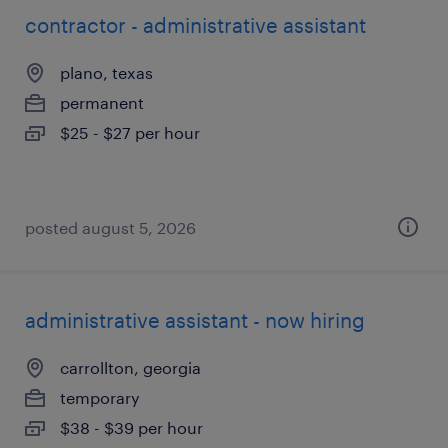
contractor - administrative assistant
plano, texas
permanent
$25 - $27 per hour
posted august 5, 2026
administrative assistant - now hiring
carrollton, georgia
temporary
$38 - $39 per hour