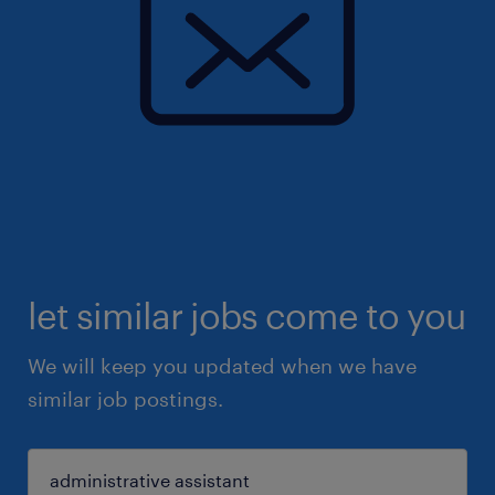
let similar jobs come to you
We will keep you updated when we have
similar job postings.