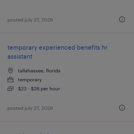
posted july 27, 2026
temporary experienced benefits hr
assistant
tallahassee, florida
temporary
$23 - $26 per hour
posted july 27, 2026