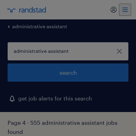
my randst
administrative assistant
search
get job alerts for this search
Page 4 - 555 administrative assistant jobs
found