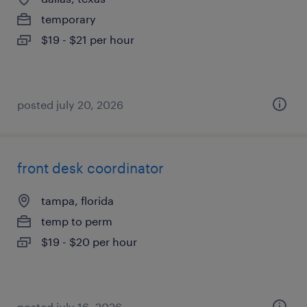
temporary
$19 - $21 per hour
posted july 20, 2026
front desk coordinator
tampa, florida
temp to perm
$19 - $20 per hour
posted july 16, 2026