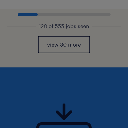
120 of 555 jobs seen
view 30 more