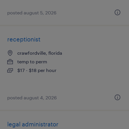
posted august 5, 2026
receptionist
crawfordville, florida
temp to perm
$17 - $18 per hour
posted august 4, 2026
legal administrator