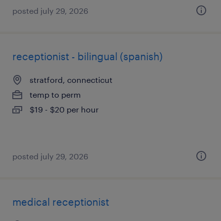
posted july 29, 2026
receptionist - bilingual (spanish)
stratford, connecticut
temp to perm
$19 - $20 per hour
posted july 29, 2026
medical receptionist