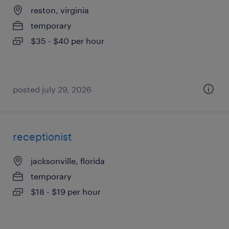
reston, virginia
temporary
$35 - $40 per hour
posted july 29, 2026
receptionist
jacksonville, florida
temporary
$18 - $19 per hour