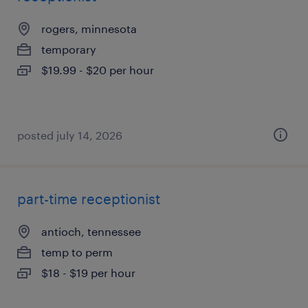
rogers, minnesota
temporary
$19.99 - $20 per hour
posted july 14, 2026
part-time receptionist
antioch, tennessee
temp to perm
$18 - $19 per hour