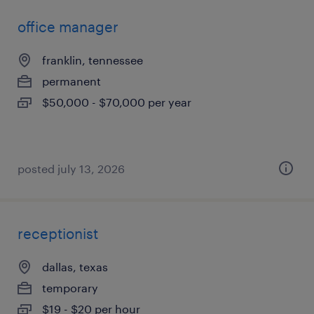
office manager
franklin, tennessee
permanent
$50,000 - $70,000 per year
posted july 13, 2026
receptionist
dallas, texas
temporary
$19 - $20 per hour