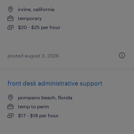
irvine, california
temporary
$20 - $25 per hour
posted august 3, 2026
front desk administrative support
pompano beach, florida
temp to perm
$17 - $18 per hour