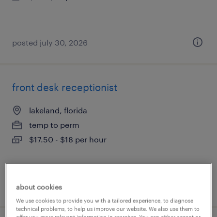
posted july 30, 2026
front desk receptionist
lakeland, florida
temp to perm
$17.50 - $18 per hour
posted july 22, 2026
about cookies
We use cookies to provide you with a tailored experience, to diagnose
technical problems, to help us improve our website. We also use them to
offer you more relevant information in searches. You can either accept or