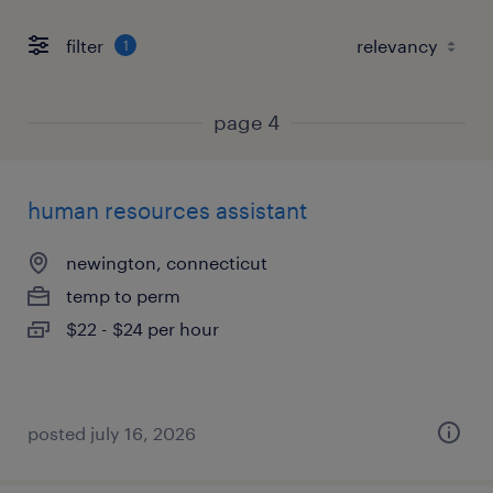
filter
1
page 4
human resources assistant
newington, connecticut
temp to perm
$22 - $24 per hour
posted july 16, 2026