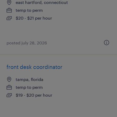
east hartford, connecticut
temp to perm
$20 - $21 per hour
posted july 28, 2026
front desk coordinator
tampa, florida
temp to perm
$19 - $20 per hour