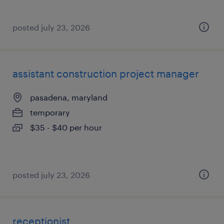
posted july 23, 2026
assistant construction project manager
pasadena, maryland
temporary
$35 - $40 per hour
posted july 23, 2026
receptionist