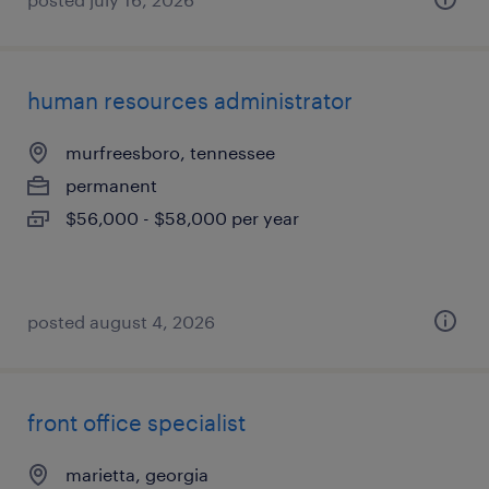
human resources administrator
murfreesboro, tennessee
permanent
$56,000 - $58,000 per year
posted august 4, 2026
front office specialist
marietta, georgia