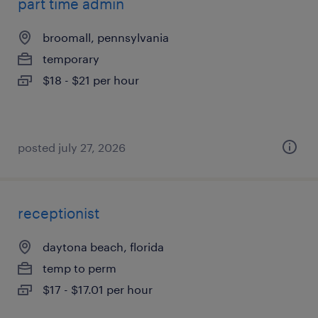
part time admin
broomall, pennsylvania
temporary
$18 - $21 per hour
posted july 27, 2026
receptionist
daytona beach, florida
temp to perm
$17 - $17.01 per hour