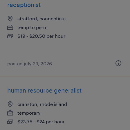
receptionist
stratford, connecticut
temp to perm
$19 - $20.50 per hour
posted july 29, 2026
human resource generalist
cranston, rhode island
temporary
$23.75 - $24 per hour