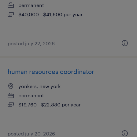
permanent
$40,000 - $41,600 per year
posted july 22, 2026
human resources coordinator
yonkers, new york
permanent
$19,760 - $22,880 per year
posted july 20, 2026