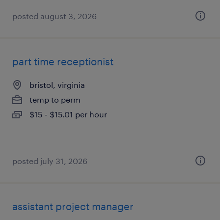
posted august 3, 2026
part time receptionist
bristol, virginia
temp to perm
$15 - $15.01 per hour
posted july 31, 2026
assistant project manager