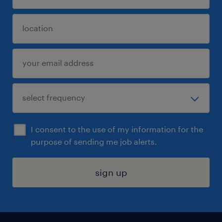
I consent to the use of my information for the
purpose of sending me job alerts.
sign up