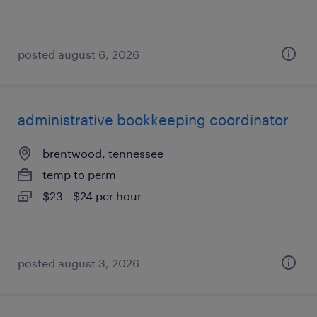
posted august 6, 2026
administrative bookkeeping coordinator
brentwood, tennessee
temp to perm
$23 - $24 per hour
posted august 3, 2026