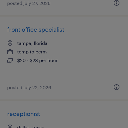
posted july 27, 2026
front office specialist
tampa, florida
temp to perm
$20 - $23 per hour
posted july 22, 2026
receptionist
dallas, texas