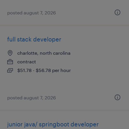
posted august 7, 2026
full stack developer
charlotte, north carolina
contract
$51.78 - $56.78 per hour
posted august 7, 2026
junior java/ springboot developer