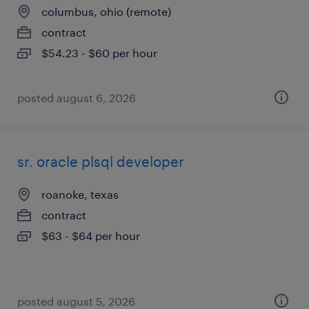
columbus, ohio (remote)
contract
$54.23 - $60 per hour
posted august 6, 2026
sr. oracle plsql developer
roanoke, texas
contract
$63 - $64 per hour
posted august 5, 2026