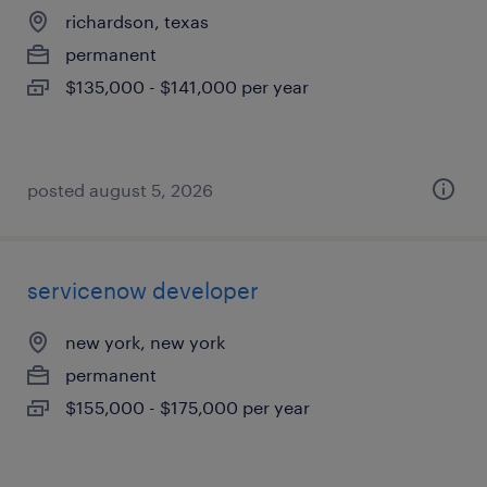
richardson, texas
permanent
$135,000 - $141,000 per year
posted august 5, 2026
servicenow developer
new york, new york
permanent
$155,000 - $175,000 per year