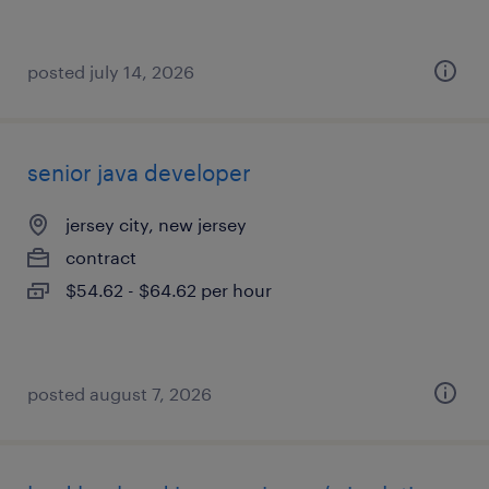
posted july 14, 2026
senior java developer
jersey city, new jersey
contract
$54.62 - $64.62 per hour
posted august 7, 2026