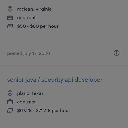
mclean, virginia
contract
$50 - $60 per hour
posted july 17, 2026
senior java / security api developer
plano, texas
contract
$67.28 - $72.28 per hour