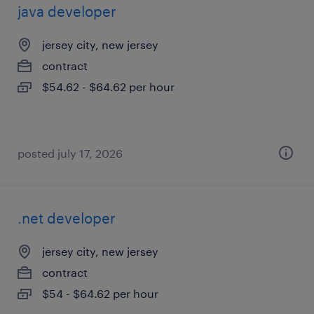
java developer
jersey city, new jersey
contract
$54.62 - $64.62 per hour
posted july 17, 2026
.net developer
jersey city, new jersey
contract
$54 - $64.62 per hour