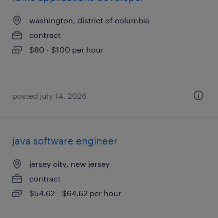
washington, district of columbia
contract
$80 - $100 per hour
posted july 14, 2026
java software engineer
jersey city, new jersey
contract
$54.62 - $64.62 per hour