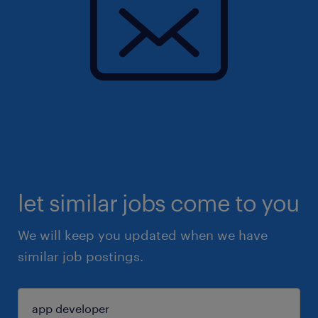
let similar jobs come to you
We will keep you updated when we have
similar job postings.