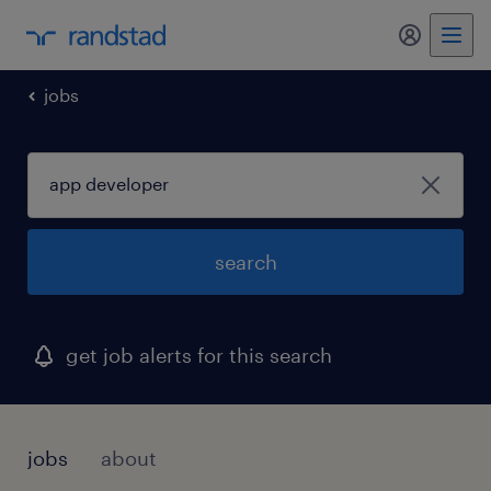
my randst
jobs
search
get job alerts for this search
jobs
about