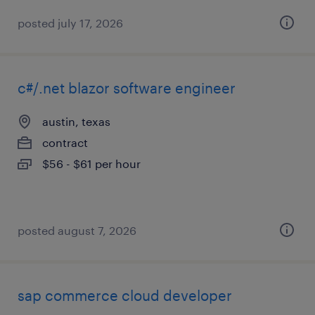
posted july 17, 2026
c#/.net blazor software engineer
austin, texas
contract
$56 - $61 per hour
posted august 7, 2026
sap commerce cloud developer