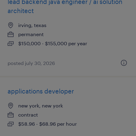
lead backend java engineer / ai solution
architect
irving, texas
permanent
$150,000 - $155,000 per year
posted july 30, 2026
applications developer
new york, new york
contract
$58.96 - $68.96 per hour