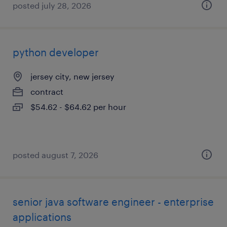
posted july 28, 2026
python developer
jersey city, new jersey
contract
$54.62 - $64.62 per hour
posted august 7, 2026
senior java software engineer - enterprise
applications