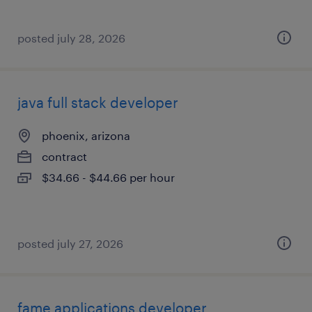
posted july 28, 2026
java full stack developer
phoenix, arizona
contract
$34.66 - $44.66 per hour
posted july 27, 2026
fame applications developer