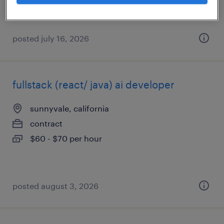
posted july 16, 2026
fullstack (react/ java) ai developer
sunnyvale, california
contract
$60 - $70 per hour
posted august 3, 2026