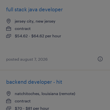
full stack java developer
jersey city, new jersey
contract
$54.62 - $64.62 per hour
posted august 7, 2026
backend developer - hit
natchitoches, louisiana (remote)
contract
$70 - $81 per hour