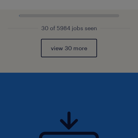
30 of 5984 jobs seen
view 30 more