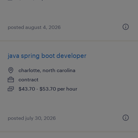
posted august 4, 2026
java spring boot developer
charlotte, north carolina
contract
$43.70 - $53.70 per hour
posted july 30, 2026