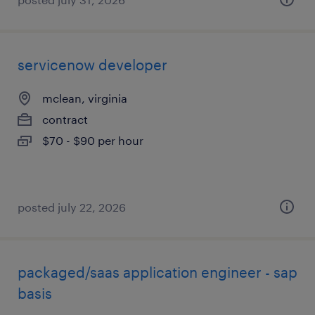
servicenow developer
mclean, virginia
contract
$70 - $90 per hour
posted july 22, 2026
packaged/saas application engineer - sap
basis