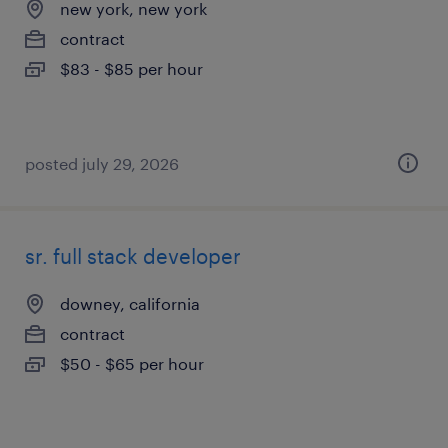
new york, new york
contract
$83 - $85 per hour
posted july 29, 2026
sr. full stack developer
downey, california
contract
$50 - $65 per hour