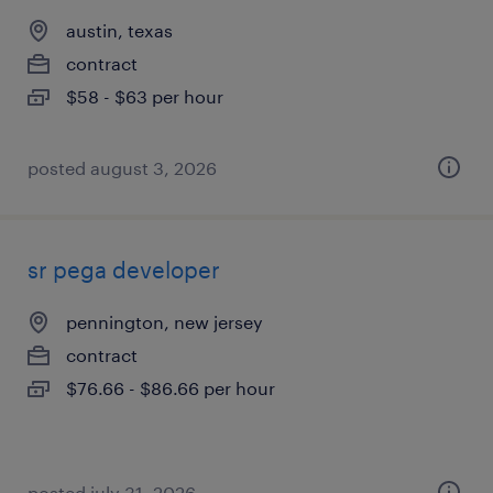
austin, texas
contract
$58 - $63 per hour
posted august 3, 2026
sr pega developer
pennington, new jersey
contract
$76.66 - $86.66 per hour
posted july 31, 2026