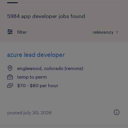
5984 app developer jobs found
filter
azure lead developer
englewood, colorado (remote)
temp to perm
$70 - $80 per hour
posted july 30, 2026