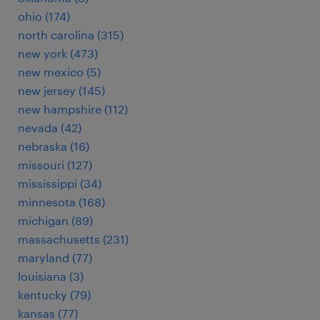
ohio (174)
north carolina (315)
new york (473)
new mexico (5)
new jersey (145)
new hampshire (112)
nevada (42)
nebraska (16)
missouri (127)
mississippi (34)
minnesota (168)
michigan (89)
massachusetts (231)
maryland (77)
louisiana (3)
kentucky (79)
kansas (77)