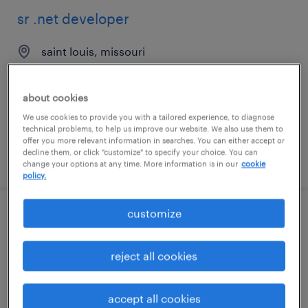
sr .net developer
saint louis, missouri
permanent
$97,000 - $129,000 per year
about cookies
We use cookies to provide you with a tailored experience, to diagnose
technical problems, to help us improve our website. We also use them to
offer you more relevant information in searches. You can either accept or
decline them, or click "customize" to specify your choice. You can
posted july 22, 2026
change your options at any time. More information is in our
cookie
policy.
customize
ui developer
jersey city, new jersey
reject all cookies
contract
$54.62 - $64.62 per hour
accept all cookies