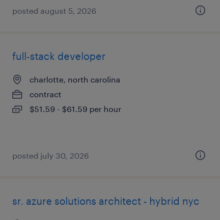
posted august 5, 2026
full-stack developer
charlotte, north carolina
contract
$51.59 - $61.59 per hour
posted july 30, 2026
sr. azure solutions architect - hybrid nyc