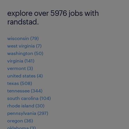
explore over 5976 jobs with
randstad.
wisconsin (79)
west virginia (7)
washington (50)
virginia (141)
vermont (3)
united states (4)
texas (508)
tennessee (344)
south carolina (104)
rhode island (30)
pennsylvania (297)
oregon (36)
oklahoma (3)