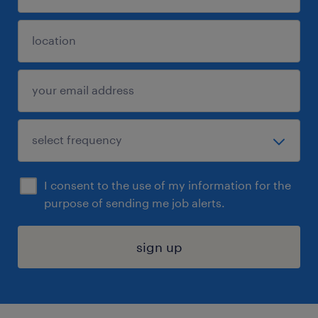
I consent to the use of my information for the
purpose of sending me job alerts.
sign up