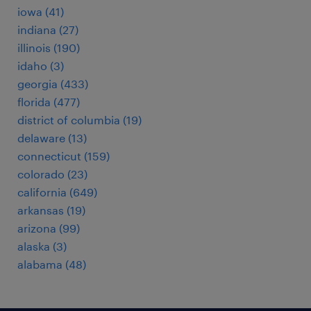
iowa (41)
indiana (27)
illinois (190)
idaho (3)
georgia (433)
florida (477)
district of columbia (19)
delaware (13)
connecticut (159)
colorado (23)
california (649)
arkansas (19)
arizona (99)
alaska (3)
alabama (48)