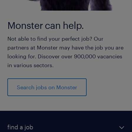
Monster can help.
Not able to find your perfect job? Our
partners at Monster may have the job you are
looking for. Discover over 900,000 vacancies
in various sectors.
Search jobs on Monster
find a job