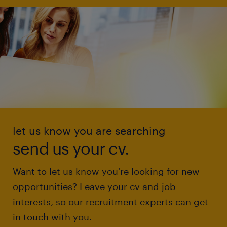
let us know you are searching
send us your cv.
Want to let us know you're looking for new
opportunities? Leave your cv and job
interests, so our recruitment experts can get
in touch with you.