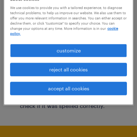
You may want to change your filter criteria to
We use cookies to provide you with a tailored experience, to diagnose
technical problems, to help us improve our website. We also use them to
get more results. The following actions may
offer you more relevant information in searches. You can either accept or
decline them, or click "customize" to specify your choice. You can
help:
change your options at any time. More information is in our
cookie
policy.
Consider removing some of the filters
customize
you have applied.
Have you searched for jobs in a specific
reject all cookies
location? Consider expanding the range
around the location.
accept all cookies
Change the job title or keywords and
check if it was spelled correctly.