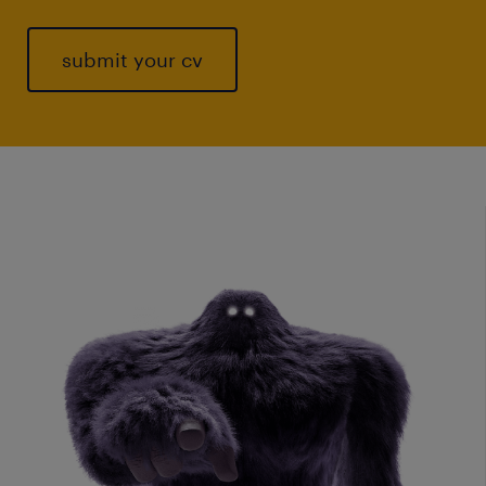
submit your cv