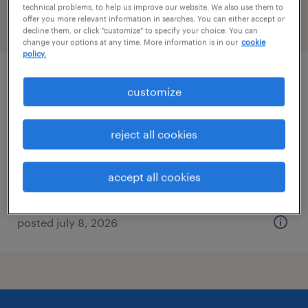
technical problems, to help us improve our website. We also use them to
offer you more relevant information in searches. You can either accept or
filter
2
decline them, or click "customize" to specify your choice. You can
change your options at any time. More information is in our
cookie
policy.
account support representative
customize
peachtree city, georgia
reject all cookies
temp to perm
$16 - $16.50 per hour
accept all cookies
posted july 8, 2026