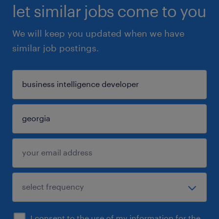
let similar jobs come to you
We will keep you updated when we have
similar job postings.
I consent to the use of my information for the