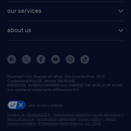
contact sales
jobs in dallas
resume builder
finance & accounting jobs
our services
staffing solutions
remote jobs
best jobs
healthcare jobs
find employees
industries we serve
human resources jobs
about us
temporary staffing
workplace insights
industrial management jobs
about randstad
permanent recruitment
salary guide 2026
manufacturing & logistics jobs
contact us
flexible to permanent staffing
sales & marketing jobs
locations
high-volume hiring support
skilled trades jobs
careers at randstad
managed service programs
Randstad USA, Registered office:​ One Overton Park, 3625
Cumberland Blvd SE, Atlanta, GA 30339.
press room
recruitment process outsourcing
RANDSTAD, HUMAN FORWARD and SHAPING THE WORLD OF WORK
are registered trademarks of Randstad N.V.
advisory consulting
your privacy choices
talent transition
contact us
|
Randstad N.V.
|
misconduct reporting
|
avoid job scams
|
terms of service
|
accessibility statement
|
privacy policy
|
report
security problem
|
© Randstad North America, Inc. 2025