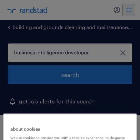
my randst
building and grounds cleaning and maintenance occupations
search
get job alerts for this search
1 business intelligence developer job found
about cookies
in georgia
We use cookies to provide you with a tailored experience, to diagnose