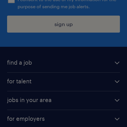
purpose of sending me job alerts.
sign up
find a job
submit your resume
for talent
randstad app
meet a recruiter
business administration jobs
jobs in your area
why work with us
customer experience jobs
jobs in atlanta
career resources
digital & product engineering jobs
for employers
jobs in new york
salary comparison tool
engineering & design jobs