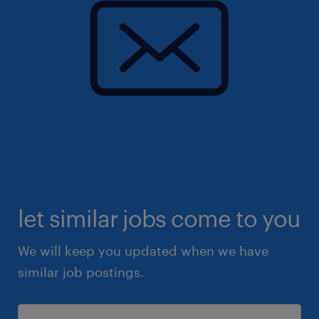
let similar jobs come to you
We will keep you updated when we have
similar job postings.