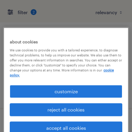
filter
2
pharmacy tech
about cookies
cary, north carolina
We use cookies to provide you with a tailored experience, to diagnose
technical problems, to help us improve our website. We also use them to
contract
offer you more relevant information in searches. You can either accept or
decline them, or click "customize" to specify your choice. You can
$20 - $22 per hour
change your options at any time. More information is in our
cookie
policy.
customize
posted august 3, 2026
reject all cookies
pharmacy tech
accept all cookies