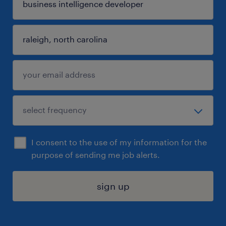
I consent to the use of my information for the
purpose of sending me job alerts.
sign up