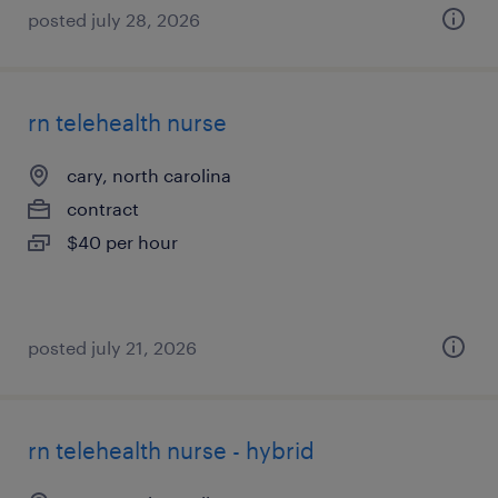
posted july 28, 2026
rn telehealth nurse
cary, north carolina
contract
$40 per hour
posted july 21, 2026
rn telehealth nurse - hybrid