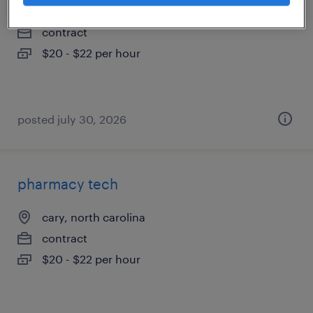
cary, north carolina
contract
$20 - $22 per hour
posted july 30, 2026
pharmacy tech
cary, north carolina
contract
$20 - $22 per hour