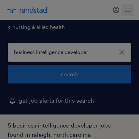
my randst
nursing & allied health
search
get job alerts for this search
5 business intelligence developer jobs
found in raleigh, north carolina