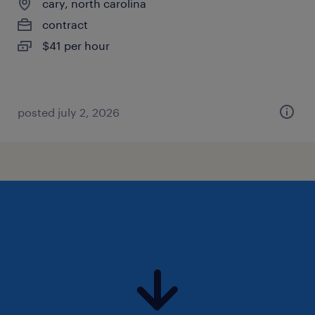
cary, north carolina
contract
$41 per hour
posted july 2, 2026