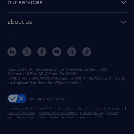
our services
staffing solutions
remote jobs
best jobs
healthcare jobs
find employees
industries we serve
human resources jobs
about us
temporary staffing
workplace insights
industrial management jobs
about randstad
permanent recruitment
salary guide 2026
manufacturing & logistics jobs
contact us
flexible to permanent staffing
sales & marketing jobs
locations
high-volume hiring support
skilled trades jobs
careers at randstad
managed service programs
Randstad USA, Registered office:​ One Overton Park, 3625
Cumberland Blvd SE, Atlanta, GA 30339.
press room
recruitment process outsourcing
RANDSTAD, HUMAN FORWARD and SHAPING THE WORLD OF WORK
are registered trademarks of Randstad N.V.
advisory consulting
your privacy choices
talent transition
contact us
|
Randstad N.V.
|
misconduct reporting
|
avoid job scams
|
terms of service
|
accessibility statement
|
privacy policy
|
report
security problem
|
© Randstad North America, Inc. 2025