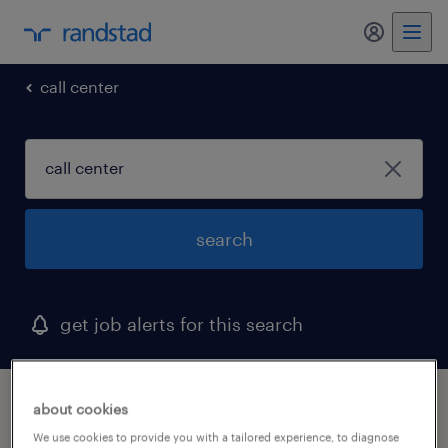
my randst
call center
search
get job alerts for this search
1 call center job found in ringgold, georgia
about cookies
We use cookies to provide you with a tailored experience, to diagnose