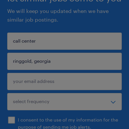
We will keep you updated when we have
similar job postings.
I consent to the use of my information for the
purpose of sending me job alerts.