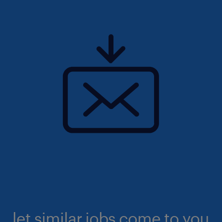
let similar jobs come to you