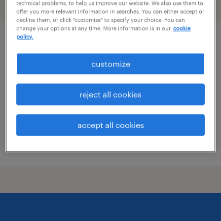
technical problems, to help us improve our website. We also use them to
filter
2
offer you more relevant information in searches. You can either accept or
decline them, or click "customize" to specify your choice. You can
change your options at any time. More information is in our
cookie
policy.
digital work instruction specialist
customize
cleveland, tennessee
temporary
reject all cookies
$20 - $30 per hour
accept all cookies
posted july 23, 2026