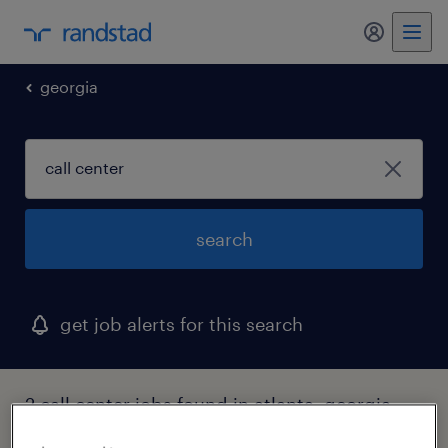
my randst
georgia
search
get job alerts for this search
2 call center jobs found in atlanta, georgia