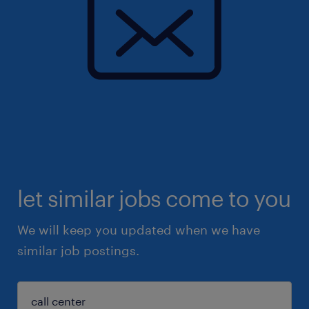
let similar jobs come to you
We will keep you updated when we have
similar job postings.