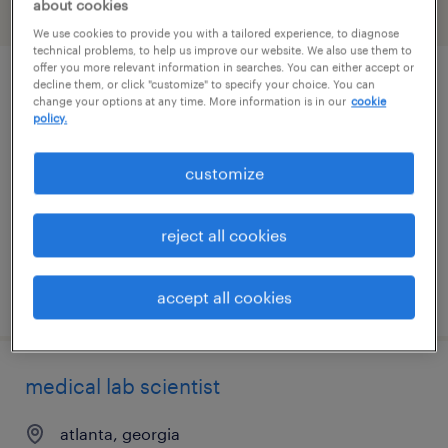
about cookies
filter
2
We use cookies to provide you with a tailored experience, to diagnose
technical problems, to help us improve our website. We also use them to
offer you more relevant information in searches. You can either accept or
decline them, or click "customize" to specify your choice. You can
x-ray tech
change your options at any time. More information is in our
cookie
policy.
atlanta, georgia
contract
customize
$60 - $63 per hour
reject all cookies
posted july 15, 2026
accept all cookies
medical lab scientist
atlanta, georgia