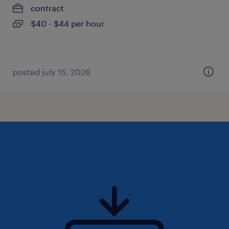
contract
$40 - $44 per hour
posted july 15, 2026