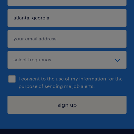
I consent to the use of my information for the
purpose of sending me job alerts.
sign up