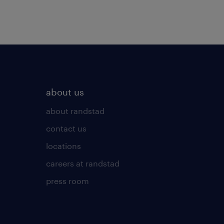
about us
about randstad
contact us
locations
careers at randstad
press room