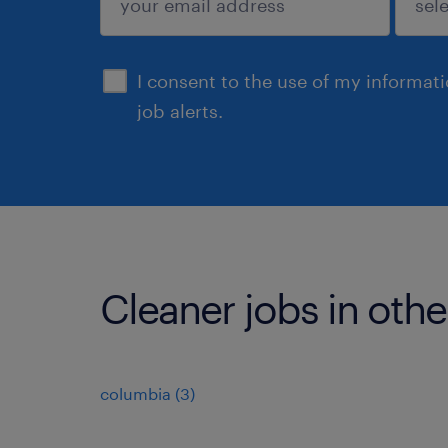
sign up
I consent to the use of my informat
job alerts.
Cleaner jobs in othe
columbia (3)