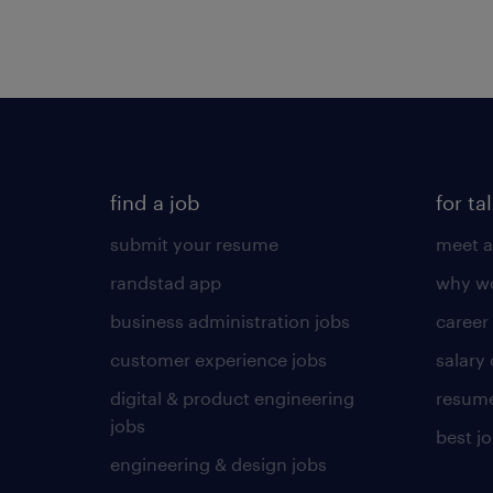
find a job
for ta
submit your resume
meet a
randstad app
why wo
business administration jobs
career
customer experience jobs
salary
digital & product engineering
resume
jobs
best j
engineering & design jobs