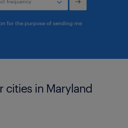
ion for the purpose of sending me
r cities in Maryland