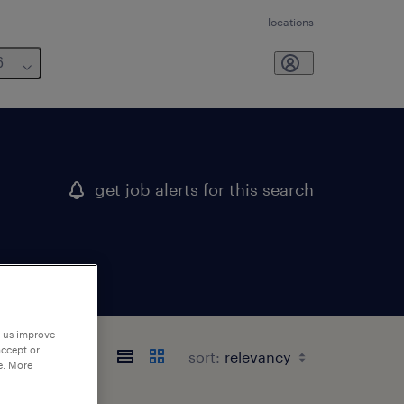
locations
6
get job alerts for this search
p us improve
accept or
sort:
e. More