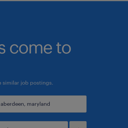
bs come to
similar job postings.