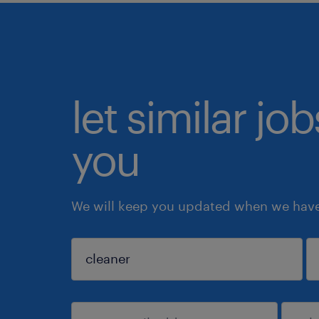
let similar jo
you
We will keep you updated when we have 