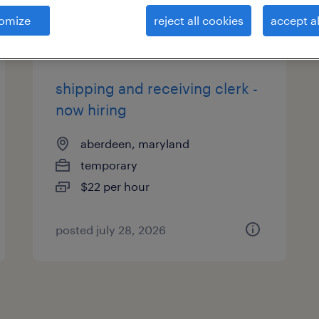
es
omize
reject all cookies
accept al
shipping and receiving clerk -
now hiring
aberdeen, maryland
temporary
$22 per hour
posted july 28, 2026