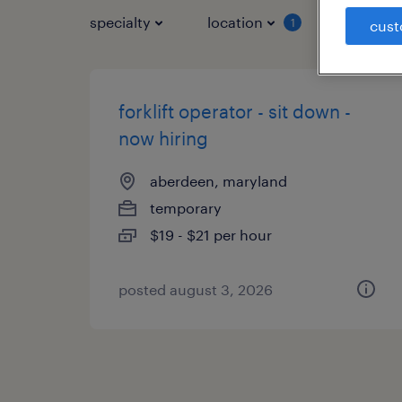
specialty
location
job typ
1
cust
forklift operator - sit down -
now hiring
aberdeen, maryland
temporary
$19 - $21 per hour
posted august 3, 2026