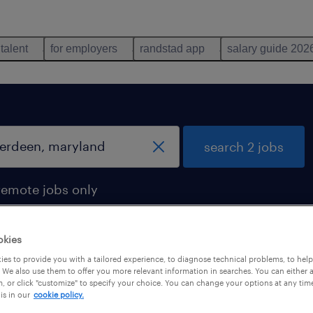
 talent
for employers
randstad app
salary guide 202
search 2 jobs
remote jobs only
okies
es to provide you with a tailored experience, to diagnose technical problems, to hel
een, maryland
 We also use them to offer you more relevant information in searches. You can either 
, or click "customize" to specify your choice. You can change your options at any tim
is in our
cookie policy.