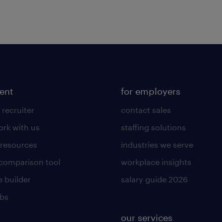
lent
for employers
 recruiter
contact sales
rk with us
staffing solutions
 resources
industries we serve
 comparison tool
workplace insights
 builder
salary guide 2026
obs
our services