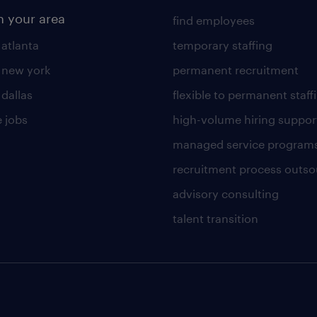
n your area
find employees
 atlanta
temporary staffing
n new york
permanent recruitment
 dallas
flexible to permanent staff
 jobs
high-volume hiring suppor
managed service program
recruitment process outso
advisory consulting
talent transition