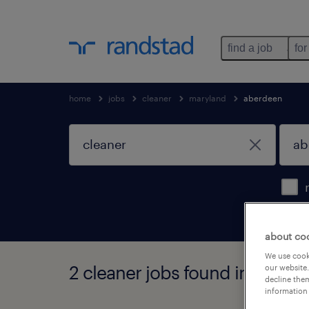
find a job
for
home
jobs
cleaner
maryland
aberdeen
about co
We use cooki
2 cleaner jobs found in aberd
our website.
decline them
information 