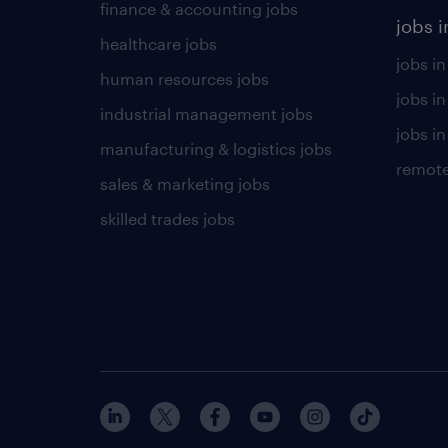
finance & accounting jobs
jobs i
healthcare jobs
jobs in
human resources jobs
jobs i
industrial management jobs
jobs in
manufacturing & logistics jobs
remote
sales & marketing jobs
skilled trades jobs