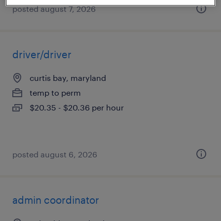
posted august 7, 2026
driver/driver
curtis bay, maryland
temp to perm
$20.35 - $20.36 per hour
posted august 6, 2026
admin coordinator