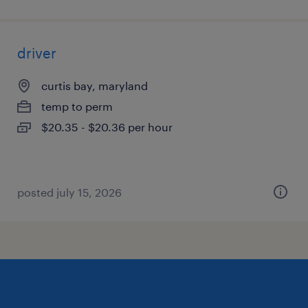
driver
curtis bay, maryland
temp to perm
$20.35 - $20.36 per hour
posted july 15, 2026