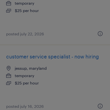
temporary
$25 per hour
posted july 22, 2026
customer service specialist - now hiring
jessup, maryland
temporary
$25 per hour
posted july 16, 2026