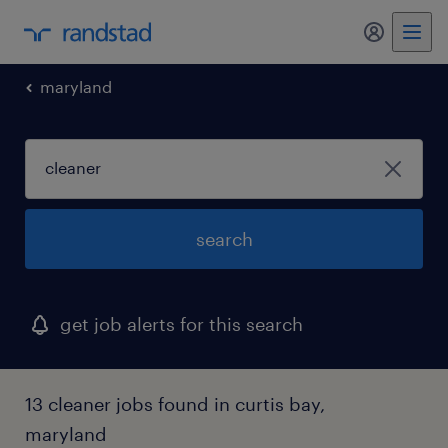
my randst
maryland
search
get job alerts for this search
13 cleaner jobs found in curtis bay,
maryland