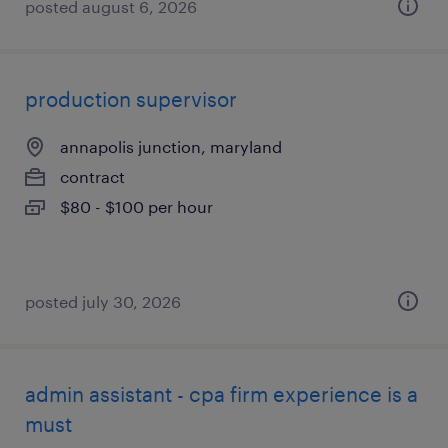
posted august 6, 2026
production supervisor
annapolis junction, maryland
contract
$80 - $100 per hour
posted july 30, 2026
admin assistant - cpa firm experience is a
must