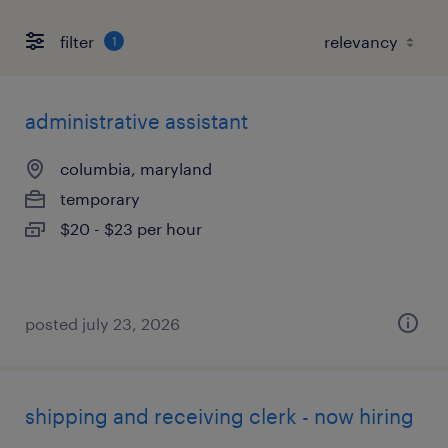
filter
1
administrative assistant
columbia, maryland
temporary
$20 - $23 per hour
posted july 23, 2026
shipping and receiving clerk - now hiring