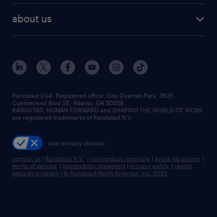
healthcare jobs
find employees
industries we serve
human resources jobs
about us
temporary staffing
workplace insights
industrial management jobs
about randstad
permanent recruitment
salary guide 2026
manufacturing & logistics jobs
contact us
flexible to permanent staffing
sales & marketing jobs
locations
high-volume hiring support
skilled trades jobs
careers at randstad
managed service programs
Randstad USA, Registered office:​ One Overton Park, 3625
Cumberland Blvd SE, Atlanta, GA 30339.
press room
recruitment process outsourcing
RANDSTAD, HUMAN FORWARD and SHAPING THE WORLD OF WORK
are registered trademarks of Randstad N.V.
advisory consulting
your privacy choices
talent transition
contact us
|
Randstad N.V.
|
misconduct reporting
|
avoid job scams
|
terms of service
|
accessibility statement
|
privacy policy
|
report
security problem
|
© Randstad North America, Inc. 2025