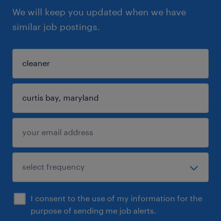
We will keep you updated when we have
similar job postings.
I consent to the use of my information for the
purpose of sending me job alerts.