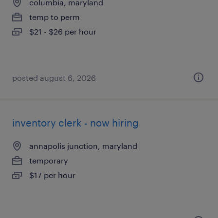
columbia, maryland
temp to perm
$21 - $26 per hour
posted august 6, 2026
inventory clerk - now hiring
annapolis junction, maryland
temporary
$17 per hour