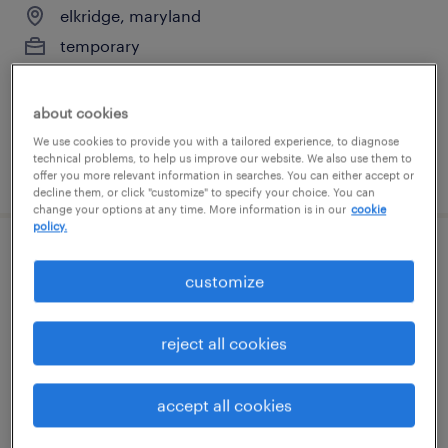
elkridge, maryland
temporary
$19 per hour
about cookies
We use cookies to provide you with a tailored experience, to diagnose
technical problems, to help us improve our website. We also use them to
posted august 7, 2026
offer you more relevant information in searches. You can either accept or
decline them, or click "customize" to specify your choice. You can
change your options at any time. More information is in our
cookie
policy.
production associate - now hiring
customize
laurel, maryland
temporary
reject all cookies
$16 per hour
accept all cookies