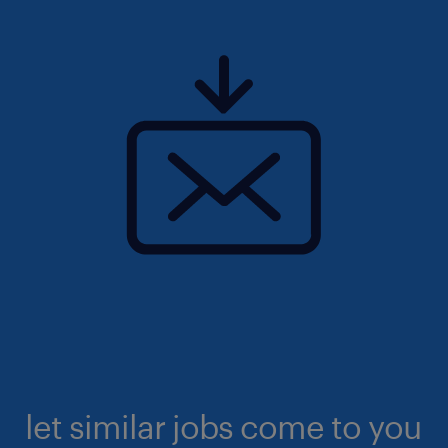
let similar jobs come to you