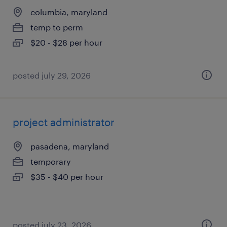
columbia, maryland
temp to perm
$20 - $28 per hour
posted july 29, 2026
project administrator
pasadena, maryland
temporary
$35 - $40 per hour
posted july 23, 2026