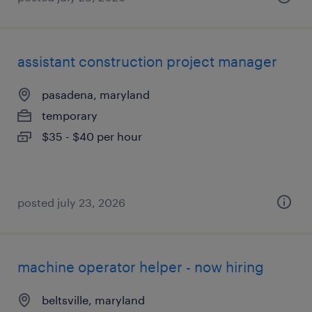
assistant construction project manager
pasadena, maryland
temporary
$35 - $40 per hour
posted july 23, 2026
machine operator helper - now hiring
beltsville, maryland