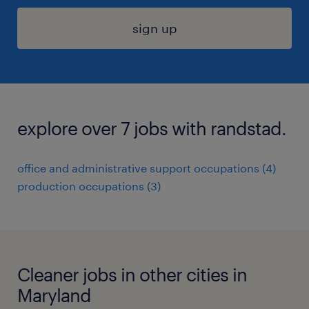
sign up
explore over 7 jobs with randstad.
office and administrative support occupations (4)
production occupations (3)
Cleaner jobs in other cities in
Maryland