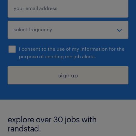
I consent to the use of my information for the
purpose of sending me job alerts.
sign up
explore over 30 jobs with
randstad.