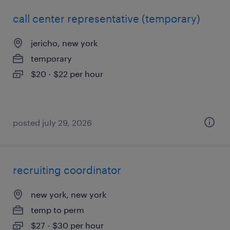
call center representative (temporary)
jericho, new york
temporary
$20 - $22 per hour
posted july 29, 2026
recruiting coordinator
new york, new york
temp to perm
$27 - $30 per hour