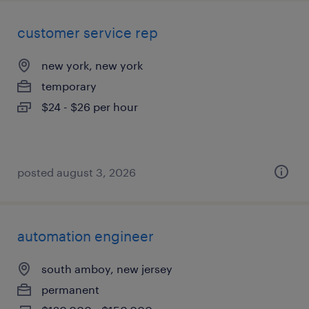
customer service rep
new york, new york
temporary
$24 - $26 per hour
posted august 3, 2026
automation engineer
south amboy, new jersey
permanent