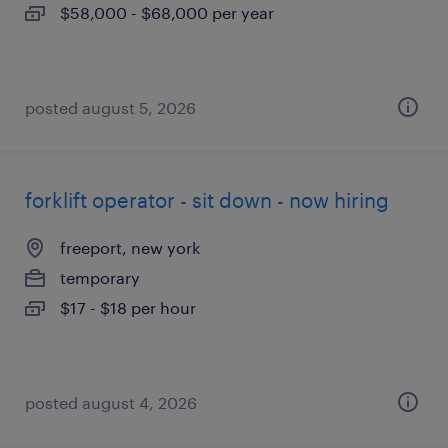
$58,000 - $68,000 per year
posted august 5, 2026
forklift operator - sit down - now hiring
freeport, new york
temporary
$17 - $18 per hour
posted august 4, 2026