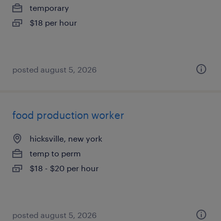
temporary
$18 per hour
posted august 5, 2026
food production worker
hicksville, new york
temp to perm
$18 - $20 per hour
posted august 5, 2026