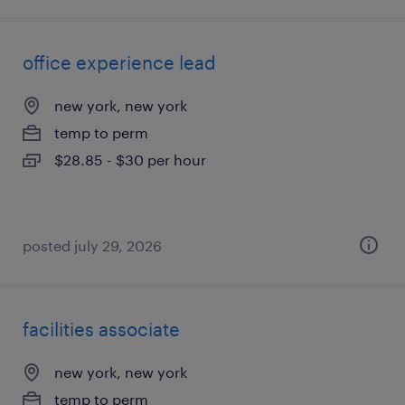
office experience lead
new york, new york
temp to perm
$28.85 - $30 per hour
posted july 29, 2026
facilities associate
new york, new york
temp to perm