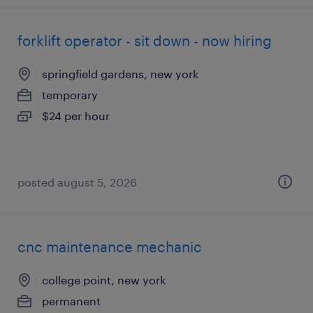
forklift operator - sit down - now hiring
springfield gardens, new york
temporary
$24 per hour
posted august 5, 2026
cnc maintenance mechanic
college point, new york
permanent