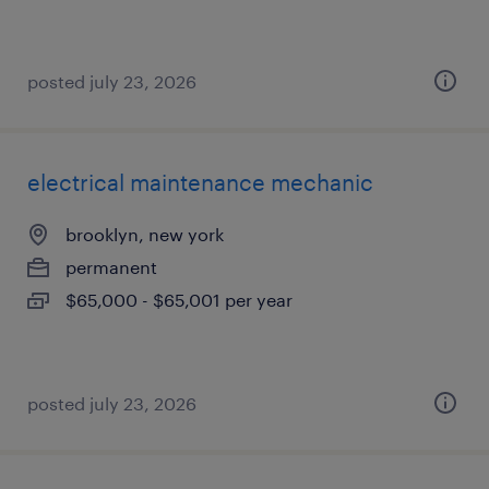
posted july 23, 2026
electrical maintenance mechanic
brooklyn, new york
permanent
$65,000 - $65,001 per year
posted july 23, 2026