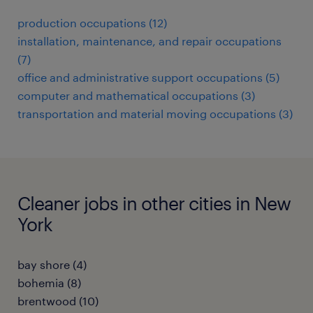
production occupations (12)
installation, maintenance, and repair occupations
(7)
office and administrative support occupations (5)
computer and mathematical occupations (3)
transportation and material moving occupations (3)
Cleaner jobs in other cities in New
York
bay shore (4)
bohemia (8)
brentwood (10)