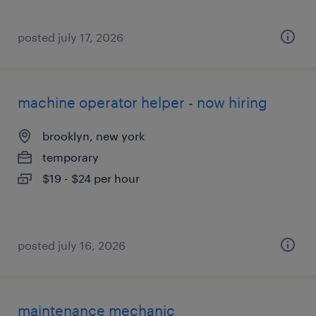
posted july 17, 2026
machine operator helper - now hiring
brooklyn, new york
temporary
$19 - $24 per hour
posted july 16, 2026
maintenance mechanic