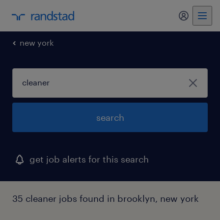
my randst
new york
search
get job alerts for this search
35 cleaner jobs found in brooklyn, new york