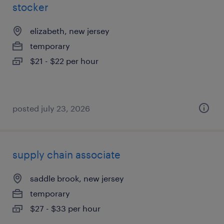
stocker
elizabeth, new jersey
temporary
$21 - $22 per hour
posted july 23, 2026
supply chain associate
saddle brook, new jersey
temporary
$27 - $33 per hour