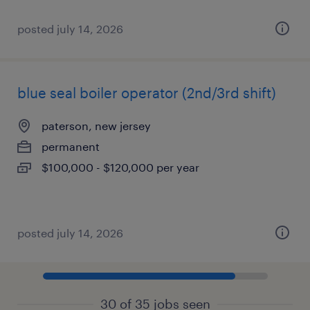
posted july 14, 2026
blue seal boiler operator (2nd/3rd shift)
paterson, new jersey
permanent
$100,000 - $120,000 per year
posted july 14, 2026
30 of 35 jobs seen