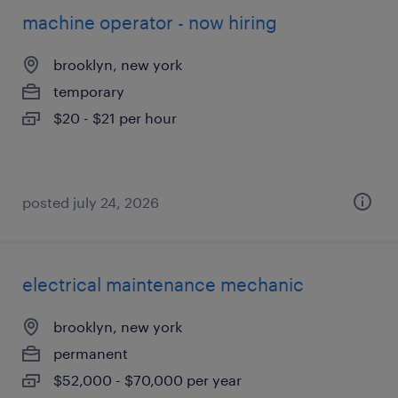
machine operator - now hiring
brooklyn, new york
temporary
$20 - $21 per hour
posted july 24, 2026
electrical maintenance mechanic
brooklyn, new york
permanent
$52,000 - $70,000 per year