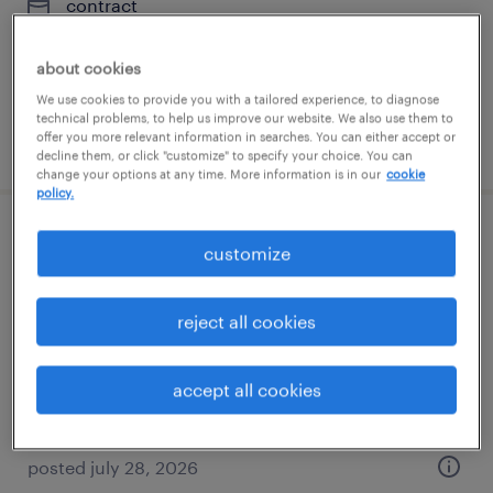
contract
$35 - $40 per hour
about cookies
We use cookies to provide you with a tailored experience, to diagnose
technical problems, to help us improve our website. We also use them to
offer you more relevant information in searches. You can either accept or
posted july 28, 2026
decline them, or click "customize" to specify your choice. You can
change your options at any time. More information is in our
cookie
policy.
packaging engineer
customize
fair lawn, new jersey
reject all cookies
contract
$60 - $65 per hour
accept all cookies
posted july 28, 2026