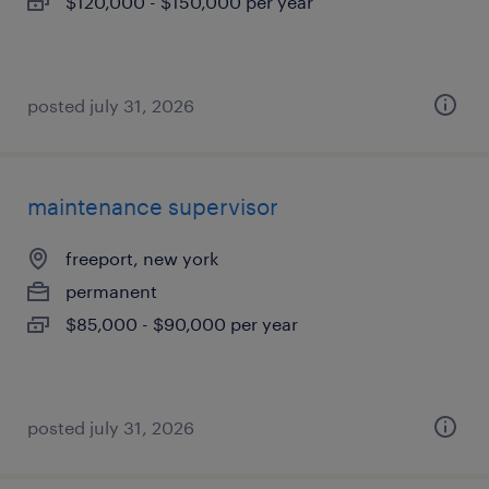
$120,000 - $150,000 per year
posted july 31, 2026
maintenance supervisor
freeport, new york
permanent
$85,000 - $90,000 per year
posted july 31, 2026