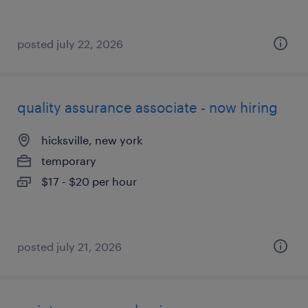
posted july 22, 2026
quality assurance associate - now hiring
hicksville, new york
temporary
$17 - $20 per hour
posted july 21, 2026