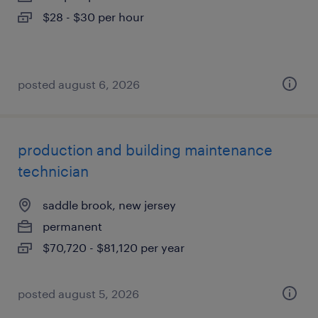
$28 - $30 per hour
posted august 6, 2026
production and building maintenance
technician
saddle brook, new jersey
permanent
$70,720 - $81,120 per year
posted august 5, 2026