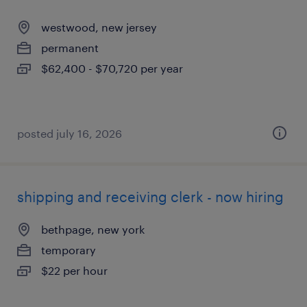
westwood, new jersey
permanent
$62,400 - $70,720 per year
posted july 16, 2026
shipping and receiving clerk - now hiring
bethpage, new york
temporary
$22 per hour