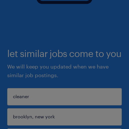
let similar jobs come to you
We will keep you updated when we have
similar job postings.