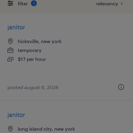
filter
1
janitor
hicksville, new york
temporary
$17 per hour
posted august 6, 2026
janitor
long island city, new york