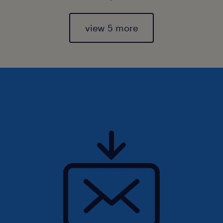
view 5 more