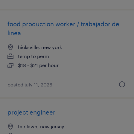
food production worker / trabajador de
linea
hicksville, new york
temp to perm
$18 - $21 per hour
posted july 11, 2026
project engineer
fair lawn, new jersey