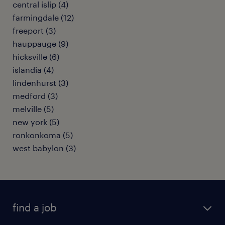
central islip (4)
farmingdale (12)
freeport (3)
hauppauge (9)
hicksville (6)
islandia (4)
lindenhurst (3)
medford (3)
melville (5)
new york (5)
ronkonkoma (5)
west babylon (3)
find a job