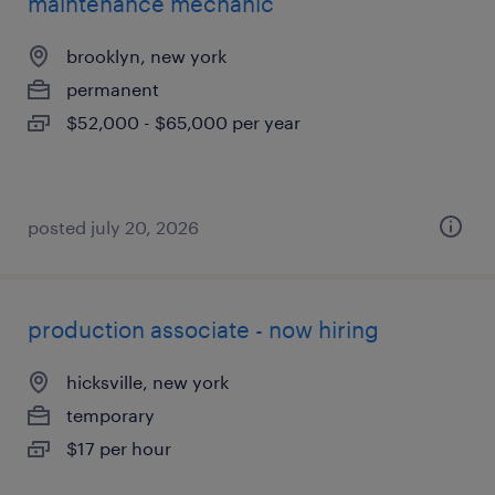
maintenance mechanic
brooklyn, new york
permanent
$52,000 - $65,000 per year
posted july 20, 2026
production associate - now hiring
hicksville, new york
temporary
$17 per hour