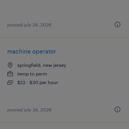
posted july 24, 2026
machine operator
springfield, new jersey
temp to perm
$22 - $30 per hour
posted july 24, 2026