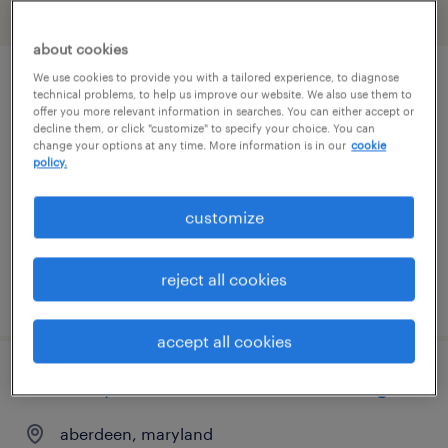
filter
2
about cookies
We use cookies to provide you with a tailored experience, to diagnose
driver/driver
technical problems, to help us improve our website. We also use them to
offer you more relevant information in searches. You can either accept or
decline them, or click "customize" to specify your choice. You can
curtis bay, maryland
change your options at any time. More information is in our
cookie
policy.
temp to perm
$20.35 - $20.36 per hour
customize
reject all cookies
posted august 6, 2026
accept all cookies
forklift operator - sit down - now hiring
aberdeen, maryland