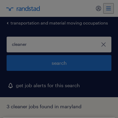
my randst
transportation and material moving occupations
search
get job alerts for this search
3 cleaner jobs found in maryland