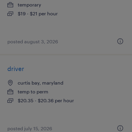
temporary
$19 - $21 per hour
posted august 3, 2026
driver
curtis bay, maryland
temp to perm
$20.35 - $20.36 per hour
posted july 15, 2026