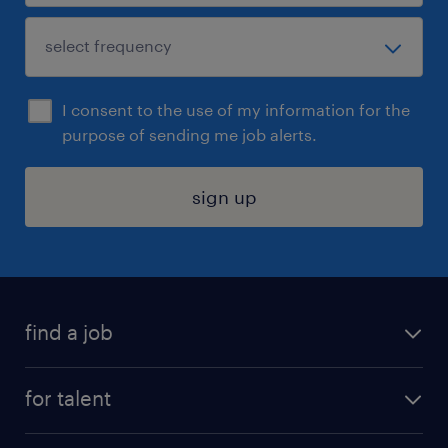
I consent to the use of my information for the
purpose of sending me job alerts.
sign up
find a job
submit your resume
for talent
randstad app
meet a recruiter