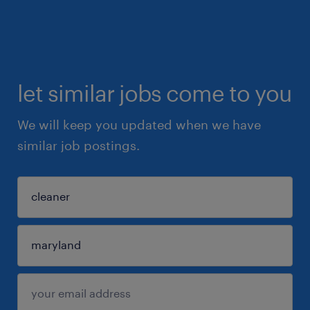
let similar jobs come to you
We will keep you updated when we have
similar job postings.