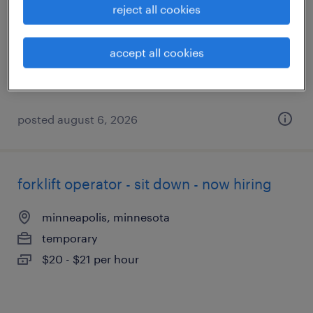
reject all cookies
eden prairie, minnesota
temporary
accept all cookies
$20 - $21 per hour
posted august 6, 2026
forklift operator - sit down - now hiring
minneapolis, minnesota
temporary
$20 - $21 per hour