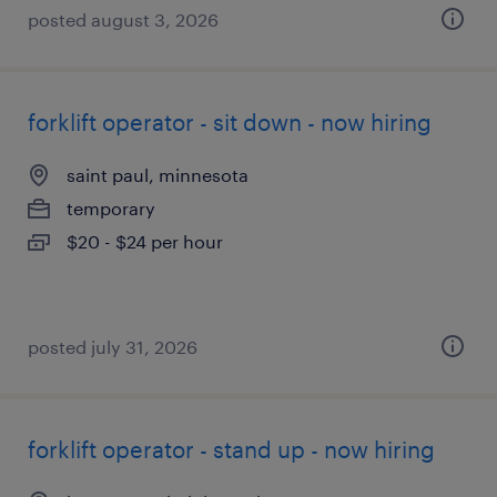
posted august 3, 2026
forklift operator - sit down - now hiring
saint paul, minnesota
temporary
$20 - $24 per hour
posted july 31, 2026
forklift operator - stand up - now hiring