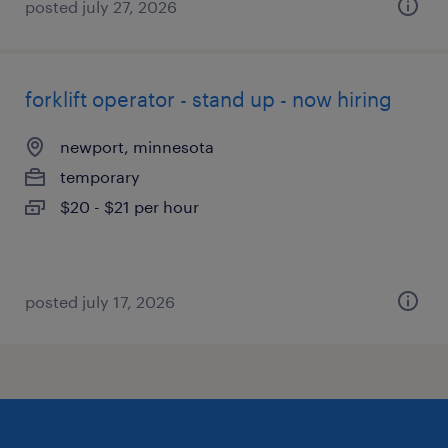
posted july 27, 2026
forklift operator - stand up - now hiring
newport, minnesota
temporary
$20 - $21 per hour
posted july 17, 2026