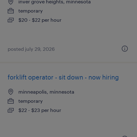
inver grove heights, minnesota
temporary
$20 - $22 per hour
posted july 29, 2026
forklift operator - sit down - now hiring
minneapolis, minnesota
temporary
$22 - $23 per hour