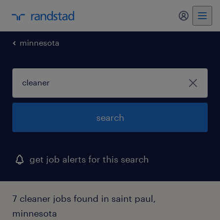
my randst
minnesota
search
get job alerts for this search
7 cleaner jobs found in saint paul,
minnesota