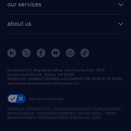
resume builder
finance & accounting jobs
our services
staffing solutions
remote jobs
best jobs
healthcare jobs
find employees
industries we serve
human resources jobs
about us
temporary staffing
workplace insights
industrial management jobs
about randstad
permanent recruitment
salary guide 2026
manufacturing & logistics jobs
contact us
flexible to permanent staffing
sales & marketing jobs
locations
high-volume hiring support
skilled trades jobs
careers at randstad
managed service programs
Randstad USA, Registered office:​ One Overton Park, 3625
Cumberland Blvd SE, Atlanta, GA 30339.
press room
recruitment process outsourcing
RANDSTAD, HUMAN FORWARD and SHAPING THE WORLD OF WORK
are registered trademarks of Randstad N.V.
advisory consulting
your privacy choices
talent transition
contact us
|
Randstad N.V.
|
misconduct reporting
|
avoid job scams
|
terms of service
|
accessibility statement
|
privacy policy
|
report
security problem
|
© Randstad North America, Inc. 2025