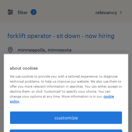
filter
2
forklift operator - sit down - now hiring
minneapolis, minnesota
temporary
$21 per hour
about cookies
We use cookies to provide you with a tailored experience, to diagnose
technical problems, to help us improve our website. We also use them to
offer you more relevant information in searches. You can either accept or
decline them, or click "customize" to specify your choice. You can
posted august 7, 2026
change your options at any time. More information is in our
cookie
policy.
customize
forklift operator - sit down - now hiring