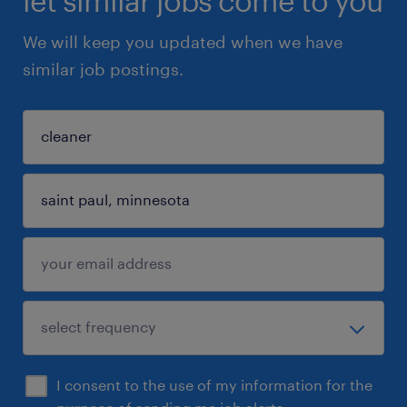
let similar jobs come to you
We will keep you updated when we have
similar job postings.
I consent to the use of my information for the