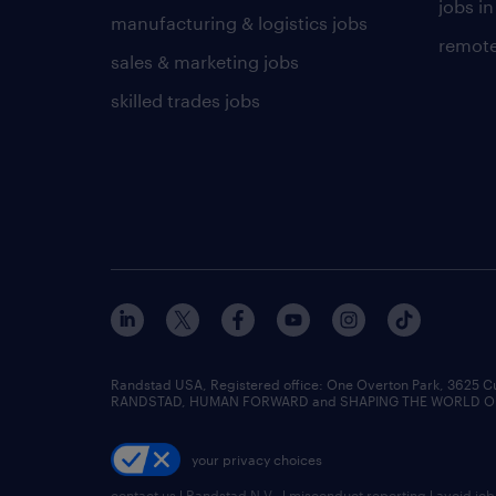
jobs in
manufacturing & logistics jobs
remote
sales & marketing jobs
skilled trades jobs
Randstad USA, Registered office:​ One Overton Park, 3625 C
RANDSTAD, HUMAN FORWARD and SHAPING THE WORLD OF WO
your privacy choices
contact us
|
Randstad N.V.
|
misconduct reporting
|
avoid jo