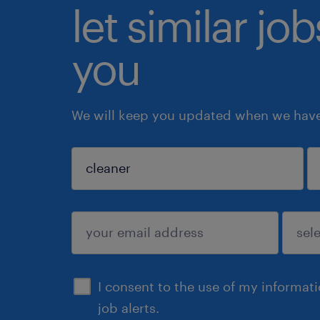
let similar jo
you
We will keep you updated when we have 
sign up
I consent to the use of my informat
job alerts.