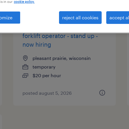
is in our
cookie policy.
es
omize
reject all cookies
accept al
forklift operator - stand up -
now hiring
pleasant prairie, wisconsin
temporary
$20 per hour
posted august 5, 2026