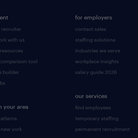
lent
for employers
 recruiter
contact sales
rk with us
staffing solutions
 resources
industries we serve
 comparison tool
workplace insights
 builder
salary guide 2026
obs
our services
n your area
find employees
 atlanta
temporary staffing
n new york
permanent recruitment