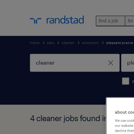
find a job
for
home
jobs
cleaner
wisconsin
pleasant prairie
about co
4 cleaner jobs found in pleasa
We use cooki
our website.
decline them