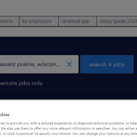
 talent
for employers
randstad app
salary guide 202
search 4 jobs
remote jobs only
okies
nt prairie, wisconsin
es to provide you with a tailored experience, to diagnose technical problems, to hel
 We also use them to offer you more relevant information in searches. You can either 
, or click "customize" to specify your choice. You can change your options at any tim