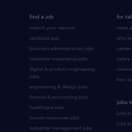
find a job
for ta
submit your resume
meet a
randstad app
why wo
business administration jobs
career
customer experience jobs
salary
digital & product engineering
resume
jobs
best j
engineering & design jobs
finance & accounting jobs
jobs i
healthcare jobs
jobs in
human resources jobs
jobs i
industrial management jobs