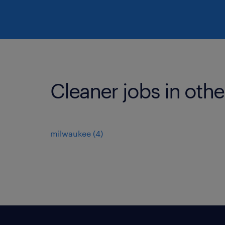
Cleaner jobs in othe
milwaukee (4)