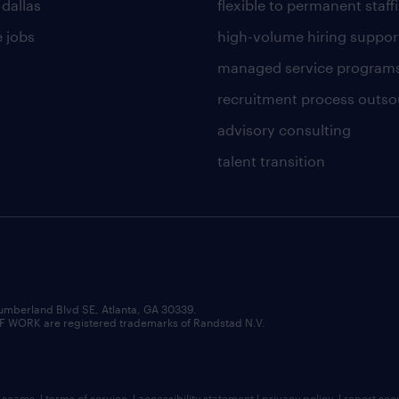
 dallas
flexible to permanent staff
 jobs
high-volume hiring suppor
managed service program
recruitment process outso
advisory consulting
talent transition
umberland Blvd SE, Atlanta, GA 30339.
RK are registered trademarks of Randstad N.V.
b scams
|
terms of service
|
accessibility statement
|
privacy policy
|
report sec