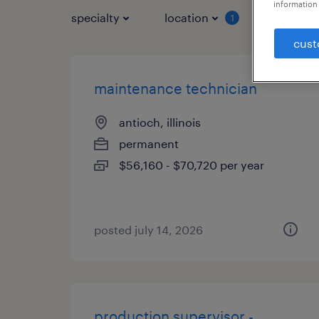
information 
specialty
location
job typ
1
cust
maintenance technician
antioch, illinois
permanent
$56,160 - $70,720 per year
posted july 14, 2026
production supervisor -