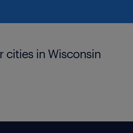
r cities in Wisconsin