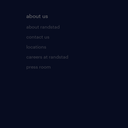
about us
about randstad
contact us
locations
careers at randstad
press room