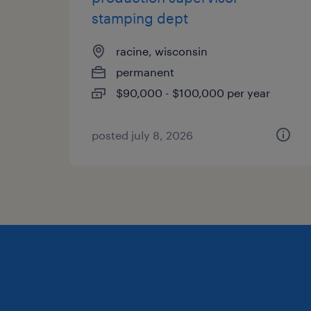
stamping dept
racine, wisconsin
permanent
$90,000 - $100,000 per year
posted july 8, 2026