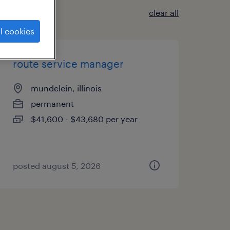
clear all
l cookies
route service manager
mundelein, illinois
permanent
$41,600 - $43,680 per year
posted august 5, 2026