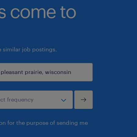
bs come to
similar job postings.
ion for the purpose of sending me