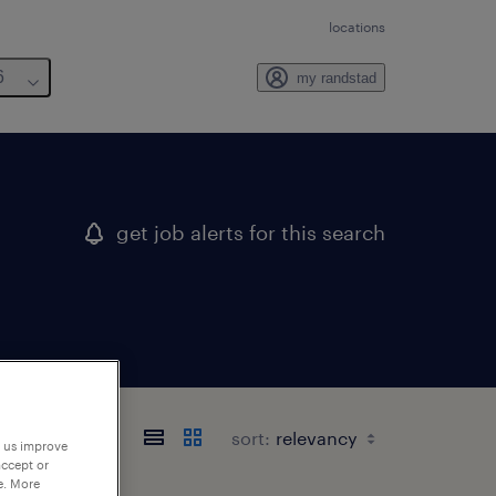
locations
6
my randstad
get job alerts for this search
sort:
p us improve
accept or
e. More