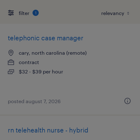
filter
1
telephonic case manager
cary, north carolina (remote)
contract
$32 - $39 per hour
posted august 7, 2026
rn telehealth nurse - hybrid