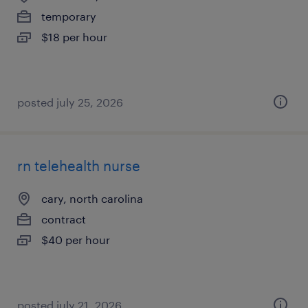
temporary
$18 per hour
posted july 25, 2026
rn telehealth nurse
cary, north carolina
contract
$40 per hour
posted july 21, 2026