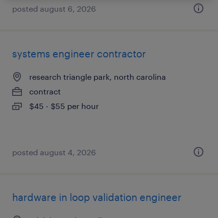
posted august 6, 2026
systems engineer contractor
research triangle park, north carolina
contract
$45 - $55 per hour
posted august 4, 2026
hardware in loop validation engineer