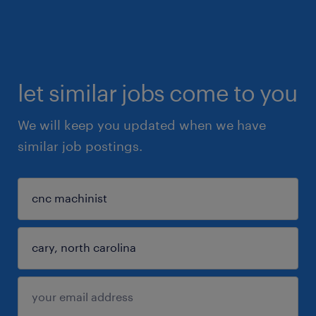
let similar jobs come to you
We will keep you updated when we have
similar job postings.