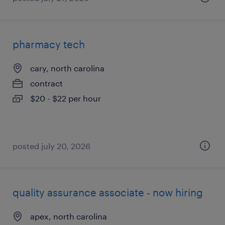
pharmacy tech
cary, north carolina
contract
$20 - $22 per hour
posted july 20, 2026
quality assurance associate - now hiring
apex, north carolina