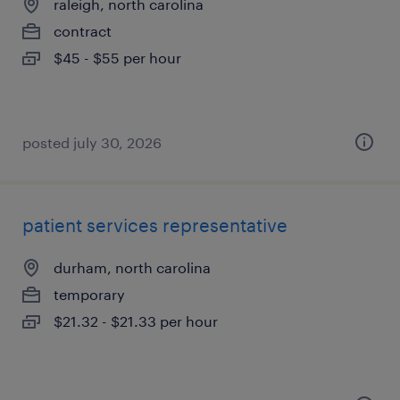
raleigh, north carolina
contract
$45 - $55 per hour
posted july 30, 2026
patient services representative
durham, north carolina
temporary
$21.32 - $21.33 per hour