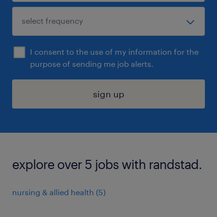
I consent to the use of my information for the
purpose of sending me job alerts.
sign up
explore over 5 jobs with randstad.
nursing & allied health (5)