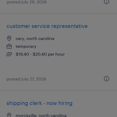
posted july 29, 2026
customer service representative
cary, north carolina
temporary
$19.40 - $20.40 per hour
posted july 27, 2026
shipping clerk - now hiring
morrisville, north carolina