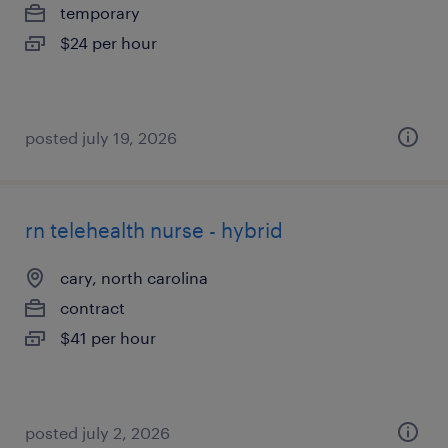
temporary
$24 per hour
posted july 19, 2026
rn telehealth nurse - hybrid
cary, north carolina
contract
$41 per hour
posted july 2, 2026