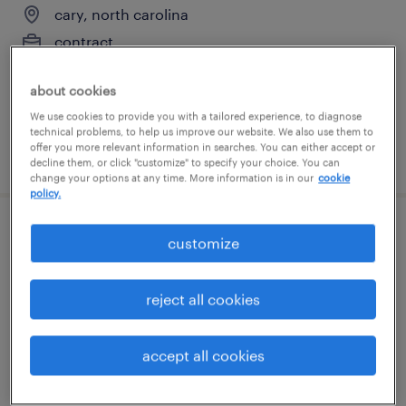
cary, north carolina
contract
$41 per hour
about cookies
We use cookies to provide you with a tailored experience, to diagnose
technical problems, to help us improve our website. We also use them to
offer you more relevant information in searches. You can either accept or
posted august 7, 2026
decline them, or click "customize" to specify your choice. You can
change your options at any time. More information is in our
cookie
policy.
forklift operator - stand up - now hiring
customize
garner, north carolina
reject all cookies
temporary
$18 per hour
accept all cookies