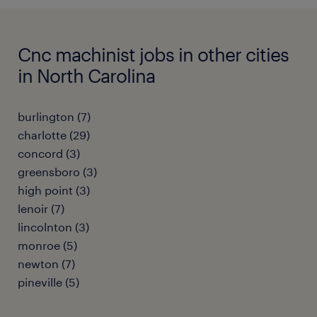
Cnc machinist jobs in other cities
in North Carolina
burlington (7)
charlotte (29)
concord (3)
greensboro (3)
high point (3)
lenoir (7)
lincolnton (3)
monroe (5)
newton (7)
pineville (5)