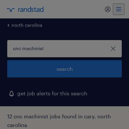
my randst
north carolina
search
get job alerts for this search
12 cnc machinist jobs found in cary, north
carolina