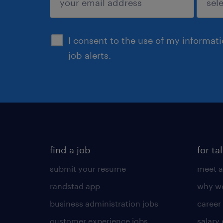
sign up
I consent to the use of my informat
job alerts.
find a job
for ta
submit your resume
meet a
randstad app
why wo
business administration jobs
career
customer experience jobs
salary