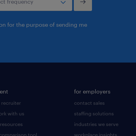
ion for the purpose of sending me
lent
for employers
 recruiter
contact sales
rk with us
staffing solutions
 resources
industries we serve
 comparison tool
workplace insights