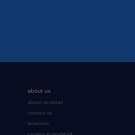
about us
about randstad
contact us
locations
careers at randstad