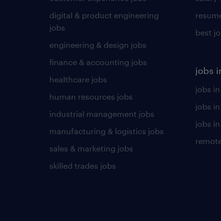
digital & product engineering
resume
jobs
best j
engineering & design jobs
finance & accounting jobs
jobs i
healthcare jobs
jobs in
human resources jobs
jobs i
industrial management jobs
jobs in
manufacturing & logistics jobs
remote
sales & marketing jobs
skilled trades jobs