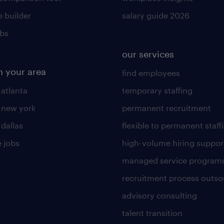
 builder
salary guide 2026
obs
our services
n your area
find employees
 atlanta
temporary staffing
n new york
permanent recruitment
 dallas
flexible to permanent staff
 jobs
high-volume hiring suppor
managed service program
recruitment process outso
advisory consulting
talent transition