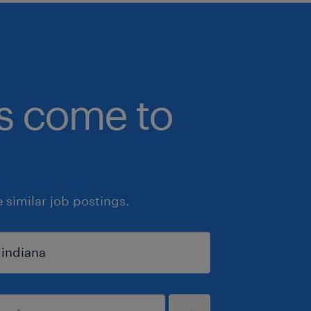
bs come to
similar job postings.