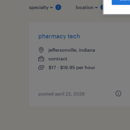
specialty
location
job 
1
1
pharmacy tech
jeffersonville, indiana
contract
$17 - $18.95 per hour
posted april 22, 2026