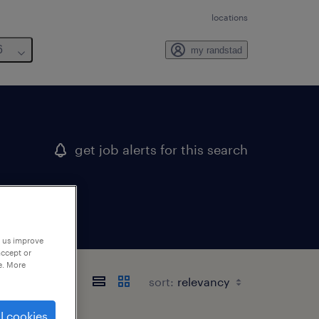
locations
6
my randstad
get job alerts for this search
p us improve
accept or
e. More
sort:
l cookies