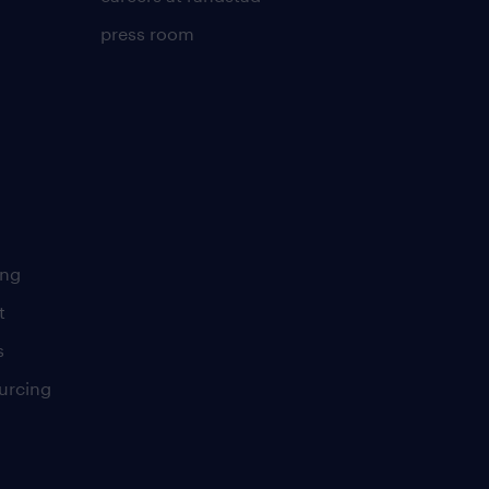
press room
ing
t
s
urcing