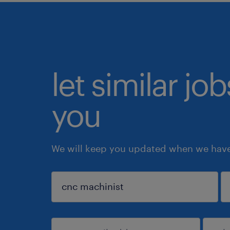
let similar jo
you
We will keep you updated when we have 