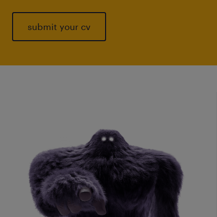
submit your cv