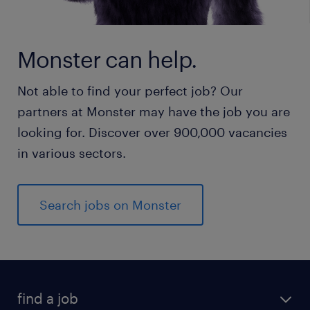
Monster can help.
Not able to find your perfect job? Our
partners at Monster may have the job you are
looking for. Discover over 900,000 vacancies
in various sectors.
Search jobs on Monster
find a job