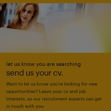
let us know you are searching
send us your cv.
Want to let us know you're looking for new
opportunities? Leave your cv and job
interests, so our recruitment experts can get
in touch with you.