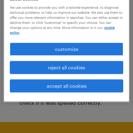
You may want to change your filter criteria to
We use cookies to provide you with a tailored experience, to diagnose
technical problems, to help us improve our website. We also use them to
get more results. The following actions may
offer you more relevant information in searches. You can either accept or
decline them, or click "customize" to specify your choice. You can
help:
change your options at any time. More information is in our
cookie
policy.
Consider removing some of the filters
customize
you have applied.
Have you searched for jobs in a specific
reject all cookies
location? Consider expanding the range
around the location.
accept all cookies
Change the job title or keywords and
check if it was spelled correctly.