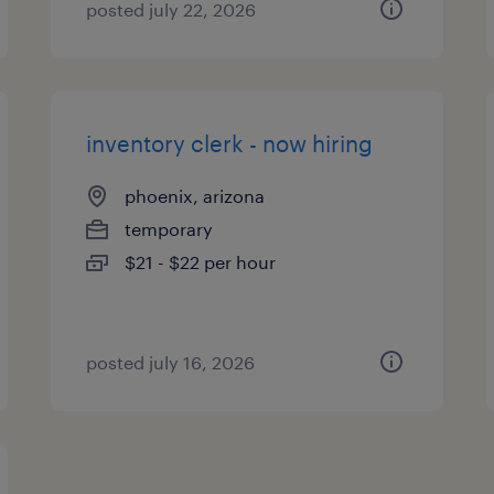
posted july 22, 2026
inventory clerk - now hiring
phoenix, arizona
temporary
$21 - $22 per hour
posted july 16, 2026