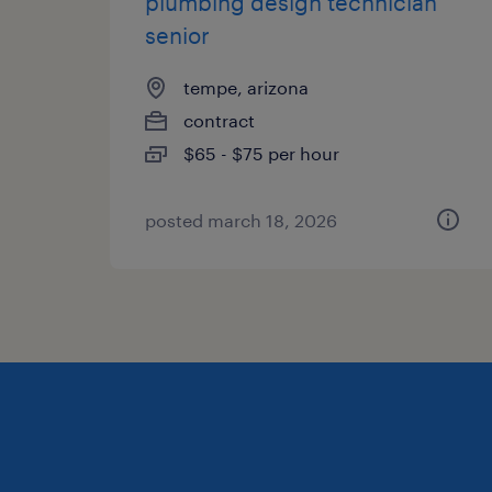
plumbing design technician
senior
tempe, arizona
contract
$65 - $75 per hour
posted march 18, 2026