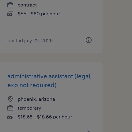
contract
$55 - $60 per hour
posted july 22, 2026
administrative assistant (legal,
exp not required)
phoenix, arizona
temporary
$18.65 - $18.66 per hour