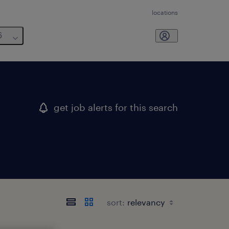
locations
6
get job alerts for this search
sort: