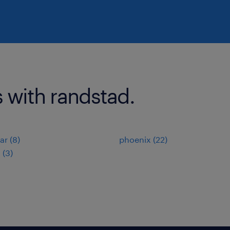
s with randstad.
r (8)
phoenix (22)
 (3)