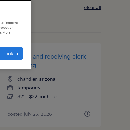
clear all
p us improve
accept or
e. More
l cookies
shipping and receiving clerk -
now hiring
chandler, arizona
temporary
$21 - $22 per hour
posted july 25, 2026