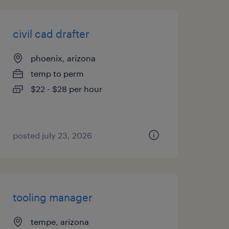
civil cad drafter
phoenix, arizona
temp to perm
$22 - $28 per hour
posted july 23, 2026
tooling manager
tempe, arizona