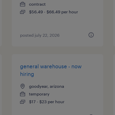
contract
$56.49 - $66.49 per hour
posted july 22, 2026
general warehouse - now
hiring
goodyear, arizona
temporary
$17 - $23 per hour