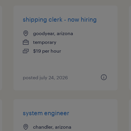
shipping clerk - now hiring
goodyear, arizona
temporary
$19 per hour
posted july 24, 2026
system engineer
chandler, arizona