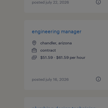
posted july 22, 2026
engineering manager
chandler, arizona
contract
$51.59 - $61.59 per hour
posted july 16, 2026