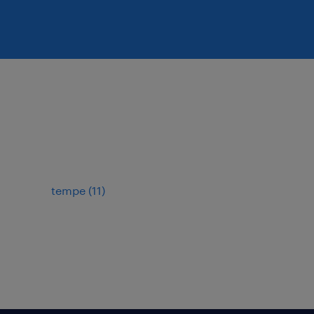
tempe (11)