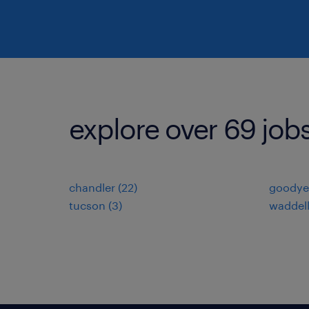
explore over 69 job
chandler (22)
goodyea
tucson (3)
waddell