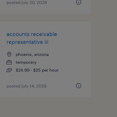
posted july 20, 2026
accounts receivable
representative iii
phoenix, arizona
temporary
$24.99 - $25 per hour
posted july 14, 2026