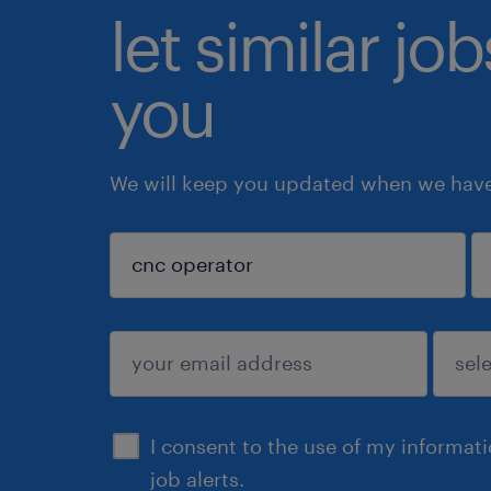
let similar jo
you
We will keep you updated when we have 
sign up
I consent to the use of my informat
job alerts.