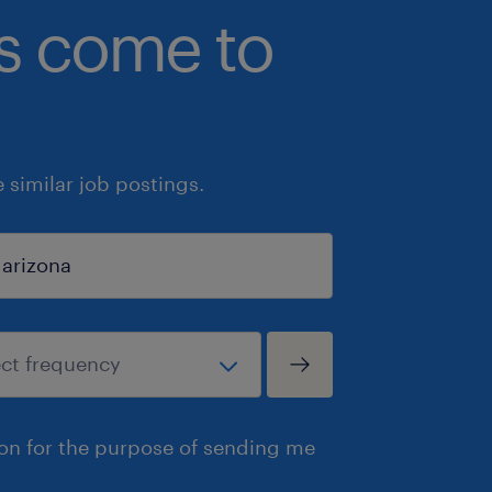
bs come to
similar job postings.
ion for the purpose of sending me