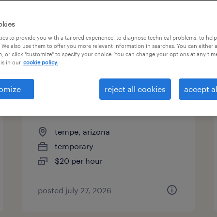
es
okies
es to provide you with a tailored experience, to diagnose technical problems, to hel
 We also use them to offer you more relevant information in searches. You can either 
page 3
, or click "customize" to specify your choice. You can change your options at any tim
is in our
cookie policy.
omize
reject all cookies
accept al
warehouse picker packer -
now hiring
tempe, arizona
temporary
$20 per hour
posted july 27, 2026