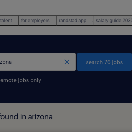
 talent
for employers
randstad app
salary guide 202
search 76 jobs
remote jobs only
found in arizona