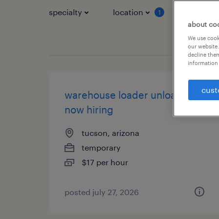
specialty
location
job typ
1
about co
We use cooki
our website.
decline them
information 
cust
warehouse loader unloader -
now hiring
tucson, arizona
temporary
$17 per hour
posted july 27, 2026