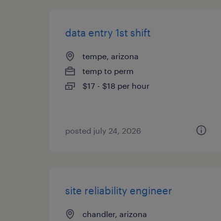
data entry 1st shift
tempe, arizona
temp to perm
$17 - $18 per hour
posted july 24, 2026
site reliability engineer
chandler, arizona