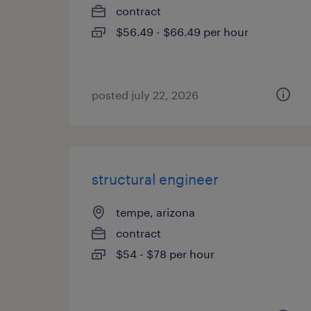
contract
$56.49 - $66.49 per hour
posted july 22, 2026
structural engineer
tempe, arizona
contract
$54 - $78 per hour