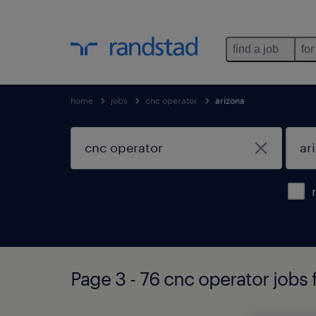
find a job
for
home
jobs
cnc operator
arizona
Page 3 - 76 cnc operator jobs 