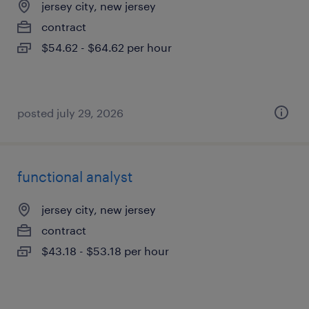
jersey city, new jersey
contract
$54.62 - $64.62 per hour
posted july 29, 2026
functional analyst
jersey city, new jersey
contract
$43.18 - $53.18 per hour