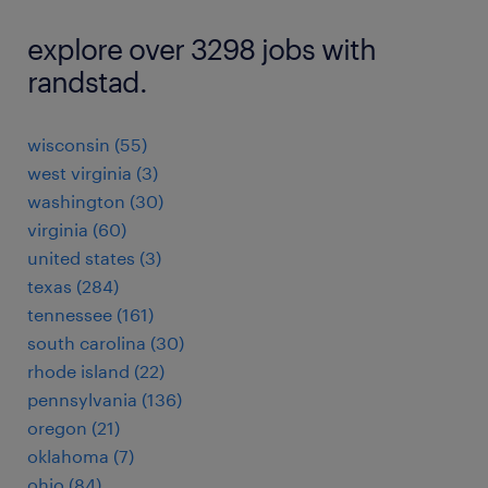
explore over 3298 jobs with
randstad.
wisconsin (55)
west virginia (3)
washington (30)
virginia (60)
united states (3)
texas (284)
tennessee (161)
south carolina (30)
rhode island (22)
pennsylvania (136)
oregon (21)
oklahoma (7)
ohio (84)