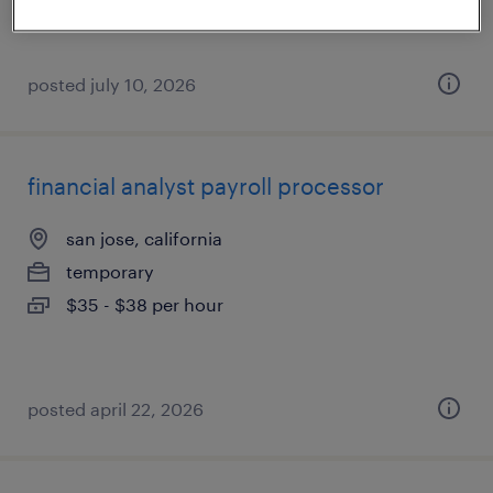
posted july 10, 2026
financial analyst payroll processor
san jose, california
temporary
$35 - $38 per hour
posted april 22, 2026