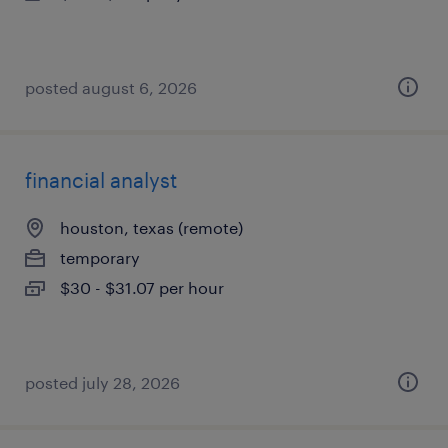
posted august 6, 2026
financial analyst
houston, texas (remote)
temporary
$30 - $31.07 per hour
posted july 28, 2026