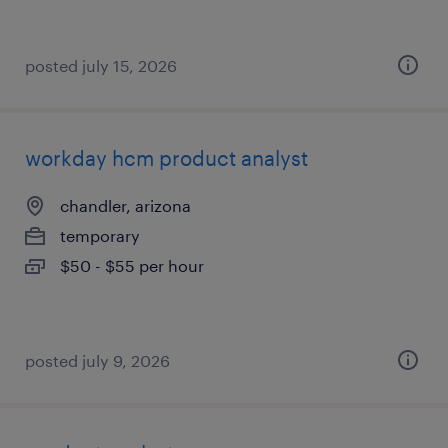
posted july 15, 2026
workday hcm product analyst
chandler, arizona
temporary
$50 - $55 per hour
posted july 9, 2026