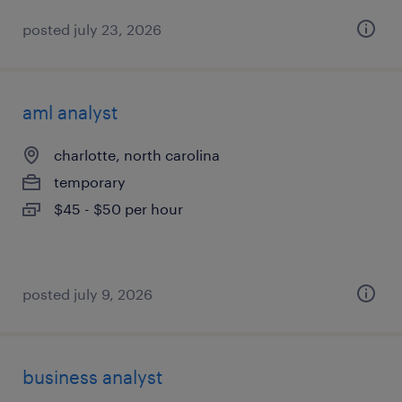
posted july 23, 2026
aml analyst
charlotte, north carolina
temporary
$45 - $50 per hour
posted july 9, 2026
business analyst