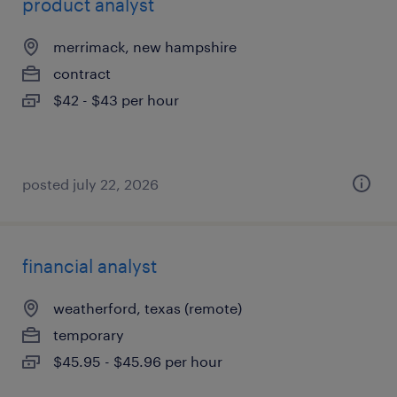
product analyst
merrimack, new hampshire
contract
$42 - $43 per hour
posted july 22, 2026
financial analyst
weatherford, texas (remote)
temporary
$45.95 - $45.96 per hour