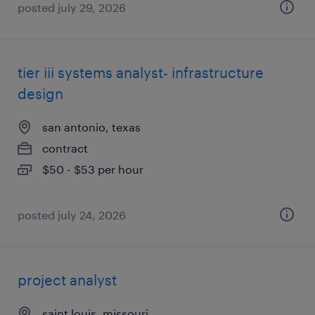
posted july 29, 2026
tier iii systems analyst- infrastructure
design
san antonio, texas
contract
$50 - $53 per hour
posted july 24, 2026
project analyst
saint louis, missouri