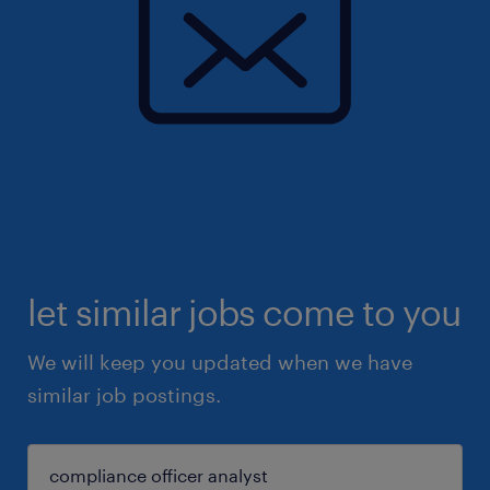
let similar jobs come to you
We will keep you updated when we have
similar job postings.