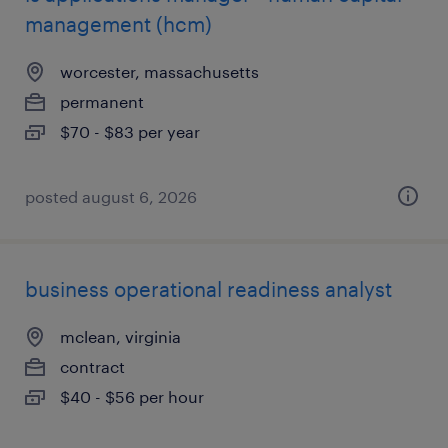
management (hcm)
worcester, massachusetts
permanent
$70 - $83 per year
posted august 6, 2026
business operational readiness analyst
mclean, virginia
contract
$40 - $56 per hour