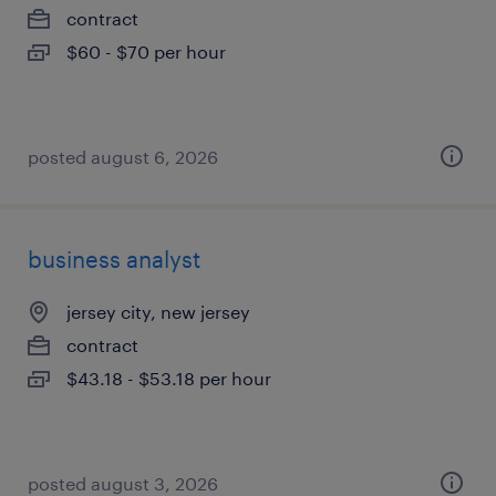
contract
$60 - $70 per hour
posted august 6, 2026
business analyst
jersey city, new jersey
contract
$43.18 - $53.18 per hour
posted august 3, 2026