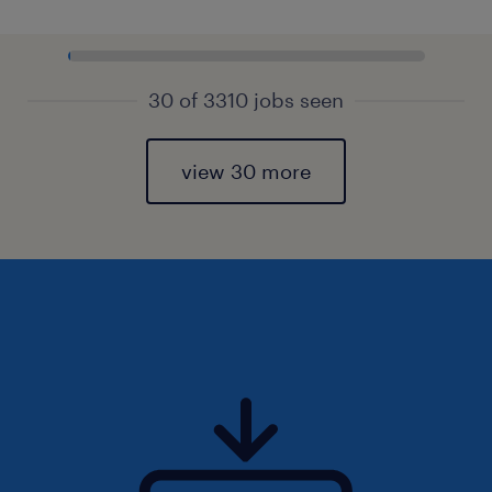
30 of 3310 jobs seen
view 30 more