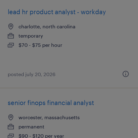
lead hr product analyst - workday
charlotte, north carolina
temporary
$70 - $75 per hour
posted july 20, 2026
senior finops financial analyst
worcester, massachusetts
permanent
$90 - $120 per year