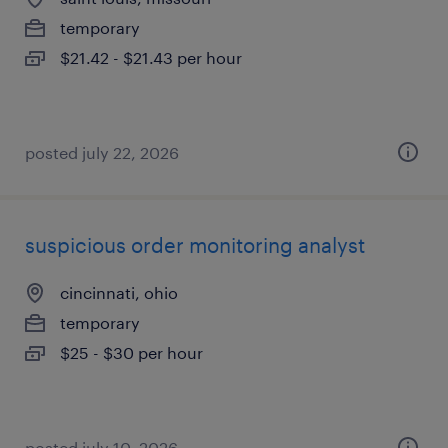
temporary
$21.42 - $21.43 per hour
posted july 22, 2026
suspicious order monitoring analyst
cincinnati, ohio
temporary
$25 - $30 per hour
posted july 10, 2026