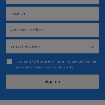
I consent to the use of my information for the
purpose of sending me job alerts.
sign up