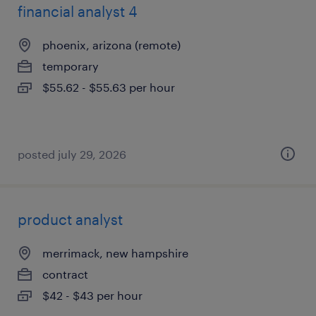
financial analyst 4
phoenix, arizona (remote)
temporary
$55.62 - $55.63 per hour
posted july 29, 2026
product analyst
merrimack, new hampshire
contract
$42 - $43 per hour