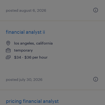
posted august 6, 2026
financial analyst ii
los angeles, california
temporary
$34 - $36 per hour
posted july 30, 2026
pricing financial analyst