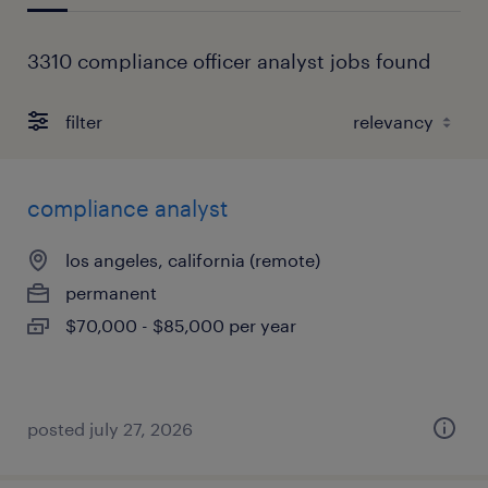
3310 compliance officer analyst jobs found
filter
compliance analyst
los angeles, california (remote)
permanent
$70,000 - $85,000 per year
posted july 27, 2026