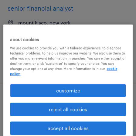
senior financial analyst
mount kisco, new york
permanent
about cookies
$115,000 - $135,000 per year
We use cookies to provide you with a tailored experience, to diagnose
technical problems, to help us improve our website. We also use them to
offer you more relevant information in searches. You can either accept or
decline them, or click "customize" to specify your choice. You can
change your options at any time. More information is in our
cookie
posted july 14, 2026
policy.
customize
financial analyst ii
reject all cookies
lawrenceville, georgia
permanent
accept all cookies
$119,995 - $140,005 per year