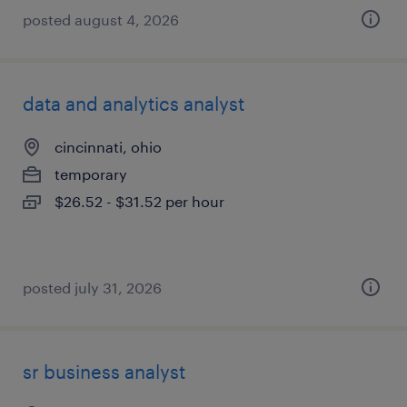
posted august 4, 2026
data and analytics analyst
cincinnati, ohio
temporary
$26.52 - $31.52 per hour
posted july 31, 2026
sr business analyst