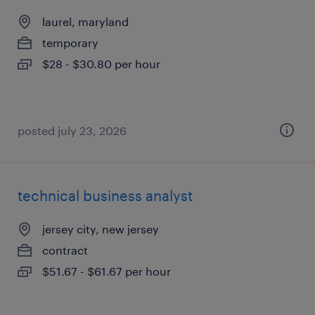
laurel, maryland
temporary
$28 - $30.80 per hour
posted july 23, 2026
technical business analyst
jersey city, new jersey
contract
$51.67 - $61.67 per hour