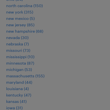
north carolina (150)
new york (315)
new mexico (5)
new jersey (85)
new hampshire (68)
nevada (30)
nebraska (7)
missouri (73)
mississippi (10)
minnesota (87)
michigan (53)
massachusetts (155)
maryland (44)
louisiana (4)
kentucky (47)
kansas (41)
iowa (31)