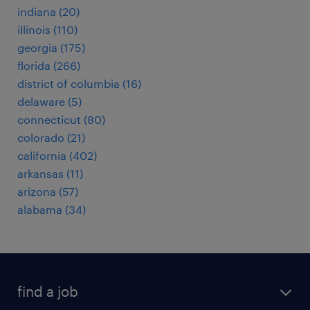
indiana (20)
illinois (110)
georgia (175)
florida (266)
district of columbia (16)
delaware (5)
connecticut (80)
colorado (21)
california (402)
arkansas (11)
arizona (57)
alabama (34)
find a job