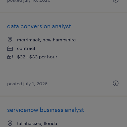
data conversion analyst
merrimack, new hampshire
contract
$32 - $33 per hour
posted july 1, 2026
servicenow business analyst
tallahassee, florida