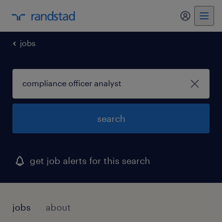
my randst
jobs
search
get job alerts for this search
jobs
about