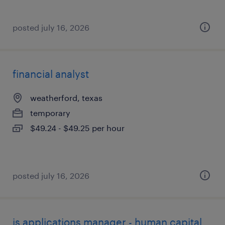
posted july 16, 2026
financial analyst
weatherford, texas
temporary
$49.24 - $49.25 per hour
posted july 16, 2026
is applications manager - human capital