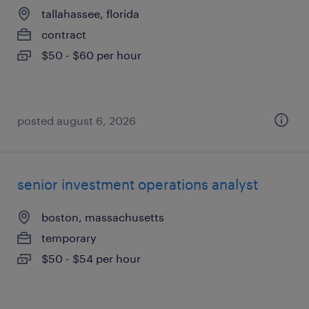
tallahassee, florida
contract
$50 - $60 per hour
posted august 6, 2026
senior investment operations analyst
boston, massachusetts
temporary
$50 - $54 per hour