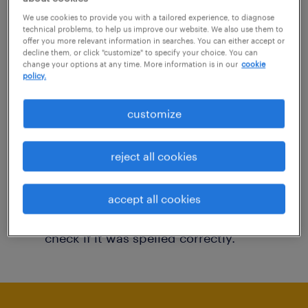
You may want to change your filter criteria to
We use cookies to provide you with a tailored experience, to diagnose
technical problems, to help us improve our website. We also use them to
get more results. The following actions may
offer you more relevant information in searches. You can either accept or
decline them, or click "customize" to specify your choice. You can
help:
change your options at any time. More information is in our
cookie
policy.
Consider removing some of the filters
customize
you have applied.
Have you searched for jobs in a specific
reject all cookies
location? Consider expanding the range
around the location.
accept all cookies
Change the job title or keywords and
check if it was spelled correctly.