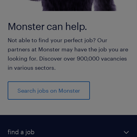
Monster can help.
Not able to find your perfect job? Our
partners at Monster may have the job you are
looking for. Discover over 900,000 vacancies
in various sectors.
Search jobs on Monster
find a job