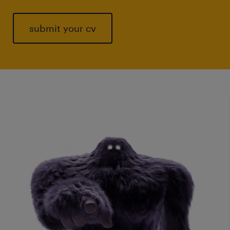
submit your cv