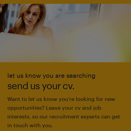
let us know you are searching
send us your cv.
Want to let us know you're looking for new
opportunities? Leave your cv and job
interests, so our recruitment experts can get
in touch with you.