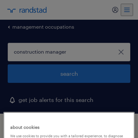
my randst
management occupations
search
get job alerts for this search
1 construction manager job found in
about cookies
woburn, massachusetts
We use cookies to provide you with a tailored experience, to diagnose