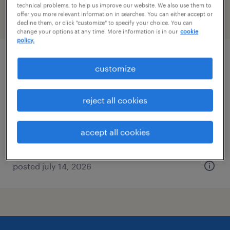
technical problems, to help us improve our website. We also use them to
offer you more relevant information in searches. You can either accept or
filter
2
decline them, or click "customize" to specify your choice. You can
change your options at any time. More information is in our
cookie
policy.
property manager
customize
boston, massachusetts
reject all cookies
permanent
$70,000 - $90,000 per year
accept all cookies
posted july 14, 2026