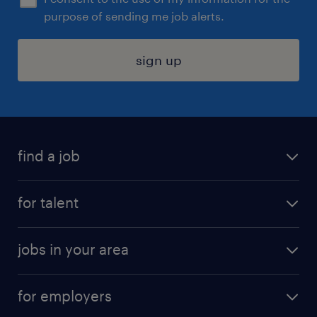
purpose of sending me job alerts.
sign up
find a job
submit your resume
for talent
randstad app
meet a recruiter
business administration jobs
jobs in your area
why work with us
customer experience jobs
jobs in atlanta
career resources
digital & product engineering jobs
for employers
jobs in new york
salary comparison tool
engineering & design jobs