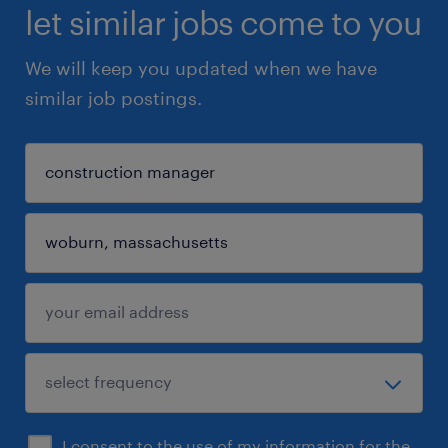
let similar jobs come to you
We will keep you updated when we have
similar job postings.
I consent to the use of my information for the