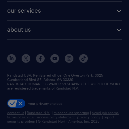
contact sales
jobs in dallas
resume builder
finance & accounting jobs
our services
staffing solutions
remote jobs
best jobs
healthcare jobs
find employees
industries we serve
human resources jobs
about us
temporary staffing
workplace insights
industrial management jobs
about randstad
permanent recruitment
salary guide 2026
manufacturing & logistics jobs
contact us
flexible to permanent staffing
sales & marketing jobs
locations
high-volume hiring support
skilled trades jobs
careers at randstad
managed service programs
Randstad USA, Registered office:​ One Overton Park, 3625
Cumberland Blvd SE, Atlanta, GA 30339.
press room
recruitment process outsourcing
RANDSTAD, HUMAN FORWARD and SHAPING THE WORLD OF WORK
are registered trademarks of Randstad N.V.
advisory consulting
your privacy choices
talent transition
contact us
|
Randstad N.V.
|
misconduct reporting
|
avoid job scams
|
terms of service
|
accessibility statement
|
privacy policy
|
report
security problem
|
© Randstad North America, Inc. 2025