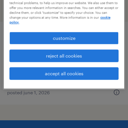
technical problems, to help us improve our website. We also use them to
offer you more relevant information in searches. You can either accept or
filter
2
decline them, or click "customize" to specify your choice. You can
change your options at any time. More information is in our
cookie
policy.
mri tech
customize
beachwood, ohio
reject all cookies
permanent
$32 - $50 per hour
accept all cookies
posted june 1, 2026