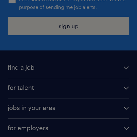
purpose of sending me job alerts.
sign up
find a job
submit your resume
for talent
randstad app
meet a recruiter
business administration jobs
jobs in your area
why work with us
customer experience jobs
jobs in atlanta
career resources
digital & product engineering jobs
for employers
jobs in new york
salary comparison tool
engineering & design jobs