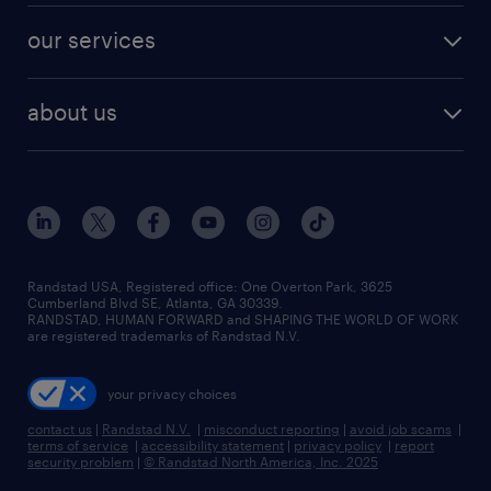
contact sales
jobs in dallas
resume builder
finance & accounting jobs
our services
staffing solutions
remote jobs
best jobs
healthcare jobs
find employees
industries we serve
human resources jobs
about us
temporary staffing
workplace insights
industrial management jobs
about randstad
permanent recruitment
salary guide 2026
manufacturing & logistics jobs
contact us
flexible to permanent staffing
sales & marketing jobs
locations
high-volume hiring support
skilled trades jobs
careers at randstad
managed service programs
Randstad USA, Registered office:​ One Overton Park, 3625
Cumberland Blvd SE, Atlanta, GA 30339.
press room
recruitment process outsourcing
RANDSTAD, HUMAN FORWARD and SHAPING THE WORLD OF WORK
are registered trademarks of Randstad N.V.
advisory consulting
your privacy choices
talent transition
contact us
|
Randstad N.V.
|
misconduct reporting
|
avoid job scams
|
terms of service
|
accessibility statement
|
privacy policy
|
report
security problem
|
© Randstad North America, Inc. 2025