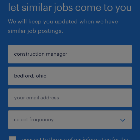
let similar jobs come to you
We will keep you updated when we have
similar job postings.
I consent to the use of my information for the