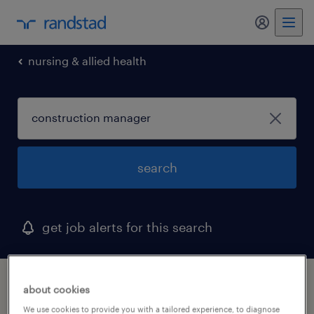
my randst
nursing & allied health
search
get job alerts for this search
1 construction manager job found in
about cookies
bedford, ohio
We use cookies to provide you with a tailored experience, to diagnose