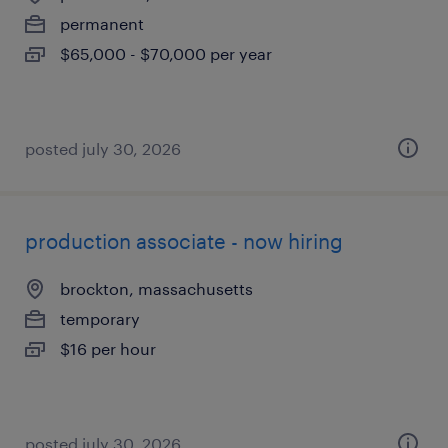
permanent
$65,000 - $70,000 per year
posted july 30, 2026
production associate - now hiring
brockton, massachusetts
temporary
$16 per hour
posted july 30, 2026