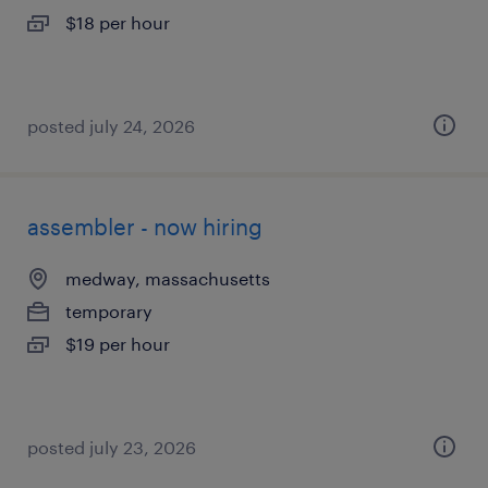
$18 per hour
posted july 24, 2026
assembler - now hiring
medway, massachusetts
temporary
$19 per hour
posted july 23, 2026