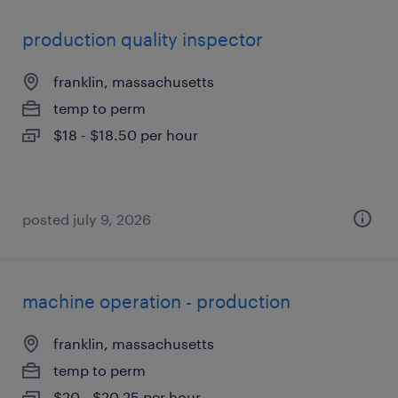
production quality inspector
franklin, massachusetts
temp to perm
$18 - $18.50 per hour
posted july 9, 2026
machine operation - production
franklin, massachusetts
temp to perm
$20 - $20.25 per hour