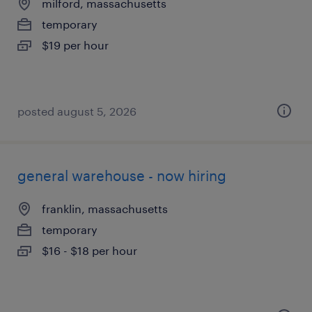
milford, massachusetts
temporary
$19 per hour
posted august 5, 2026
general warehouse - now hiring
franklin, massachusetts
temporary
$16 - $18 per hour