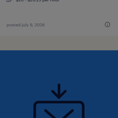
posted july 9, 2026