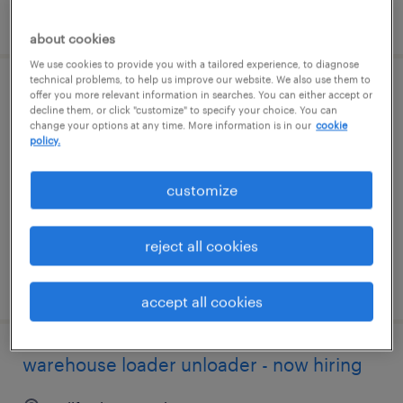
posted july 24, 2026
about cookies
We use cookies to provide you with a tailored experience, to diagnose
technical problems, to help us improve our website. We also use them to
warehouse loader unloader - now hiring
offer you more relevant information in searches. You can either accept or
decline them, or click "customize" to specify your choice. You can
change your options at any time. More information is in our
cookie
franklin, massachusetts
policy.
temporary
customize
$18 - $20 per hour
reject all cookies
posted july 22, 2026
accept all cookies
warehouse loader unloader - now hiring