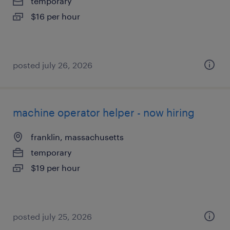
temporary
$16 per hour
posted july 26, 2026
machine operator helper - now hiring
franklin, massachusetts
temporary
$19 per hour
posted july 25, 2026