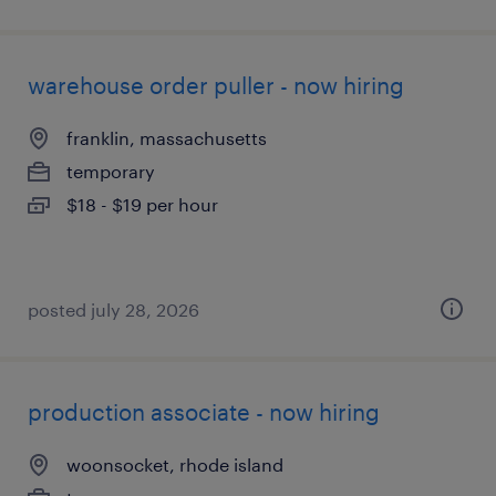
warehouse order puller - now hiring
franklin, massachusetts
temporary
$18 - $19 per hour
posted july 28, 2026
production associate - now hiring
woonsocket, rhode island