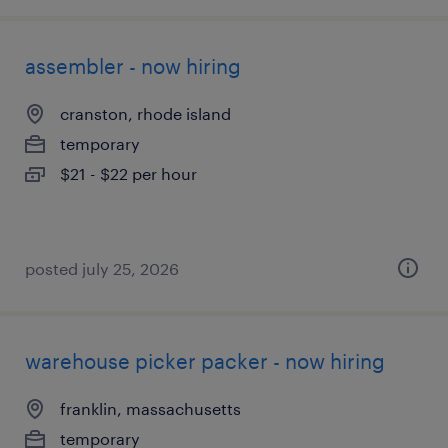
assembler - now hiring
cranston, rhode island
temporary
$21 - $22 per hour
posted july 25, 2026
warehouse picker packer - now hiring
franklin, massachusetts
temporary