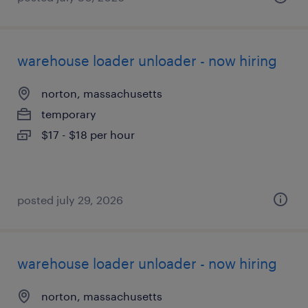
warehouse loader unloader - now hiring
norton, massachusetts
temporary
$17 - $18 per hour
posted july 29, 2026
warehouse loader unloader - now hiring
norton, massachusetts