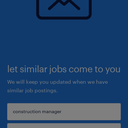
let similar jobs come to you
We will keep you updated when we have
similar job postings.