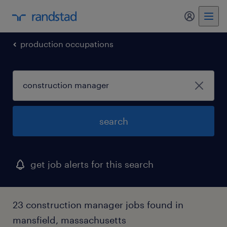
my randst
production occupations
search
get job alerts for this search
23 construction manager jobs found in
mansfield, massachusetts