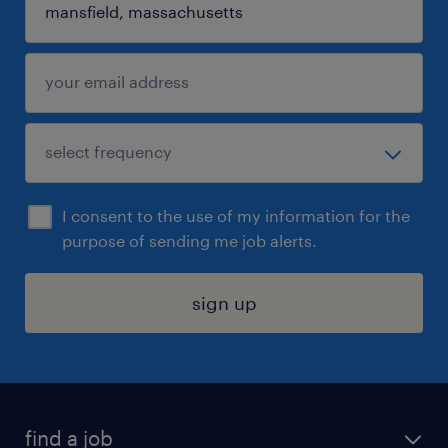
I consent to the use of my information for the
purpose of sending me job alerts.
sign up
find a job