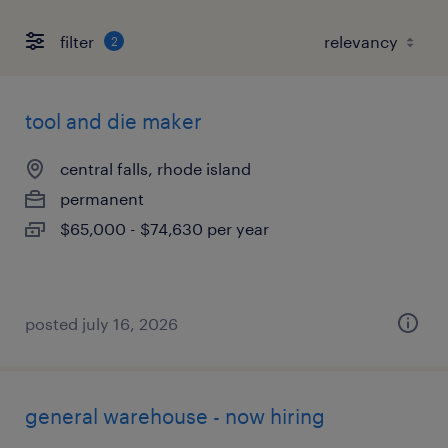
filter
2
tool and die maker
central falls, rhode island
permanent
$65,000 - $74,630 per year
posted july 16, 2026
general warehouse - now hiring