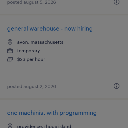
posted august 5, 2026
general warehouse - now hiring
avon, massachusetts
temporary
$23 per hour
posted august 2, 2026
cnc machinist with programming
providence, rhode island