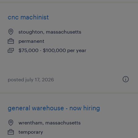
cnc machinist
stoughton, massachusetts
permanent
$75,000 - $100,000 per year
posted july 17, 2026
general warehouse - now hiring
wrentham, massachusetts
temporary