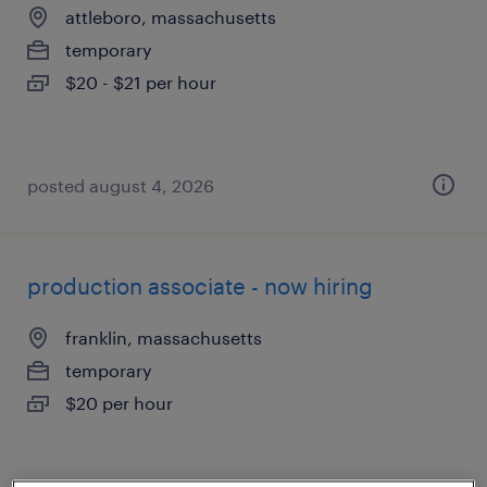
attleboro, massachusetts
temporary
$20 - $21 per hour
posted august 4, 2026
production associate - now hiring
franklin, massachusetts
temporary
$20 per hour