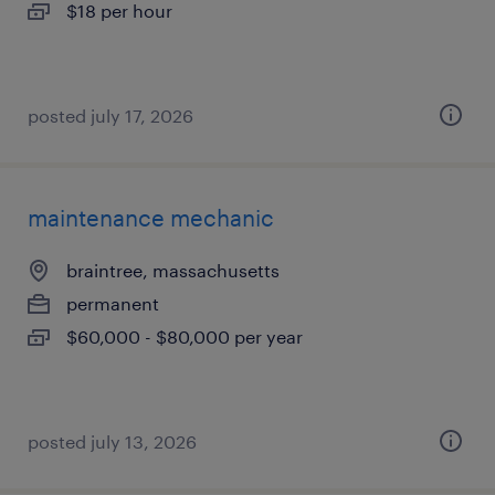
$18 per hour
posted july 17, 2026
maintenance mechanic
braintree, massachusetts
permanent
$60,000 - $80,000 per year
posted july 13, 2026