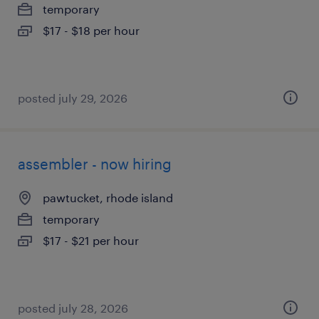
temporary
$17 - $18 per hour
posted july 29, 2026
assembler - now hiring
pawtucket, rhode island
temporary
$17 - $21 per hour
posted july 28, 2026