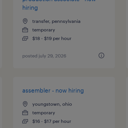
hiring
transfer, pennsylvania
temporary
$18 - $19 per hour
posted july 29, 2026
assembler - now hiring
youngstown, ohio
temporary
$16 - $17 per hour