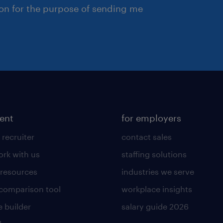
ion for the purpose of sending me
lent
for employers
 recruiter
contact sales
rk with us
staffing solutions
 resources
industries we serve
 comparison tool
workplace insights
 builder
salary guide 2026