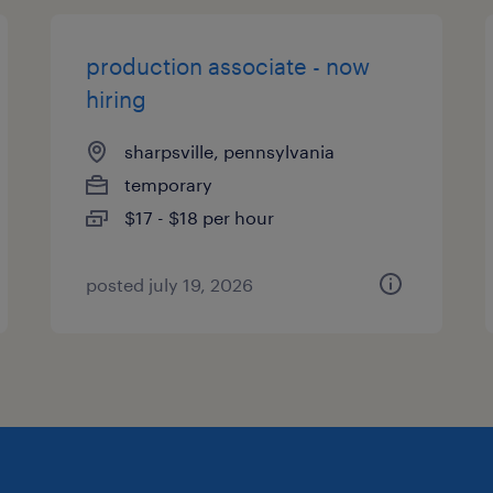
production associate - now
hiring
sharpsville, pennsylvania
temporary
$17 - $18 per hour
posted july 19, 2026