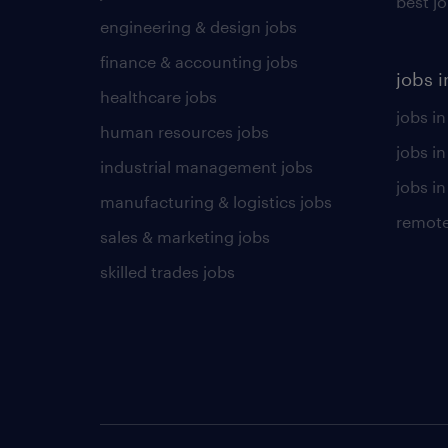
best j
engineering & design jobs
finance & accounting jobs
jobs i
healthcare jobs
jobs in
human resources jobs
jobs i
industrial management jobs
jobs in
manufacturing & logistics jobs
remote
sales & marketing jobs
skilled trades jobs