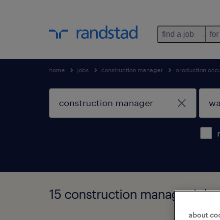
find a job
for
home
jobs
construction manager
production occ
15 construction manager jobs 
about co