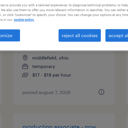
es to provide you with a tailored experience, to diagnose technical problems, to hel
types
 We also use them to offer you more relevant information in searches. You can either 
, or click "customize" to specify your choice. You can change your options at any tim
is in our
cookie policy.
machine operator helper -
omize
reject all cookies
accept al
now hiring
middlefield, ohio
temporary
$17 - $18 per hour
posted august 7, 2026
production associate - now