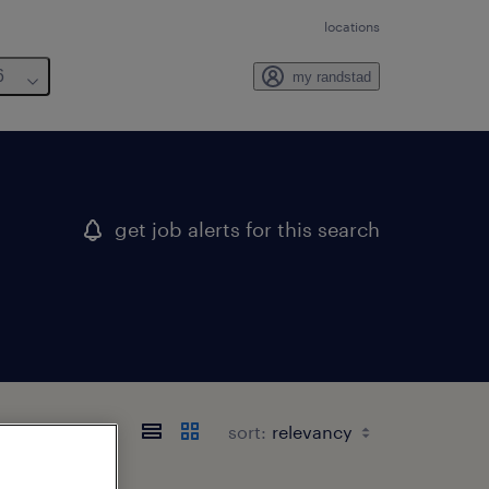
locations
6
my randstad
get job alerts for this search
sort: