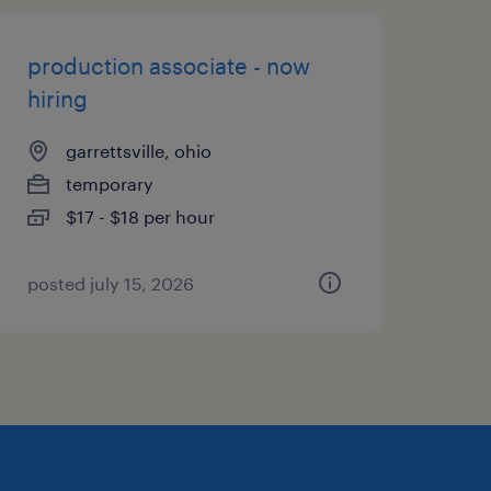
production associate - now
hiring
garrettsville, ohio
temporary
$17 - $18 per hour
posted july 15, 2026