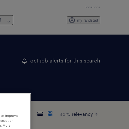
locations
6
my randstad
get job alerts for this search
sort:
p us improve
accept or
e. More