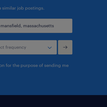
similar job postings.
ion for the purpose of sending me