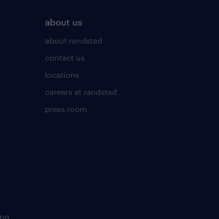
about us
about randstad
contact us
locations
careers at randstad
press room
ing