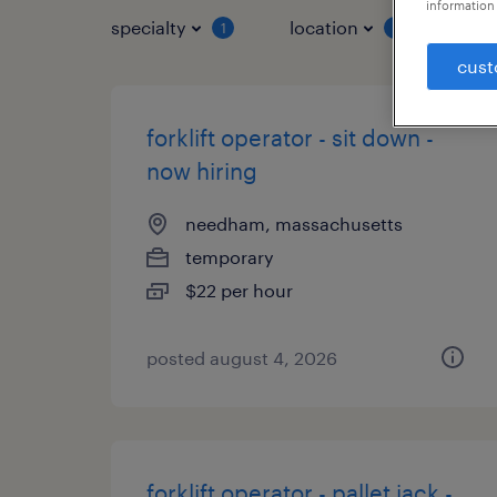
information 
specialty
location
job 
1
1
cust
forklift operator - sit down -
now hiring
needham, massachusetts
temporary
$22 per hour
posted august 4, 2026
forklift operator - pallet jack -