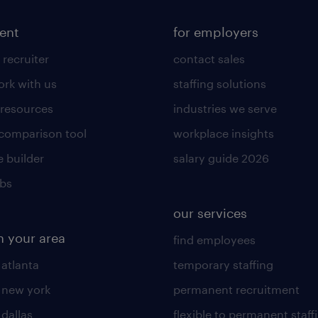
lent
for employers
 recruiter
contact sales
rk with us
staffing solutions
 resources
industries we serve
 comparison tool
workplace insights
 builder
salary guide 2026
obs
our services
n your area
find employees
 atlanta
temporary staffing
n new york
permanent recruitment
 dallas
flexible to permanent staff