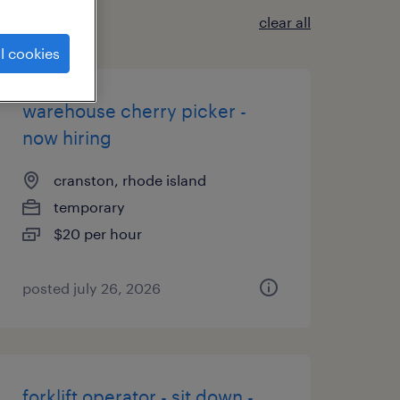
clear all
l cookies
warehouse cherry picker -
now hiring
cranston, rhode island
temporary
$20 per hour
posted july 26, 2026
forklift operator - sit down -