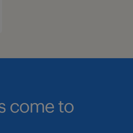
bs come to