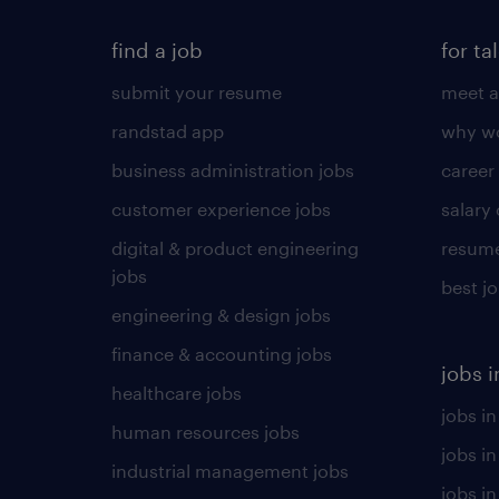
find a job
for ta
submit your resume
meet a
randstad app
why wo
business administration jobs
career
customer experience jobs
salary
digital & product engineering
resume
jobs
best j
engineering & design jobs
finance & accounting jobs
jobs i
healthcare jobs
jobs in
human resources jobs
jobs i
industrial management jobs
jobs in