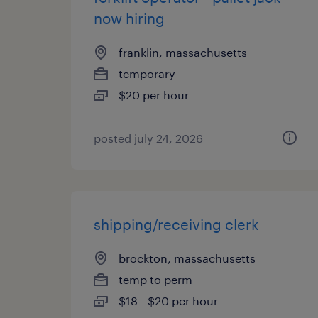
now hiring
franklin, massachusetts
temporary
$20 per hour
posted july 24, 2026
shipping/receiving clerk
brockton, massachusetts
temp to perm
$18 - $20 per hour