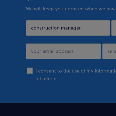
We will keep you updated when we have 
sign up
I consent to the use of my informat
job alerts.