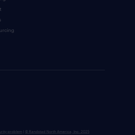
t
s
urcing
urity problem
|
© Randstad North America, Inc. 2025