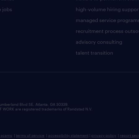
 jobs
high-volume hiring suppor
managed service program
recruitment process outso
advisory consulting
talent transition
umberland Blvd SE, Atlanta, GA 30339.
RK are registered trademarks of Randstad N.V.
b scams
|
terms of service
|
accessibility statement
|
privacy policy
|
report sec