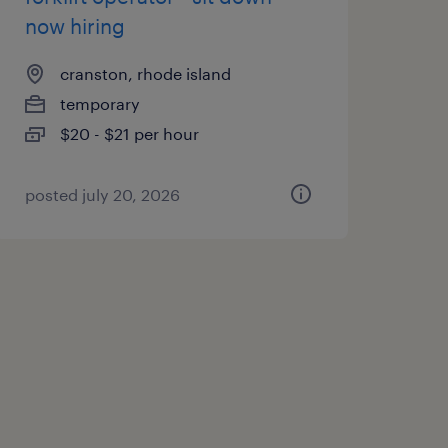
now hiring
cranston, rhode island
temporary
$20 - $21 per hour
posted july 20, 2026