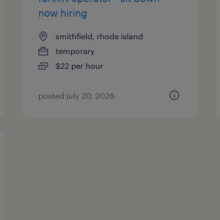
now hiring
smithfield, rhode island
temporary
$22 per hour
posted july 20, 2026