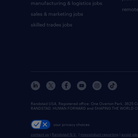
manufacturing & logistics jobs
remote
sales & marketing jobs
skilled trades jobs
Randstad USA, Registered office:​ One Overton Park, 3625 C
RANDSTAD, HUMAN FORWARD and SHAPING THE WORLD OF WO
your privacy choices
contact us
|
Randstad N.V.
|
misconduct reporting
|
avoid jo