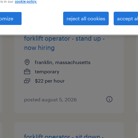
is in our
cookie policy.
types
omize
reject all cookies
accept al
forklift operator - stand up -
now hiring
franklin, massachusetts
temporary
$22 per hour
posted august 5, 2026
forklift operator - sit down -