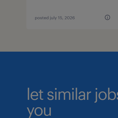
posted july 15, 2026
let similar jo
you