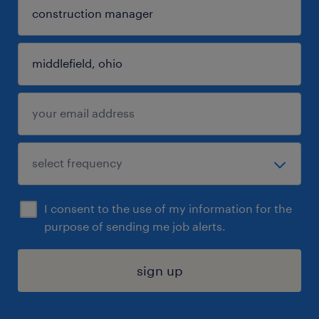
I consent to the use of my information for the
purpose of sending me job alerts.
sign up