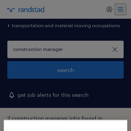
my randst
transportation and material moving occupations
search
get job alerts for this search
2 construction manager jobs found in
middlefield, ohio