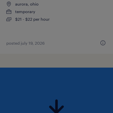
aurora, ohio
temporary
$21 - $22 per hour
posted july 19, 2026