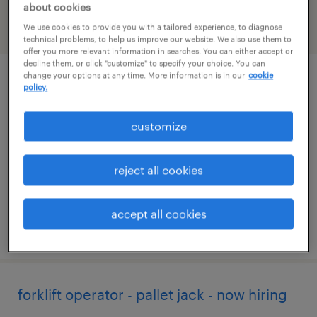
about cookies
We use cookies to provide you with a tailored experience, to diagnose
filter
2
technical problems, to help us improve our website. We also use them to
offer you more relevant information in searches. You can either accept or
decline them, or click "customize" to specify your choice. You can
change your options at any time. More information is in our
cookie
forklift operator - pallet jack - now hiring
policy.
streetsboro, ohio
customize
temporary
$20 per hour
reject all cookies
accept all cookies
posted july 23, 2026
forklift operator - pallet jack - now hiring