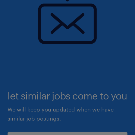
let similar jobs come to you
We will keep you updated when we have
similar job postings.