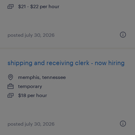
$21 - $22 per hour
posted july 30, 2026
shipping and receiving clerk - now hiring
memphis, tennessee
temporary
$18 per hour
posted july 30, 2026