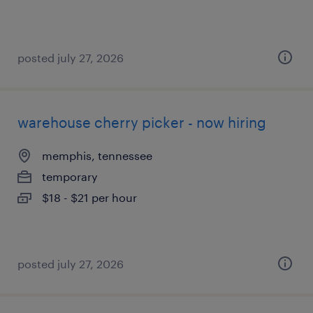
posted july 27, 2026
warehouse cherry picker - now hiring
memphis, tennessee
temporary
$18 - $21 per hour
posted july 27, 2026