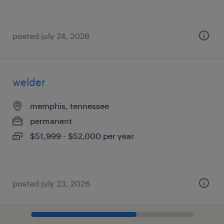
posted july 24, 2026
welder
memphis, tennessee
permanent
$51,999 - $52,000 per year
posted july 23, 2026