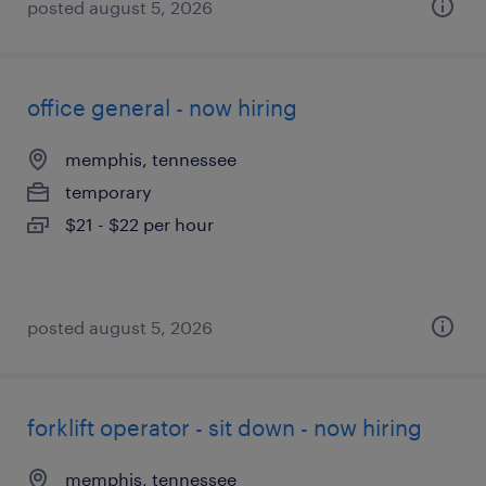
posted august 5, 2026
office general - now hiring
memphis, tennessee
temporary
$21 - $22 per hour
posted august 5, 2026
forklift operator - sit down - now hiring
memphis, tennessee