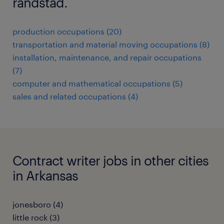
randstad.
production occupations (20)
transportation and material moving occupations (8)
installation, maintenance, and repair occupations
(7)
computer and mathematical occupations (5)
sales and related occupations (4)
Contract writer jobs in other cities
in Arkansas
jonesboro (4)
little rock (3)