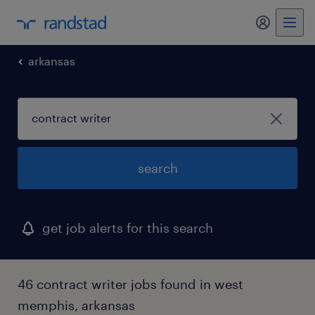
my randst
arkansas
search
get job alerts for this search
46 contract writer jobs found in west
memphis, arkansas