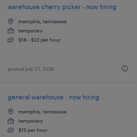
warehouse cherry picker - now hiring
memphis, tennessee
temporary
$18 - $22 per hour
posted july 27, 2026
general warehouse - now hiring
memphis, tennessee
temporary
$15 per hour