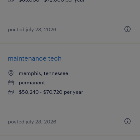
posted july 28, 2026
maintenance tech
memphis, tennessee
permanent
$58,240 - $70,720 per year
posted july 28, 2026