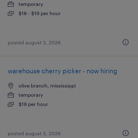
temporary
$18 - $19 per hour
posted august 3, 2026
warehouse cherry picker - now hiring
olive branch, mississippi
temporary
$19 per hour
posted august 3, 2026