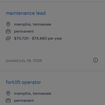
maintenance lead
memphis, tennessee
permanent
$70,720 - $74,880 per year
posted july 29, 2026
forklift operator
memphis, tennessee
permanent