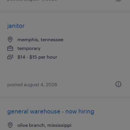
janitor
memphis, tennessee
temporary
$14 - $15 per hour
posted august 4, 2026
general warehouse - now hiring
olive branch, mississippi