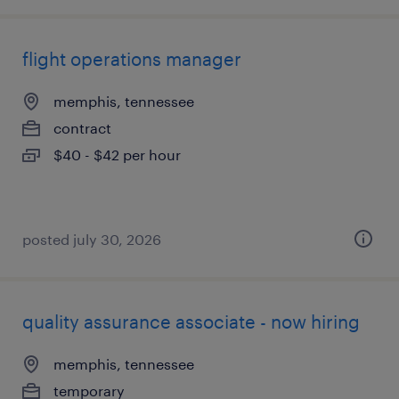
flight operations manager
memphis, tennessee
contract
$40 - $42 per hour
posted july 30, 2026
quality assurance associate - now hiring
memphis, tennessee
temporary