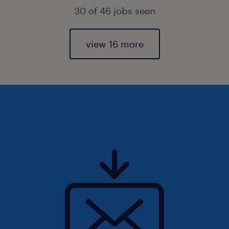
30 of 46 jobs seen
view 16 more