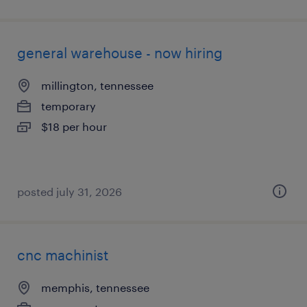
general warehouse - now hiring
millington, tennessee
temporary
$18 per hour
posted july 31, 2026
cnc machinist
memphis, tennessee