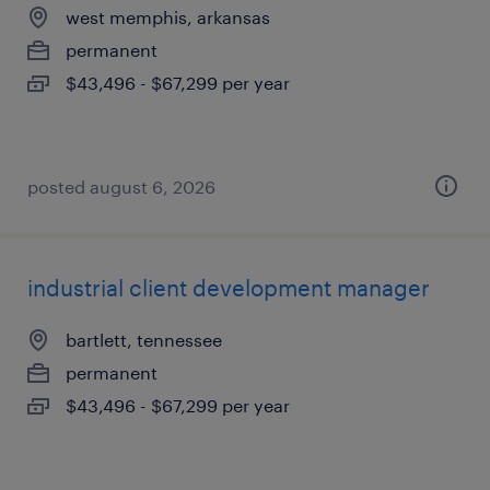
west memphis, arkansas
permanent
$43,496 - $67,299 per year
posted august 6, 2026
industrial client development manager
bartlett, tennessee
permanent
$43,496 - $67,299 per year