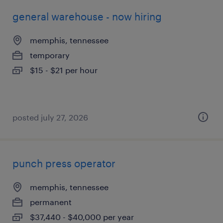
general warehouse - now hiring
memphis, tennessee
temporary
$15 - $21 per hour
posted july 27, 2026
punch press operator
memphis, tennessee
permanent
$37,440 - $40,000 per year