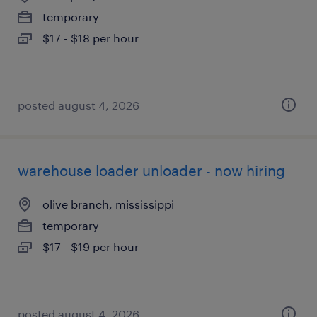
temporary
$17 - $18 per hour
posted august 4, 2026
warehouse loader unloader - now hiring
olive branch, mississippi
temporary
$17 - $19 per hour
posted august 4, 2026