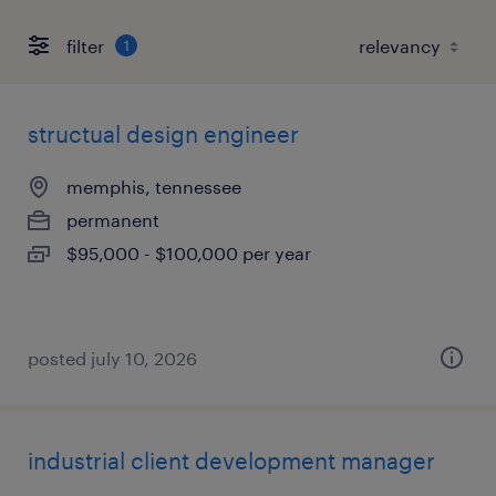
filter
1
structual design engineer
memphis, tennessee
permanent
$95,000 - $100,000 per year
posted july 10, 2026
industrial client development manager