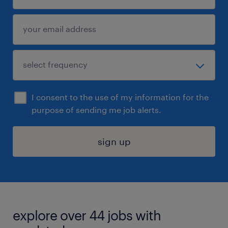
I consent to the use of my information for the
purpose of sending me job alerts.
sign up
explore over 44 jobs with