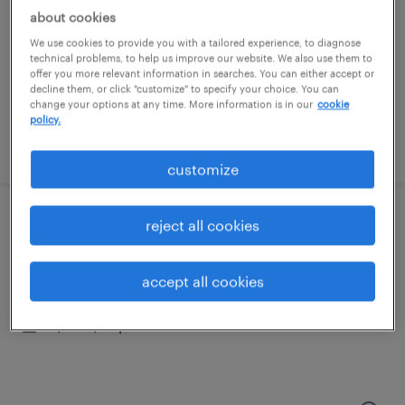
memphis, tennessee
about cookies
temporary
We use cookies to provide you with a tailored experience, to diagnose
$15 - $21 per hour
technical problems, to help us improve our website. We also use them to
offer you more relevant information in searches. You can either accept or
decline them, or click "customize" to specify your choice. You can
change your options at any time. More information is in our
cookie
policy.
posted august 5, 2026
customize
reject all cookies
forklift operator - reach truck - now hiring
memphis, tennessee
accept all cookies
temporary
$17 - $18 per hour