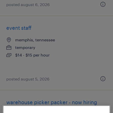
posted august 6, 2026
event staff
memphis, tennessee
temporary
$14 - $15 per hour
posted august 5, 2026
warehouse picker packer - now hiring