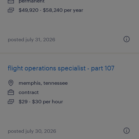
permanent
$49,920 - $58,240 per year
posted july 31, 2026
flight operations specialist - part 107
memphis, tennessee
contract
$29 - $30 per hour
posted july 30, 2026