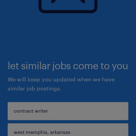
let similar jobs come to you
We will keep you updated when we have
similar job postings.