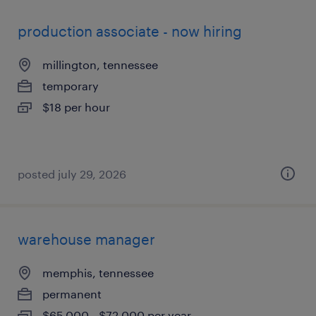
production associate - now hiring
millington, tennessee
temporary
$18 per hour
posted july 29, 2026
warehouse manager
memphis, tennessee
permanent
$65,000 - $72,000 per year