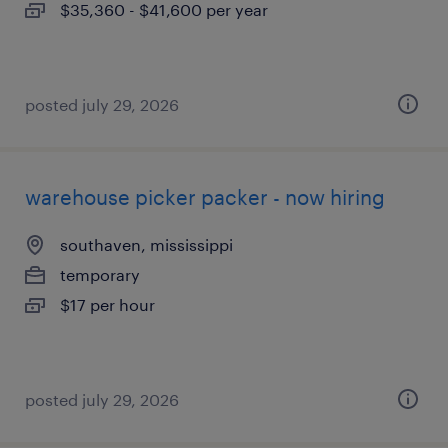
$35,360 - $41,600 per year
posted july 29, 2026
warehouse picker packer - now hiring
southaven, mississippi
temporary
$17 per hour
posted july 29, 2026