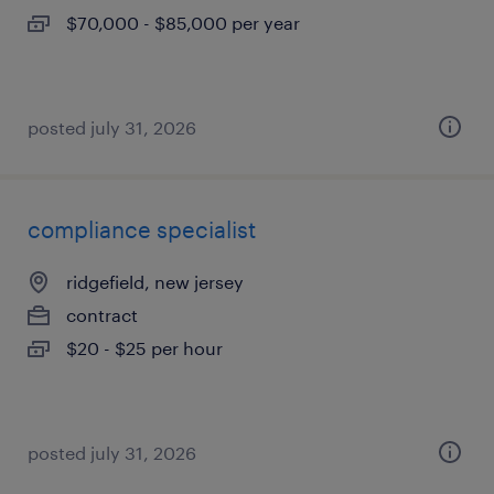
$70,000 - $85,000 per year
posted july 31, 2026
compliance specialist
ridgefield, new jersey
contract
$20 - $25 per hour
posted july 31, 2026