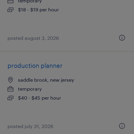
temporary
$18 - $19 per hour
posted august 3, 2026
production planner
saddle brook, new jersey
temporary
$40 - $45 per hour
posted july 31, 2026