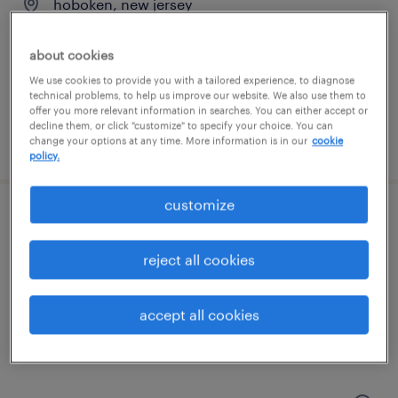
hoboken, new jersey
contract
about cookies
$45 - $55 per hour
We use cookies to provide you with a tailored experience, to diagnose
technical problems, to help us improve our website. We also use them to
offer you more relevant information in searches. You can either accept or
decline them, or click "customize" to specify your choice. You can
posted august 5, 2026
change your options at any time. More information is in our
cookie
policy.
customize
manager strategy- marketplace
reject all cookies
hoboken, new jersey
contract
accept all cookies
$51 - $61 per hour