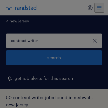
my randst
new jersey
search
get job alerts for this search
50 contract writer jobs found in mahwah,
new jersey