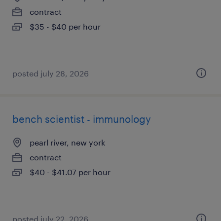
contract
$35 - $40 per hour
posted july 28, 2026
bench scientist - immunology
pearl river, new york
contract
$40 - $41.07 per hour
posted july 22, 2026