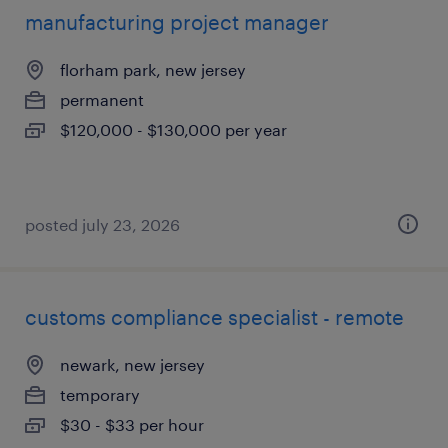
manufacturing project manager
florham park, new jersey
permanent
$120,000 - $130,000 per year
posted july 23, 2026
customs compliance specialist - remote
newark, new jersey
temporary
$30 - $33 per hour