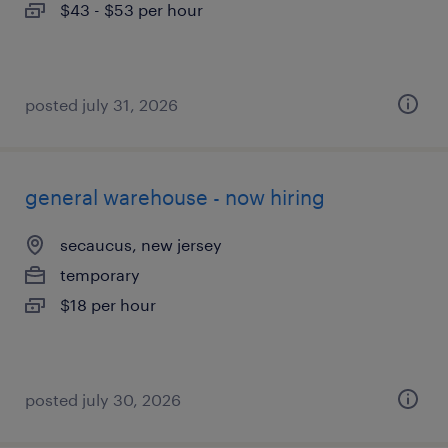
$43 - $53 per hour
posted july 31, 2026
general warehouse - now hiring
secaucus, new jersey
temporary
$18 per hour
posted july 30, 2026