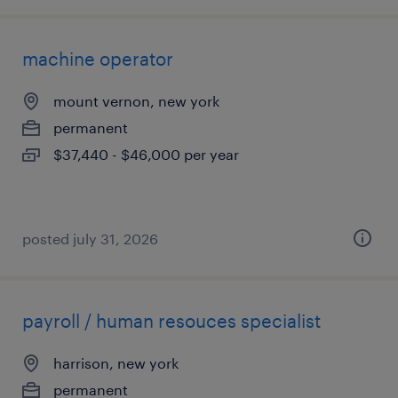
machine operator
mount vernon, new york
permanent
$37,440 - $46,000 per year
posted july 31, 2026
payroll / human resouces specialist
harrison, new york
permanent