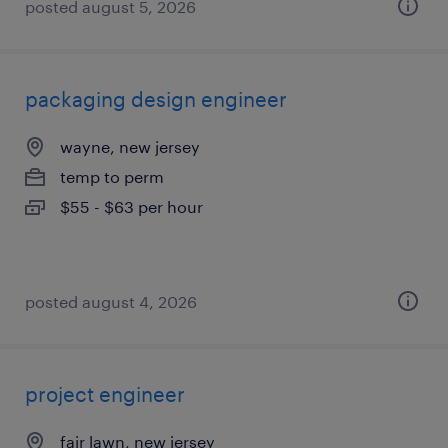
posted august 5, 2026
packaging design engineer
wayne, new jersey
temp to perm
$55 - $63 per hour
posted august 4, 2026
project engineer
fair lawn, new jersey