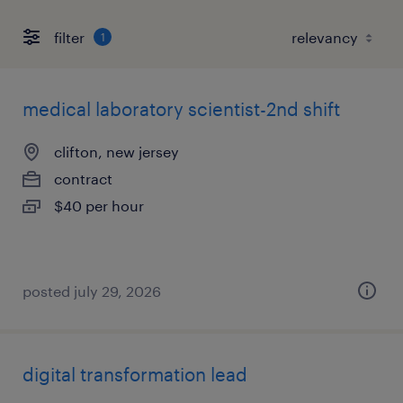
filter
1
medical laboratory scientist-2nd shift
clifton, new jersey
contract
$40 per hour
posted july 29, 2026
digital transformation lead