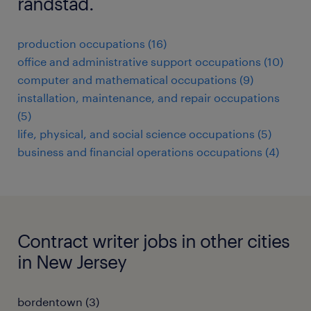
randstad.
production occupations (16)
office and administrative support occupations (10)
computer and mathematical occupations (9)
installation, maintenance, and repair occupations
(5)
life, physical, and social science occupations (5)
business and financial operations occupations (4)
Contract writer jobs in other cities
in New Jersey
bordentown (3)