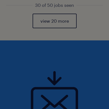
30 of 50 jobs seen
view 20 more