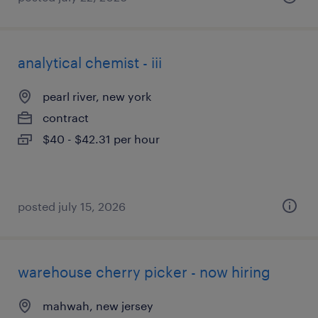
analytical chemist - iii
pearl river, new york
contract
$40 - $42.31 per hour
posted july 15, 2026
warehouse cherry picker - now hiring
mahwah, new jersey