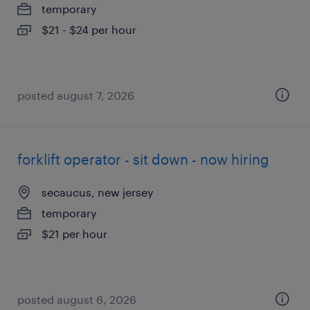
temporary
$21 - $24 per hour
posted august 7, 2026
forklift operator - sit down - now hiring
secaucus, new jersey
temporary
$21 per hour
posted august 6, 2026