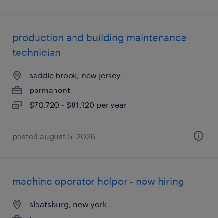
production and building maintenance
technician
saddle brook, new jersey
permanent
$70,720 - $81,120 per year
posted august 5, 2026
machine operator helper - now hiring
sloatsburg, new york