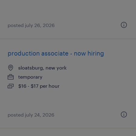
posted july 26, 2026
production associate - now hiring
sloatsburg, new york
temporary
$16 - $17 per hour
posted july 24, 2026