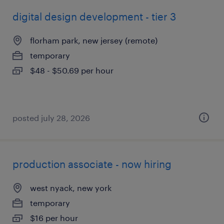
digital design development - tier 3
florham park, new jersey (remote)
temporary
$48 - $50.69 per hour
posted july 28, 2026
production associate - now hiring
west nyack, new york
temporary
$16 per hour