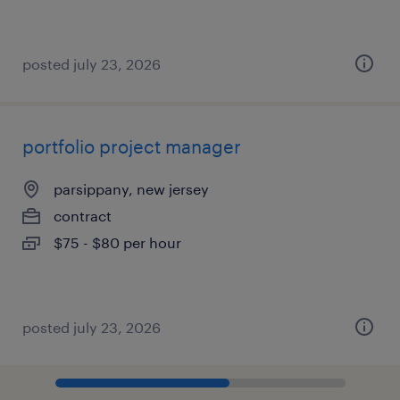
posted july 23, 2026
portfolio project manager
parsippany, new jersey
contract
$75 - $80 per hour
posted july 23, 2026