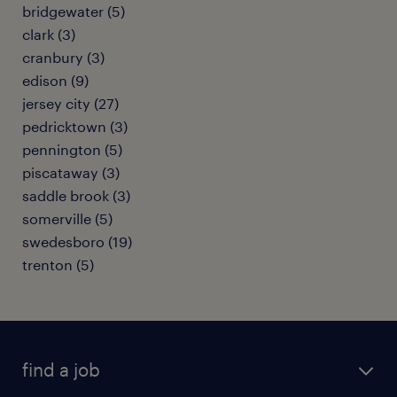
bridgewater (5)
clark (3)
cranbury (3)
edison (9)
jersey city (27)
pedricktown (3)
pennington (5)
piscataway (3)
saddle brook (3)
somerville (5)
swedesboro (19)
trenton (5)
find a job