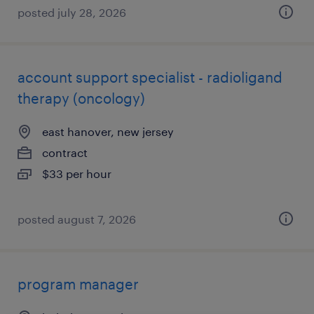
posted july 28, 2026
account support specialist - radioligand
therapy (oncology)
east hanover, new jersey
contract
$33 per hour
posted august 7, 2026
program manager