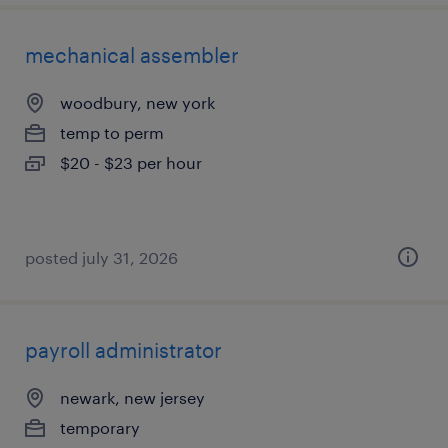
mechanical assembler
woodbury, new york
temp to perm
$20 - $23 per hour
posted july 31, 2026
payroll administrator
newark, new jersey
temporary