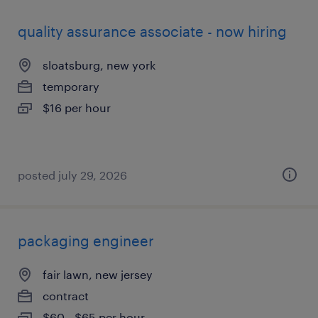
quality assurance associate - now hiring
sloatsburg, new york
temporary
$16 per hour
posted july 29, 2026
packaging engineer
fair lawn, new jersey
contract
$60 - $65 per hour