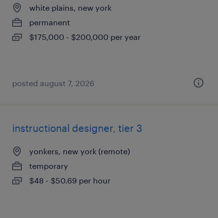
white plains, new york
permanent
$175,000 - $200,000 per year
posted august 7, 2026
instructional designer, tier 3
yonkers, new york (remote)
temporary
$48 - $50.69 per hour