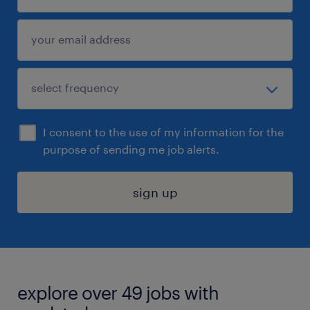
I consent to the use of my information for the
purpose of sending me job alerts.
sign up
explore over 49 jobs with