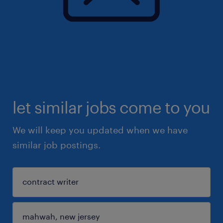
let similar jobs come to you
We will keep you updated when we have
similar job postings.