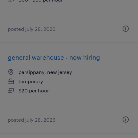
posted july 28, 2026
general warehouse - now hiring
parsippany, new jersey
temporary
$20 per hour
posted july 28, 2026