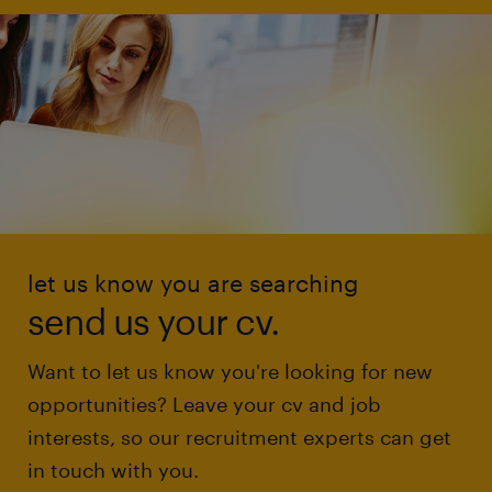
let us know you are searching
send us your cv.
Want to let us know you're looking for new
opportunities? Leave your cv and job
interests, so our recruitment experts can get
in touch with you.