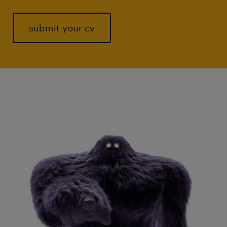
submit your cv