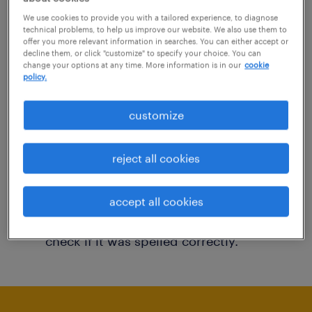
You may want to change your filter criteria to
We use cookies to provide you with a tailored experience, to diagnose
technical problems, to help us improve our website. We also use them to
get more results. The following actions may
offer you more relevant information in searches. You can either accept or
decline them, or click "customize" to specify your choice. You can
help:
change your options at any time. More information is in our
cookie
policy.
Consider removing some of the filters
customize
you have applied.
Have you searched for jobs in a specific
reject all cookies
location? Consider expanding the range
around the location.
accept all cookies
Change the job title or keywords and
check if it was spelled correctly.