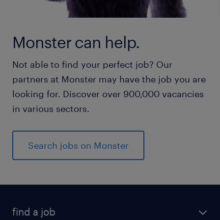
Monster can help.
Not able to find your perfect job? Our
partners at Monster may have the job you are
looking for. Discover over 900,000 vacancies
in various sectors.
Search jobs on Monster
find a job