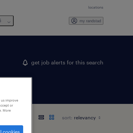
locations
6
my randstad
get job alerts for this search
p us improve
accept or
e. More
sort:
l cookies