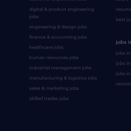
digital & product engineering
resume
jobs
best j
engineering & design jobs
finance & accounting jobs
jobs i
healthcare jobs
jobs in
human resources jobs
jobs i
industrial management jobs
jobs in
manufacturing & logistics jobs
remote
sales & marketing jobs
skilled trades jobs