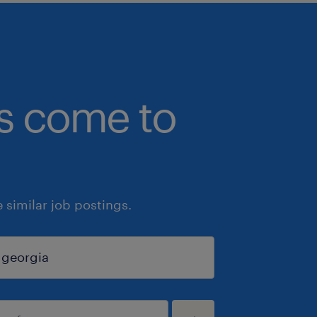
bs come to
similar job postings.