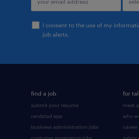
sign up
I consent to the use of my informat
job alerts.
find a job
for ta
submit your resume
meet a
randstad app
why wo
business administration jobs
career
customer experience jobs
salary