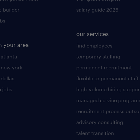
 builder
salary guide 2026
obs
our services
n your area
find employees
 atlanta
temporary staffing
n new york
permanent recruitment
 dallas
flexible to permanent staff
 jobs
high-volume hiring suppor
managed service program
recruitment process outso
advisory consulting
talent transition