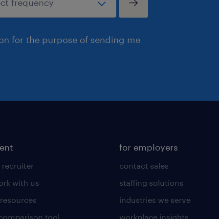
ion for the purpose of sending me
lent
for employers
 recruiter
contact sales
rk with us
staffing solutions
 resources
industries we serve
 comparison tool
workplace insights