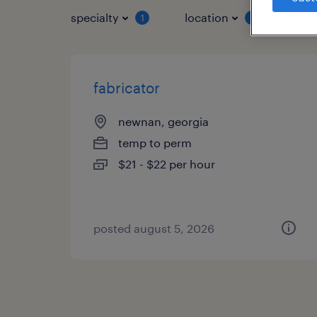
specialty
location
job 
1
1
fabricator
newnan, georgia
temp to perm
$21 - $22 per hour
posted august 5, 2026