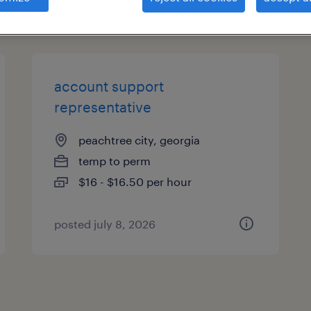
types
account support
representative
peachtree city, georgia
temp to perm
$16 - $16.50 per hour
posted july 8, 2026