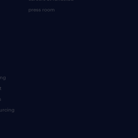
press room
ing
t
s
urcing