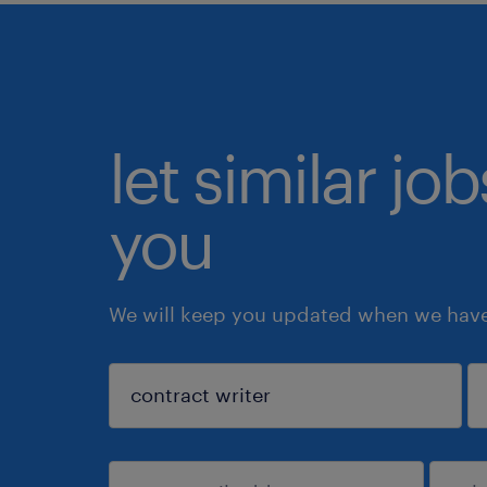
let similar jo
you
We will keep you updated when we have 