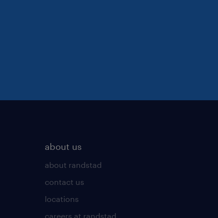
about us
about randstad
contact us
locations
careers at randstad