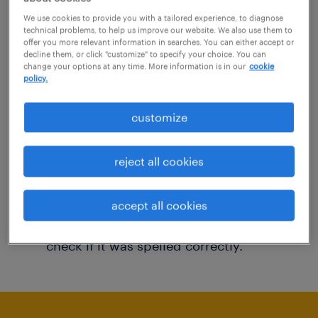
You may want to change your filter criteria to
We use cookies to provide you with a tailored experience, to diagnose
technical problems, to help us improve our website. We also use them to
get more results. The following actions may
offer you more relevant information in searches. You can either accept or
decline them, or click "customize" to specify your choice. You can
help:
change your options at any time. More information is in our
cookie
policy.
Consider removing some of the filters
customize
you have applied.
Have you searched for jobs in a specific
reject all cookies
location? Consider expanding the range
around the location.
accept all cookies
Change the job title or keywords and
check if it was spelled correctly.