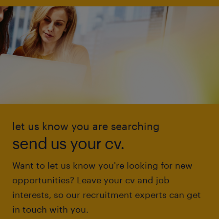
let us know you are searching
send us your cv.
Want to let us know you're looking for new
opportunities? Leave your cv and job
interests, so our recruitment experts can get
in touch with you.