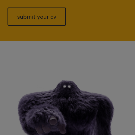
submit your cv