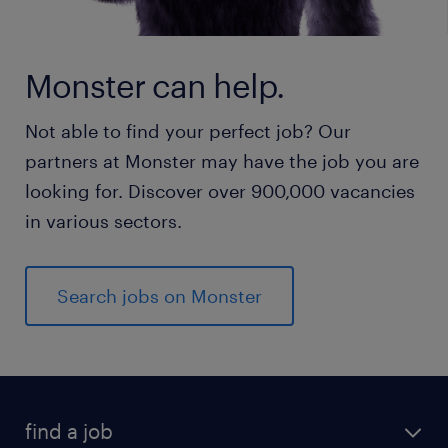
Monster can help.
Not able to find your perfect job? Our
partners at Monster may have the job you are
looking for. Discover over 900,000 vacancies
in various sectors.
Search jobs on Monster
find a job