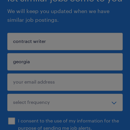
We will keep you updated when we have
similar job postings.
I consent to the use of my information for the
purpose of sending me job alerts.