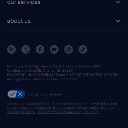
our services
staffing solutions
remote jobs
best jobs
healthcare jobs
find employees
industries we serve
human resources jobs
about us
temporary staffing
workplace insights
industrial management jobs
about randstad
permanent recruitment
salary guide 2026
manufacturing & logistics jobs
contact us
flexible to permanent staffing
sales & marketing jobs
locations
high-volume hiring support
skilled trades jobs
careers at randstad
managed service programs
Randstad USA, Registered office:​ One Overton Park, 3625
Cumberland Blvd SE, Atlanta, GA 30339.
press room
recruitment process outsourcing
RANDSTAD, HUMAN FORWARD and SHAPING THE WORLD OF WORK
are registered trademarks of Randstad N.V.
advisory consulting
your privacy choices
talent transition
contact us
|
Randstad N.V.
|
misconduct reporting
|
avoid job scams
|
terms of service
|
accessibility statement
|
privacy policy
|
report
security problem
|
© Randstad North America, Inc. 2025