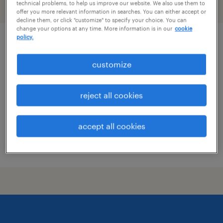
technical problems, to help us improve our website. We also use them to
filter
2
offer you more relevant information in searches. You can either accept or
decline them, or click "customize" to specify your choice. You can
change your options at any time. More information is in our
cookie
policy.
general manager
customize
brunswick, georgia
permanent
reject all cookies
$70,000 - $80,000 per year
accept all cookies
posted august 6, 2026