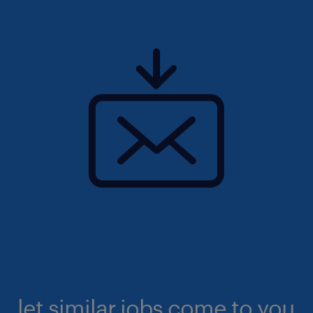
let similar jobs come to you