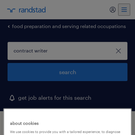
my randst
food preparation and serving related occupations
search
get job alerts for this search
1 contract writer job found in georgia
about cookies
We use cookies to provide you with a tailored experience, to diagnose