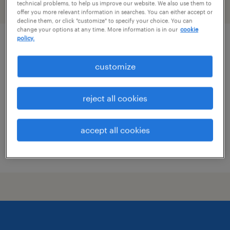
technical problems, to help us improve our website. We also use them to
filter
2
offer you more relevant information in searches. You can either accept or
decline them, or click "customize" to specify your choice. You can
change your options at any time. More information is in our
cookie
policy.
dental office manager
customize
dunkirk, maryland
permanent
reject all cookies
$50,000 - $57,000 per year
accept all cookies
posted july 13, 2026