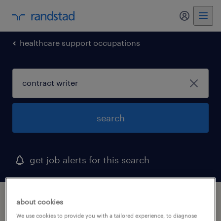
healthcare support occupations
search
get job alerts for this search
1 contract writer job found in maryland
about cookies
We use cookies to provide you with a tailored experience, to diagnose