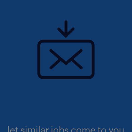
let similar jobs come to you