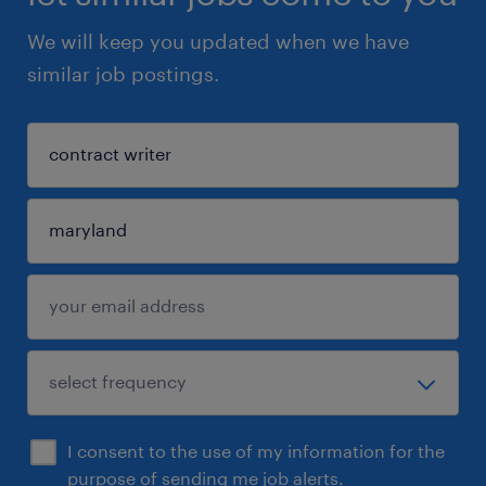
We will keep you updated when we have
similar job postings.
I consent to the use of my information for the
purpose of sending me job alerts.