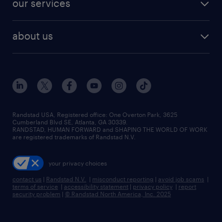
our services
staffing solutions
remote jobs
best jobs
healthcare jobs
find employees
industries we serve
human resources jobs
about us
temporary staffing
workplace insights
industrial management jobs
about randstad
permanent recruitment
salary guide 2026
manufacturing & logistics jobs
contact us
flexible to permanent staffing
sales & marketing jobs
locations
high-volume hiring support
skilled trades jobs
careers at randstad
managed service programs
Randstad USA, Registered office:​ One Overton Park, 3625
Cumberland Blvd SE, Atlanta, GA 30339.
press room
recruitment process outsourcing
RANDSTAD, HUMAN FORWARD and SHAPING THE WORLD OF WORK
are registered trademarks of Randstad N.V.
advisory consulting
your privacy choices
talent transition
contact us
|
Randstad N.V.
|
misconduct reporting
|
avoid job scams
|
terms of service
|
accessibility statement
|
privacy policy
|
report
security problem
|
© Randstad North America, Inc. 2025