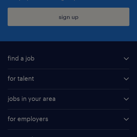
sign up
find a job
submit your resume
for talent
randstad app
meet a recruiter
business administration jobs
jobs in your area
why work with us
customer experience jobs
jobs in atlanta
career resources
digital & product engineering jobs
for employers
jobs in new york
salary comparison tool
engineering & design jobs
contact sales
jobs in dallas
resume builder
finance & accounting jobs