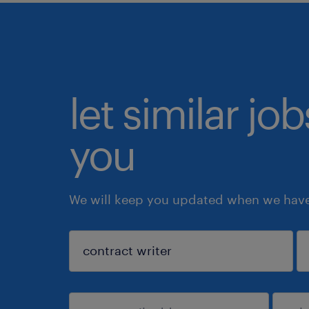
let similar jo
you
We will keep you updated when we have 