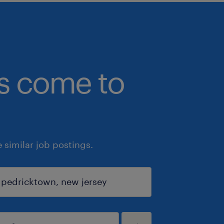
bs come to
similar job postings.