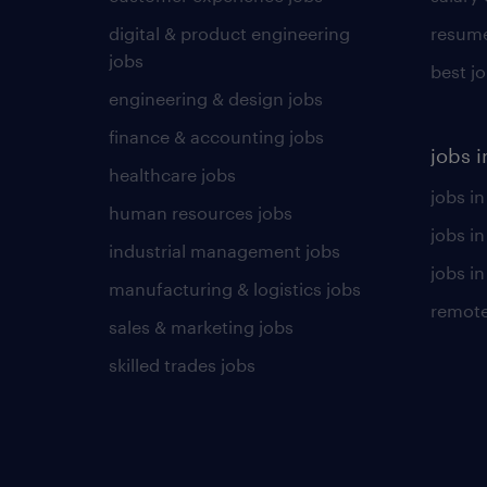
digital & product engineering
resume
jobs
best j
engineering & design jobs
finance & accounting jobs
jobs i
healthcare jobs
jobs in
human resources jobs
jobs i
industrial management jobs
jobs in
manufacturing & logistics jobs
remote
sales & marketing jobs
skilled trades jobs