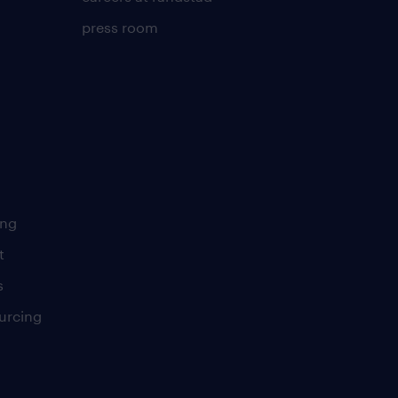
press room
ing
t
s
urcing