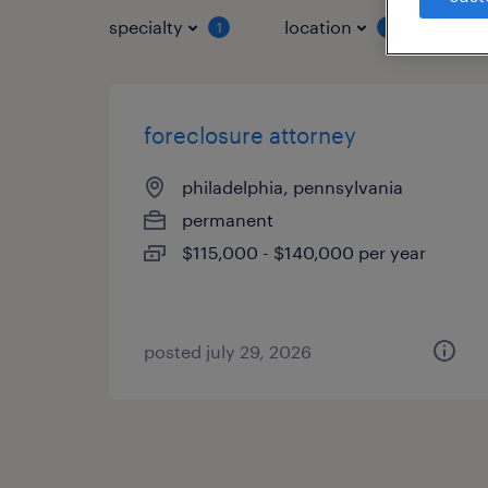
specialty
location
job 
1
1
foreclosure attorney
philadelphia, pennsylvania
permanent
$115,000 - $140,000 per year
posted july 29, 2026