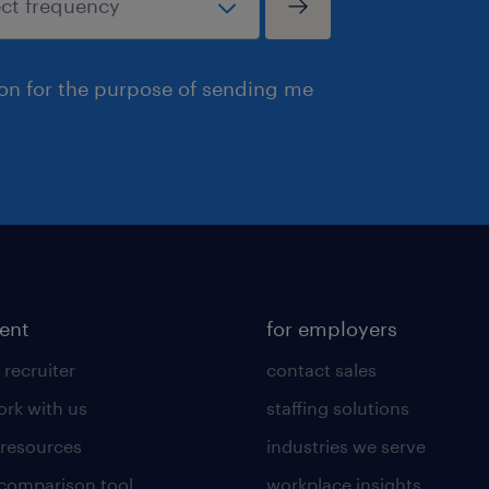
ion for the purpose of sending me
lent
for employers
 recruiter
contact sales
rk with us
staffing solutions
 resources
industries we serve
 comparison tool
workplace insights