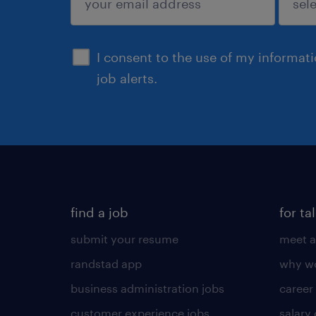
sign up
I consent to the use of my informat
job alerts.
find a job
for ta
submit your resume
meet a
randstad app
why wo
business administration jobs
career
customer experience jobs
salary