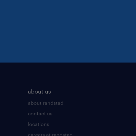
about us
about randstad
contact us
locations
careers at randstad