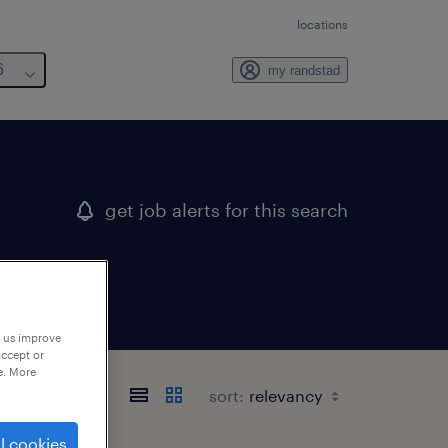
locations
6
my randstad
get job alerts for this search
p us improve
accept or
e. More
sort:
l cookies