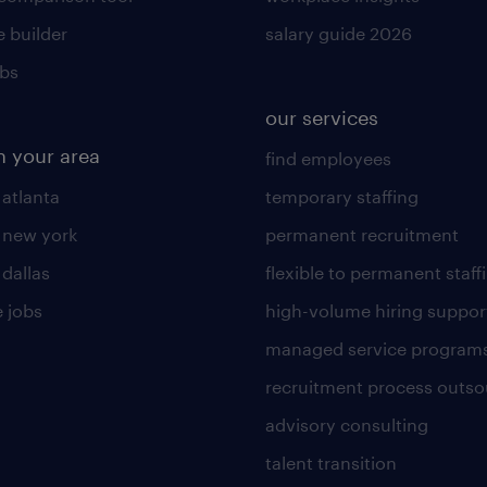
 builder
salary guide 2026
obs
our services
n your area
find employees
 atlanta
temporary staffing
n new york
permanent recruitment
 dallas
flexible to permanent staff
 jobs
high-volume hiring suppor
managed service program
recruitment process outso
advisory consulting
talent transition