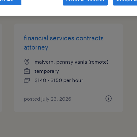
types
financial services contracts
attorney
malvern, pennsylvania (remote)
temporary
$140 - $150 per hour
posted july 23, 2026