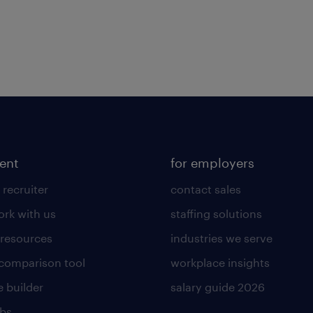
lent
for employers
 recruiter
contact sales
rk with us
staffing solutions
 resources
industries we serve
 comparison tool
workplace insights
 builder
salary guide 2026
obs