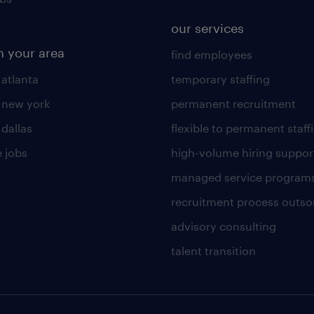
our services
n your area
find employees
 atlanta
temporary staffing
n new york
permanent recruitment
 dallas
flexible to permanent staff
 jobs
high-volume hiring suppor
managed service program
recruitment process outso
advisory consulting
talent transition