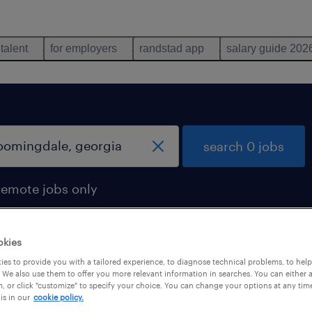
 talent
for employers
randstad app
salary guide 202
search 0 jobs
remote jobs only
okies
es to provide you with a tailored experience, to diagnose technical problems, to hel
 We also use them to offer you more relevant information in searches. You can either 
, or click "customize" to specify your choice. You can change your options at any tim
is in our
cookie policy.
 not find any jobs with these filters. You may want 