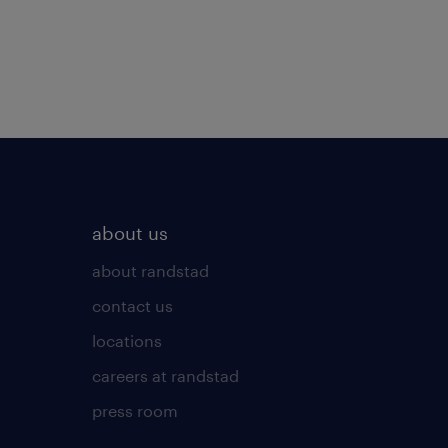
about us
about randstad
contact us
locations
careers at randstad
press room