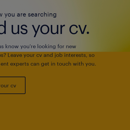
w you are searching
 us your cv.
us know you're looking for new
s? Leave your cv and job interests, so
ent experts can get in touch with you.
your cv