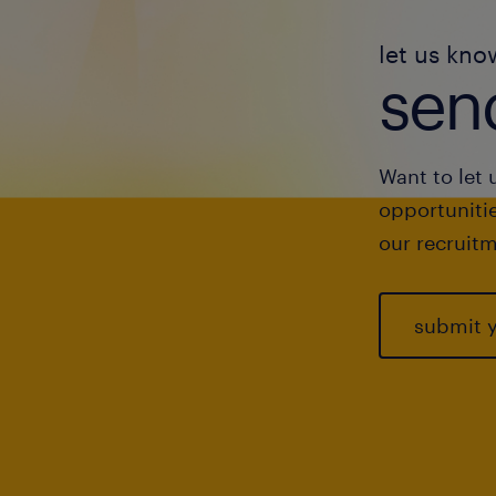
let us kno
send
Want to let 
opportunitie
our recruitm
submit 