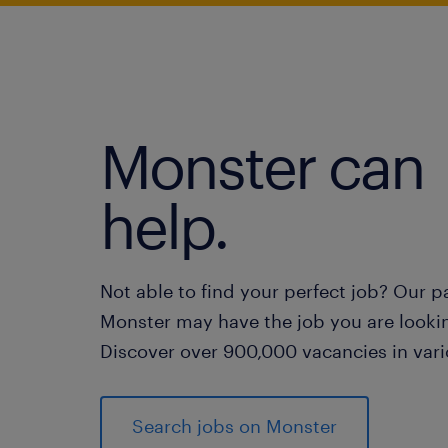
Monster can
help.
Not able to find your perfect job? Our p
Monster may have the job you are lookin
Discover over 900,000 vacancies in vari
Search jobs on Monster