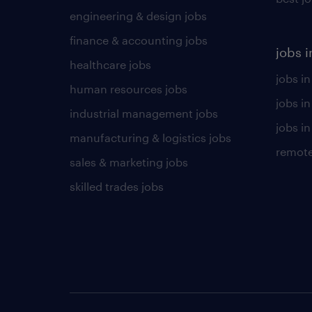
engineering & design jobs
finance & accounting jobs
jobs i
healthcare jobs
jobs in
human resources jobs
jobs i
industrial management jobs
jobs in
manufacturing & logistics jobs
remote
sales & marketing jobs
skilled trades jobs