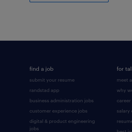
find a job
for ta
submit your resume
meet a
randstad app
why wo
business administration jobs
career
customer experience jobs
salary
digital & product engineering
resume
jobs
best j