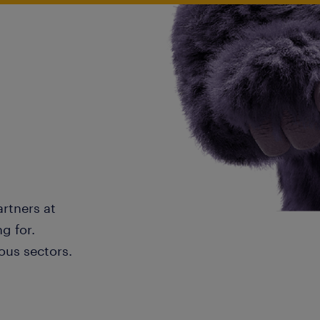
artners at
g for.
ous sectors.