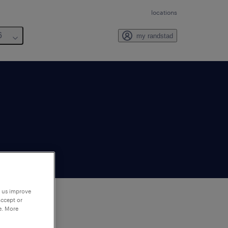
locations
6
my randstad
p us improve
accept or
e. More
to