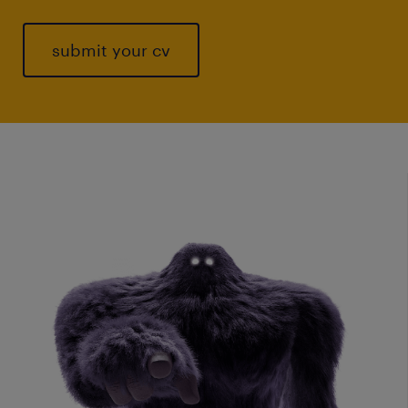
submit your cv