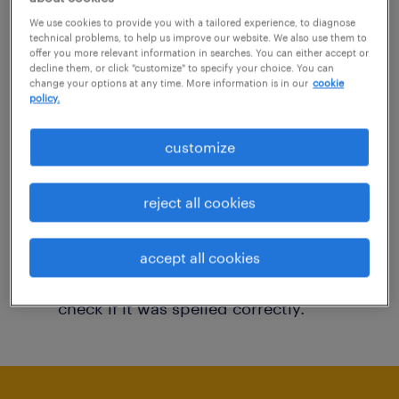
You may want to change your filter criteria to
We use cookies to provide you with a tailored experience, to diagnose
technical problems, to help us improve our website. We also use them to
get more results. The following actions may
offer you more relevant information in searches. You can either accept or
decline them, or click "customize" to specify your choice. You can
help:
change your options at any time. More information is in our
cookie
policy.
Consider removing some of the filters
customize
you have applied.
Have you searched for jobs in a specific
reject all cookies
location? Consider expanding the range
around the location.
accept all cookies
Change the job title or keywords and
check if it was spelled correctly.