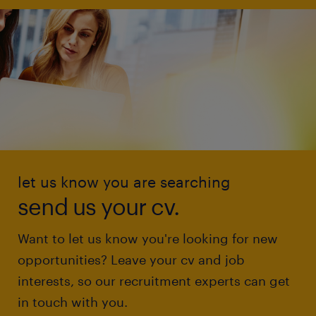
let us know you are searching
send us your cv.
Want to let us know you're looking for new
opportunities? Leave your cv and job
interests, so our recruitment experts can get
in touch with you.