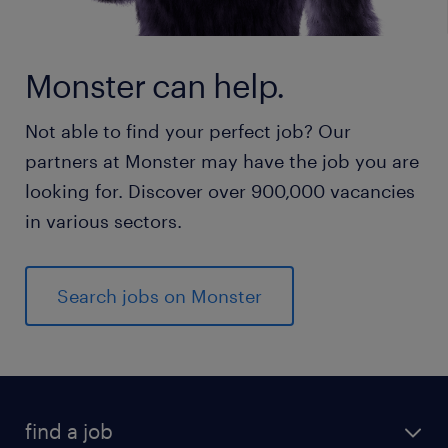
Monster can help.
Not able to find your perfect job? Our
partners at Monster may have the job you are
looking for. Discover over 900,000 vacancies
in various sectors.
Search jobs on Monster
find a job