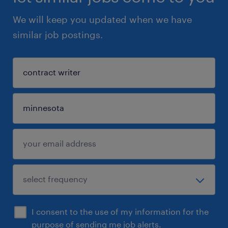
We will keep you updated when we have
similar job postings.
I consent to the use of my information for the
purpose of sending me job alerts.