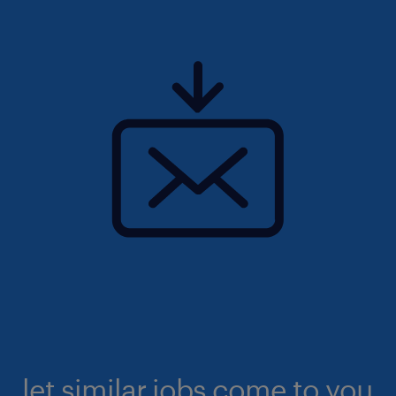
let similar jobs come to you