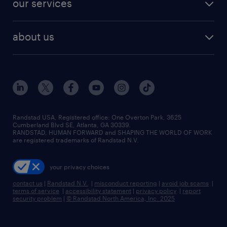
our services
staffing solutions
remote jobs
best jobs
healthcare jobs
find employees
industries we serve
human resources jobs
about us
temporary staffing
workplace insights
industrial management jobs
about randstad
permanent recruitment
salary guide 2026
manufacturing & logistics jobs
contact us
flexible to permanent staffing
sales & marketing jobs
locations
high-volume hiring support
skilled trades jobs
careers at randstad
managed service programs
Randstad USA, Registered office:​ One Overton Park, 3625
Cumberland Blvd SE, Atlanta, GA 30339.
press room
recruitment process outsourcing
RANDSTAD, HUMAN FORWARD and SHAPING THE WORLD OF WORK
are registered trademarks of Randstad N.V.
advisory consulting
your privacy choices
talent transition
contact us
|
Randstad N.V.
|
misconduct reporting
|
avoid job scams
|
terms of service
|
accessibility statement
|
privacy policy
|
report
security problem
|
© Randstad North America, Inc. 2025