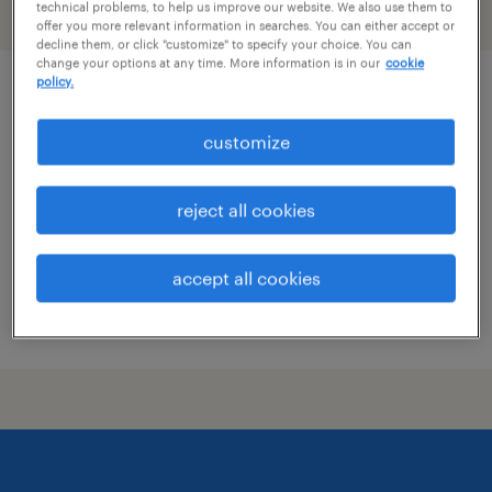
technical problems, to help us improve our website. We also use them to
filter
2
offer you more relevant information in searches. You can either accept or
decline them, or click "customize" to specify your choice. You can
change your options at any time. More information is in our
cookie
policy.
pharmacist
customize
minneapolis, minnesota
contract
reject all cookies
$64 - $65.17 per hour
accept all cookies
posted july 28, 2026