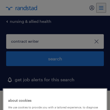
my randst
nursing & allied health
search
get job alerts for this search
1 contract writer job found in minnesota
about cookies
We use cookies to provide you with a tailored experience, to diagnose