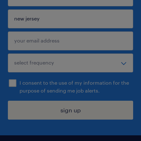
I consent to the use of my information for the
purpose of sending me job alerts.
sign up