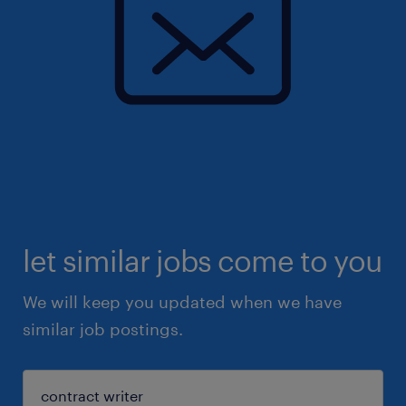
let similar jobs come to you
We will keep you updated when we have
similar job postings.