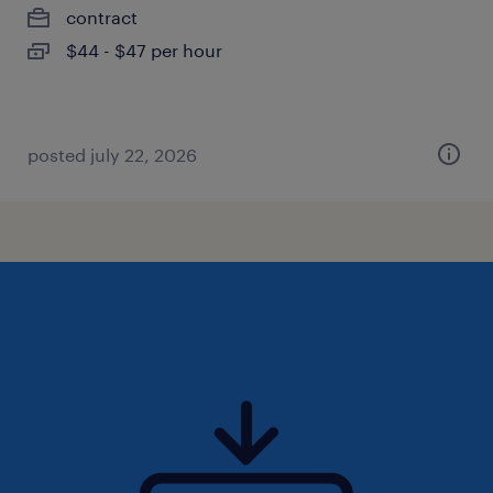
contract
$44 - $47 per hour
posted july 22, 2026