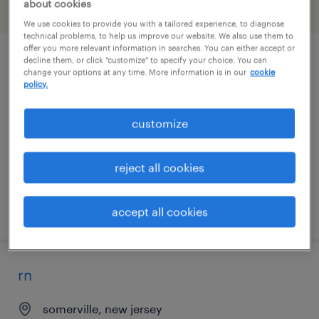
about cookies
filter
2
We use cookies to provide you with a tailored experience, to diagnose
technical problems, to help us improve our website. We also use them to
offer you more relevant information in searches. You can either accept or
decline them, or click "customize" to specify your choice. You can
rn case manager - hybrid
change your options at any time. More information is in our
cookie
policy.
camden, new jersey
contract
customize
$44 - $47 per hour
reject all cookies
posted august 7, 2026
accept all cookies
rn
somerville, new jersey