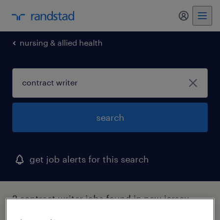
nursing & allied health
search
get job alerts for this search
2 contract writer jobs found in new jersey