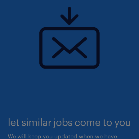
let similar jobs come to you
We will keep you updated when we have