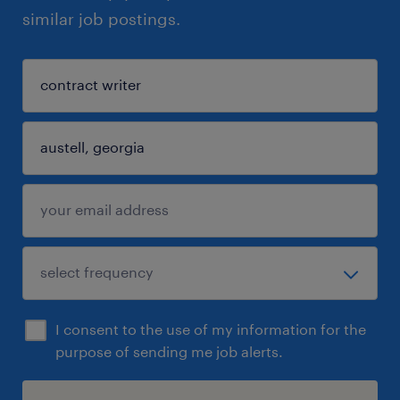
similar job postings.
I consent to the use of my information for the
purpose of sending me job alerts.