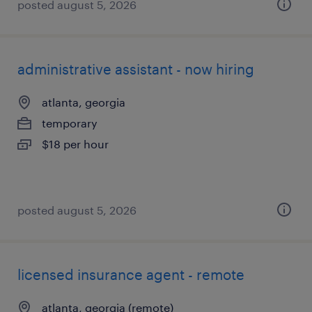
posted august 5, 2026
administrative assistant - now hiring
atlanta, georgia
temporary
$18 per hour
posted august 5, 2026
licensed insurance agent - remote
atlanta, georgia (remote)