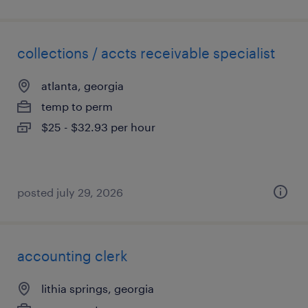
collections / accts receivable specialist
atlanta, georgia
temp to perm
$25 - $32.93 per hour
posted july 29, 2026
accounting clerk
lithia springs, georgia