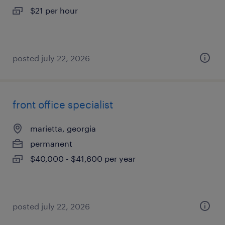
$21 per hour
posted july 22, 2026
front office specialist
marietta, georgia
permanent
$40,000 - $41,600 per year
posted july 22, 2026