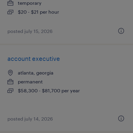
temporary
$20 - $21 per hour
posted july 15, 2026
account executive
atlanta, georgia
permanent
$58,300 - $81,700 per year
posted july 14, 2026