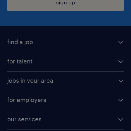
sign up
find a job
submit your resume
for talent
randstad app
meet a recruiter
business administration jobs
jobs in your area
why work with us
customer experience jobs
jobs in atlanta
career resources
digital & product engineering jobs
for employers
jobs in new york
salary comparison tool
engineering & design jobs
contact sales
jobs in dallas
resume builder
finance & accounting jobs
our services
staffing solutions
remote jobs
best jobs
healthcare jobs