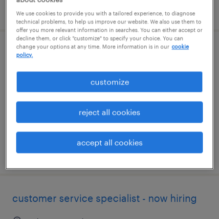
posted august 7, 2026
We use cookies to provide you with a tailored experience, to diagnose
technical problems, to help us improve our website. We also use them to
offer you more relevant information in searches. You can either accept or
decline them, or click "customize" to specify your choice. You can
change your options at any time. More information is in our
cookie
customer service specialist - now hiring
policy.
lithia springs, georgia
customize
temporary
$21 - $22 per hour
reject all cookies
accept all cookies
posted august 5, 2026
customer service specialist - now hiring