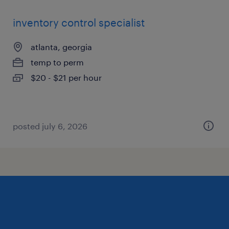
inventory control specialist
atlanta, georgia
temp to perm
$20 - $21 per hour
posted july 6, 2026