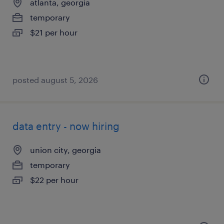
atlanta, georgia
temporary
$21 per hour
posted august 5, 2026
data entry - now hiring
union city, georgia
temporary
$22 per hour