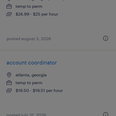
temp to perm
$24.99 - $25 per hour
posted august 3, 2026
account coordinator
atlanta, georgia
temp to perm
$19.50 - $19.51 per hour
posted july 31, 2026