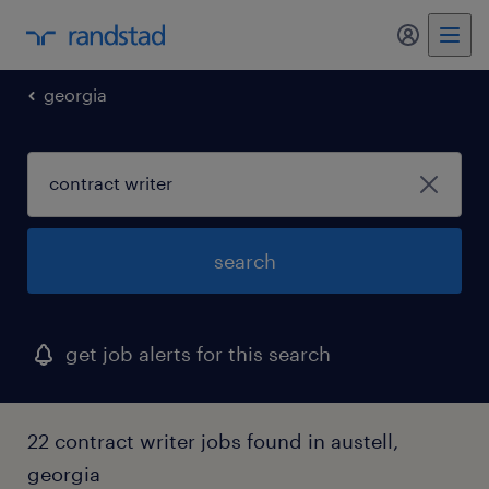
georgia
search
get job alerts for this search
22 contract writer jobs found in austell,
georgia