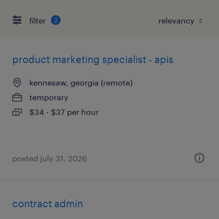
filter
2
product marketing specialist - apis
kennesaw, georgia (remote)
temporary
$34 - $37 per hour
posted july 31, 2026
contract admin