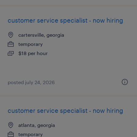
customer service specialist - now hiring
cartersville, georgia
temporary
$18 per hour
posted july 24, 2026
customer service specialist - now hiring
atlanta, georgia
temporary