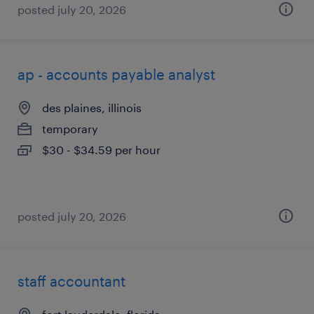
posted july 20, 2026
ap - accounts payable analyst
des plaines, illinois
temporary
$30 - $34.59 per hour
posted july 20, 2026
staff accountant