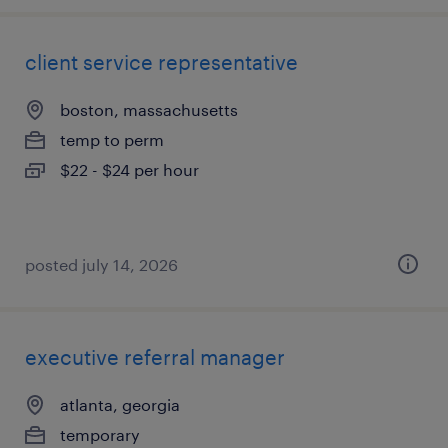
client service representative
boston, massachusetts
temp to perm
$22 - $24 per hour
posted july 14, 2026
executive referral manager
atlanta, georgia
temporary