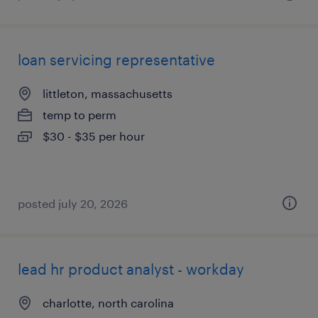
loan servicing representative
littleton, massachusetts
temp to perm
$30 - $35 per hour
posted july 20, 2026
lead hr product analyst - workday
charlotte, north carolina