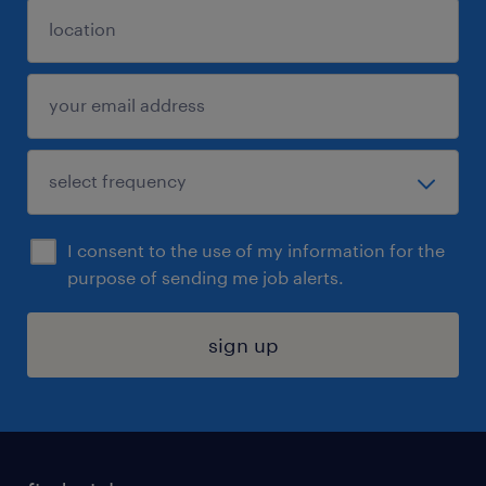
I consent to the use of my information for the
purpose of sending me job alerts.
sign up