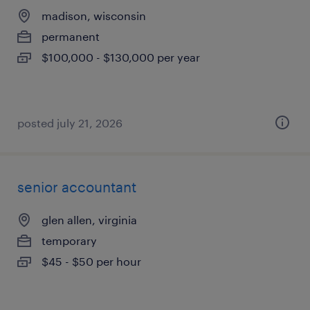
madison, wisconsin
permanent
$100,000 - $130,000 per year
posted july 21, 2026
senior accountant
glen allen, virginia
temporary
$45 - $50 per hour