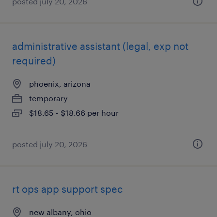
posted july 20, 2026
administrative assistant (legal, exp not
required)
phoenix, arizona
temporary
$18.65 - $18.66 per hour
posted july 20, 2026
rt ops app support spec
new albany, ohio