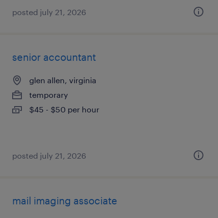
posted july 21, 2026
senior accountant
glen allen, virginia
temporary
$45 - $50 per hour
posted july 21, 2026
mail imaging associate