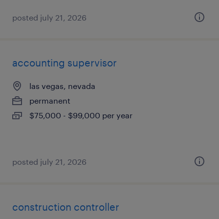
posted july 21, 2026
accounting supervisor
las vegas, nevada
permanent
$75,000 - $99,000 per year
posted july 21, 2026
construction controller