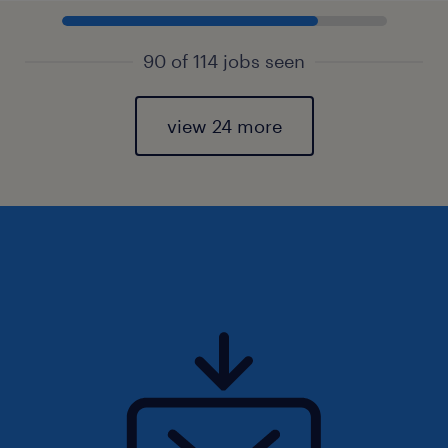
90 of 114 jobs seen
view 24 more