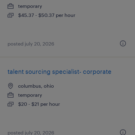
temporary
$45.37 - $50.37 per hour
posted july 20, 2026
talent sourcing specialist- corporate
columbus, ohio
temporary
$20 - $21 per hour
posted july 20, 2026