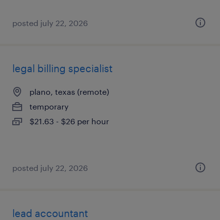
posted july 22, 2026
legal billing specialist
plano, texas (remote)
temporary
$21.63 - $26 per hour
posted july 22, 2026
lead accountant