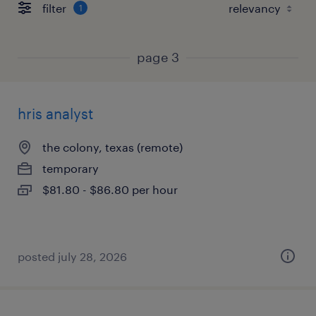
filter
1
page 3
hris analyst
the colony, texas (remote)
temporary
$81.80 - $86.80 per hour
posted july 28, 2026