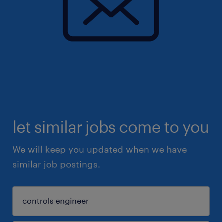
let similar jobs come to you
We will keep you updated when we have
similar job postings.