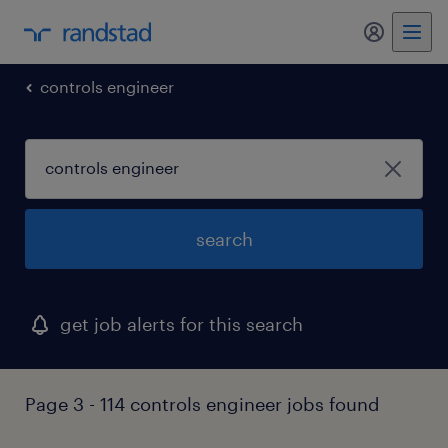
my randst
controls engineer
search
get job alerts for this search
Page 3 - 114 controls engineer jobs found