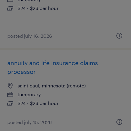
$24 - $26 per hour
posted july 16, 2026
annuity and life insurance claims
processor
saint paul, minnesota (remote)
temporary
$24 - $26 per hour
posted july 15, 2026