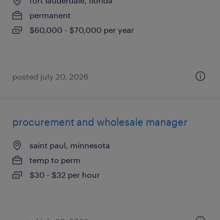
fort lauderdale, florida
permanent
$60,000 - $70,000 per year
posted july 20, 2026
procurement and wholesale manager
saint paul, minnesota
temp to perm
$30 - $32 per hour