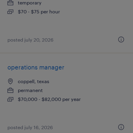
temporary
$70 - $75 per hour
posted july 20, 2026
operations manager
coppell, texas
permanent
$70,000 - $82,000 per year
posted july 16, 2026