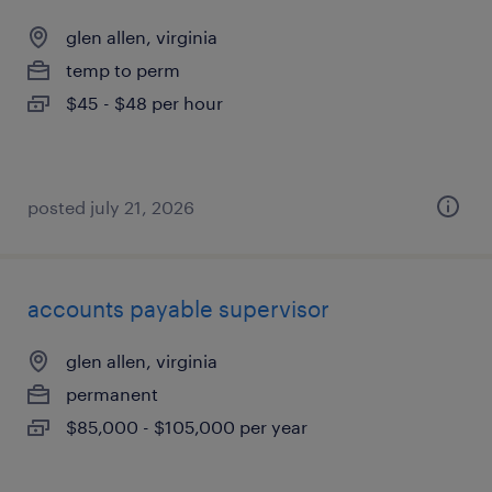
glen allen, virginia
temp to perm
$45 - $48 per hour
posted july 21, 2026
accounts payable supervisor
glen allen, virginia
permanent
$85,000 - $105,000 per year