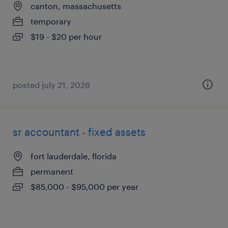
canton, massachusetts
temporary
$19 - $20 per hour
posted july 21, 2026
sr accountant - fixed assets
fort lauderdale, florida
permanent
$85,000 - $95,000 per year