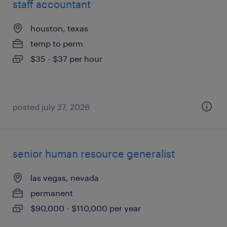
staff accountant
houston, texas
temp to perm
$35 - $37 per hour
posted july 27, 2026
senior human resource generalist
las vegas, nevada
permanent
$90,000 - $110,000 per year