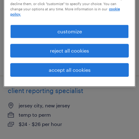
decline them, or click "customize" to specify your choice. You can
change your options at any time. More information is in our
cookie
canton, massachusetts
policy.
temporary
customize
$19.80 - $20 per hour
reject all cookies
posted july 24, 2026
accept all cookies
client reporting specialist
jersey city, new jersey
temp to perm
$24 - $26 per hour