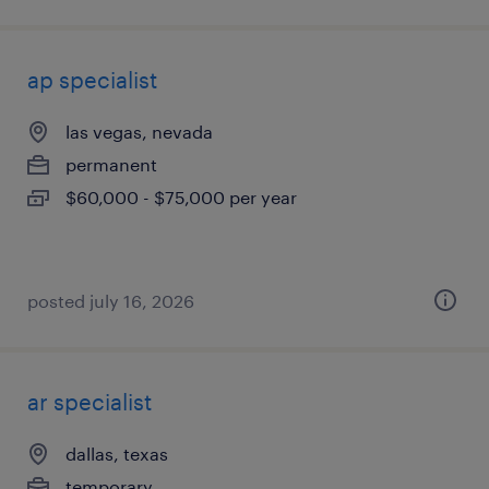
ap specialist
las vegas, nevada
permanent
$60,000 - $75,000 per year
posted july 16, 2026
ar specialist
dallas, texas
temporary