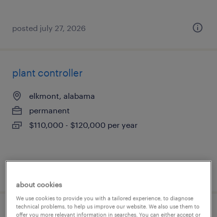
posted july 27, 2026
plant controller
elkmont, alabama
permanent
$110,000 - $120,000 per year
posted july 27, 2026
about cookies
We use cookies to provide you with a tailored experience, to diagnose
technical problems, to help us improve our website. We also use them to
mail imaging associate
offer you more relevant information in searches. You can either accept or