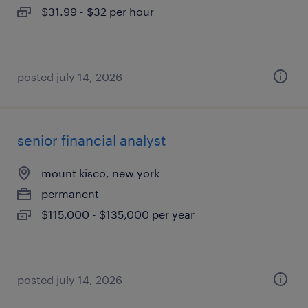
$31.99 - $32 per hour
posted july 14, 2026
senior financial analyst
mount kisco, new york
permanent
$115,000 - $135,000 per year
posted july 14, 2026