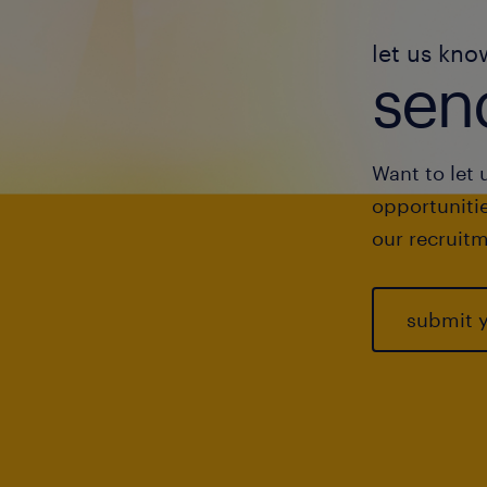
let us kno
send
Want to let 
opportunitie
our recruitm
submit 