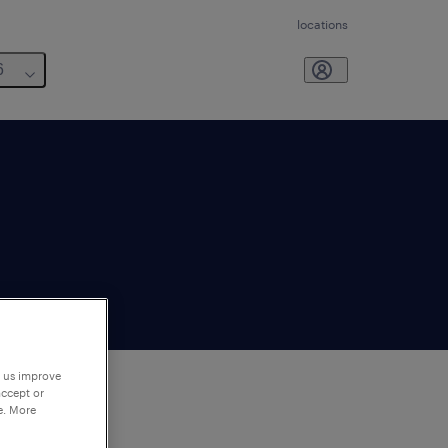
locations
6
p us improve
accept or
e. More
to