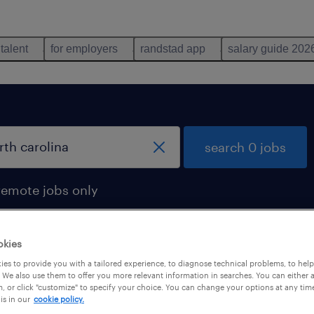
 talent
for employers
randstad app
salary guide 202
search 0 jobs
remote jobs only
okies
es to provide you with a tailored experience, to diagnose technical problems, to hel
 We also use them to offer you more relevant information in searches. You can either 
, or click "customize" to specify your choice. You can change your options at any tim
is in our
cookie policy.
 not find any jobs with these filters. You may want 