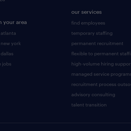
our services
n your area
find employees
 atlanta
temporary staffing
n new york
permanent recruitment
 dallas
flexible to permanent staff
 jobs
high-volume hiring suppor
managed service program
recruitment process outso
advisory consulting
talent transition