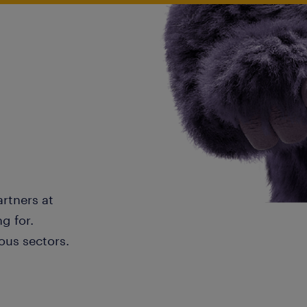
artners at
g for.
ous sectors.