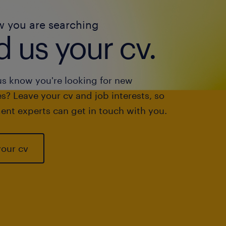
w you are searching
 us your cv.
us know you're looking for new
s? Leave your cv and job interests, so
ent experts can get in touch with you.
your cv