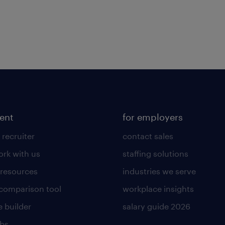
lent
for employers
 recruiter
contact sales
rk with us
staffing solutions
 resources
industries we serve
 comparison tool
workplace insights
 builder
salary guide 2026
obs