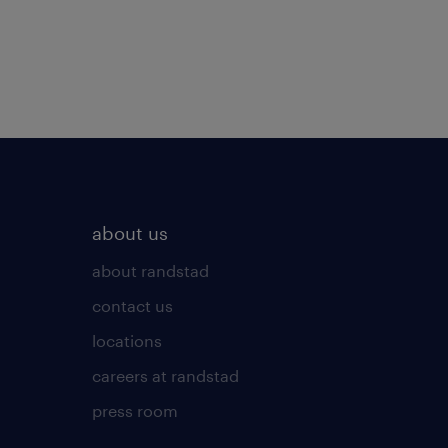
about us
about randstad
contact us
locations
careers at randstad
press room