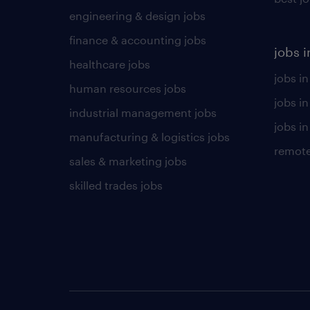
engineering & design jobs
finance & accounting jobs
jobs i
healthcare jobs
jobs in
human resources jobs
jobs i
industrial management jobs
jobs in
manufacturing & logistics jobs
remote
sales & marketing jobs
skilled trades jobs