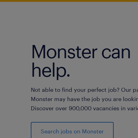
Monster can
help.
Not able to find your perfect job? Our p
Monster may have the job you are lookin
Discover over 900,000 vacancies in vari
Search jobs on Monster