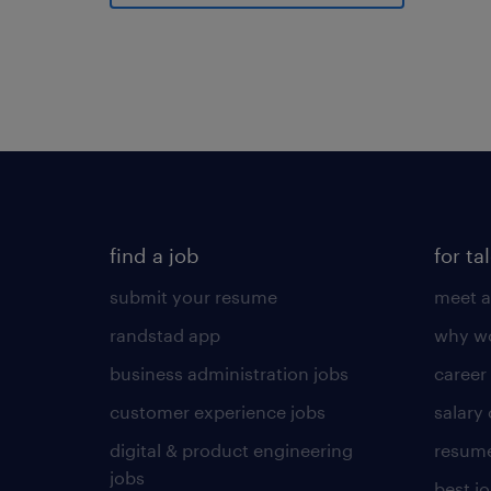
find a job
for ta
submit your resume
meet a
randstad app
why wo
business administration jobs
career
customer experience jobs
salary
digital & product engineering
resume
jobs
best j