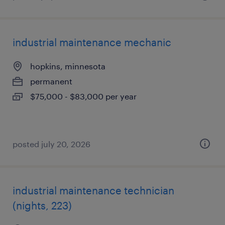
industrial maintenance mechanic
hopkins, minnesota
permanent
$75,000 - $83,000 per year
posted july 20, 2026
industrial maintenance technician
(nights, 223)