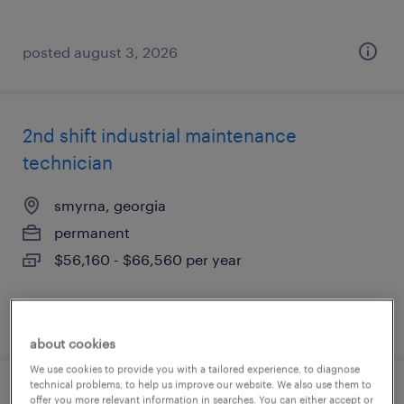
posted august 3, 2026
2nd shift industrial maintenance
technician
smyrna, georgia
permanent
$56,160 - $66,560 per year
posted july 31, 2026
about cookies
We use cookies to provide you with a tailored experience, to diagnose
technical problems, to help us improve our website. We also use them to
plastic injection mold repair technician
offer you more relevant information in searches. You can either accept or