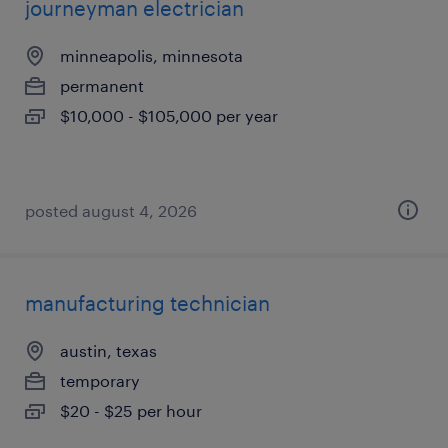
journeyman electrician
minneapolis, minnesota
permanent
$10,000 - $105,000 per year
posted august 4, 2026
manufacturing technician
austin, texas
temporary
$20 - $25 per hour