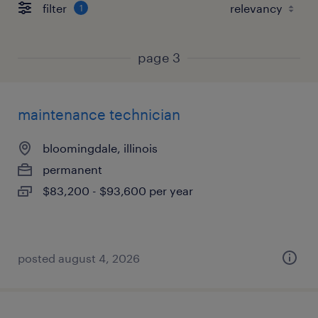
filter
1
page 3
maintenance technician
bloomingdale, illinois
permanent
$83,200 - $93,600 per year
posted august 4, 2026