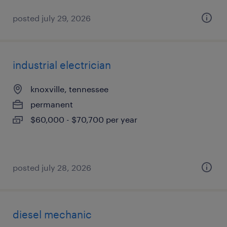
posted july 29, 2026
industrial electrician
knoxville, tennessee
permanent
$60,000 - $70,700 per year
posted july 28, 2026
diesel mechanic