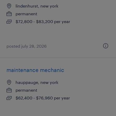
lindenhurst, new york
permanent
$72,800 - $83,200 per year
posted july 28, 2026
maintenance mechanic
hauppauge, new york
permanent
$62,400 - $76,960 per year