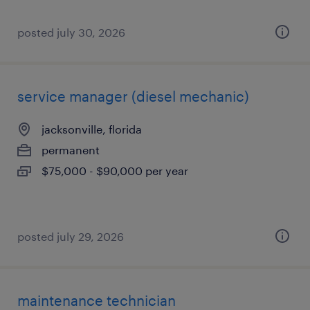
posted july 30, 2026
service manager (diesel mechanic)
jacksonville, florida
permanent
$75,000 - $90,000 per year
posted july 29, 2026
maintenance technician