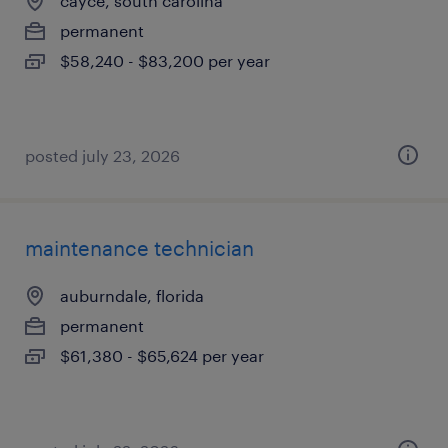
cayce, south carolina
permanent
$58,240 - $83,200 per year
posted july 23, 2026
maintenance technician
auburndale, florida
permanent
$61,380 - $65,624 per year