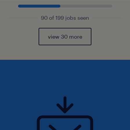
90 of 199 jobs seen
view 30 more