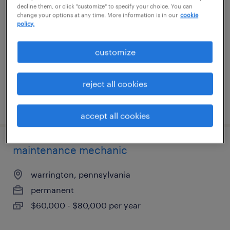
decline them, or click "customize" to specify your choice. You can
change your options at any time. More information is in our
cookie
austin, texas
policy.
permanent
customize
$79,040 - $93,860 per year
reject all cookies
posted july 30, 2026
accept all cookies
maintenance mechanic
warrington, pennsylvania
permanent
$60,000 - $80,000 per year