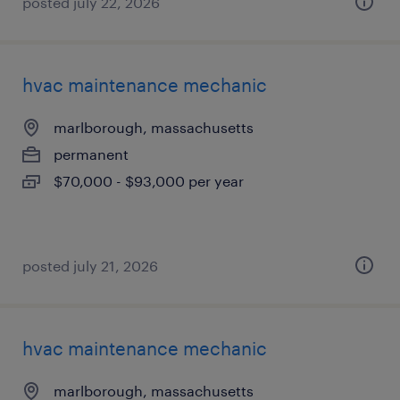
posted july 22, 2026
hvac maintenance mechanic
marlborough, massachusetts
permanent
$70,000 - $93,000 per year
posted july 21, 2026
hvac maintenance mechanic
marlborough, massachusetts