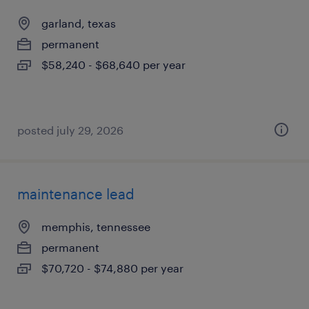
garland, texas
permanent
$58,240 - $68,640 per year
posted july 29, 2026
maintenance lead
memphis, tennessee
permanent
$70,720 - $74,880 per year