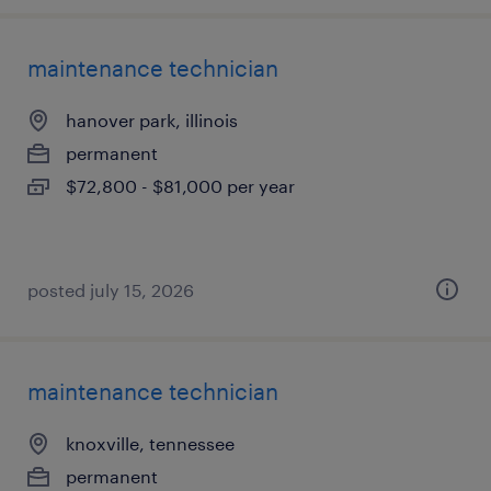
maintenance technician
hanover park, illinois
permanent
$72,800 - $81,000 per year
posted july 15, 2026
maintenance technician
knoxville, tennessee
permanent