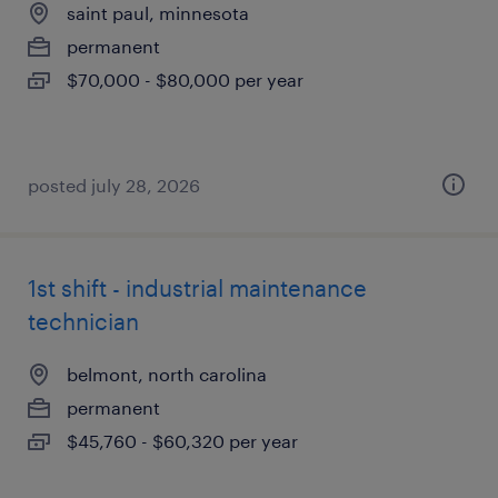
saint paul, minnesota
permanent
$70,000 - $80,000 per year
posted july 28, 2026
1st shift - industrial maintenance
technician
belmont, north carolina
permanent
$45,760 - $60,320 per year