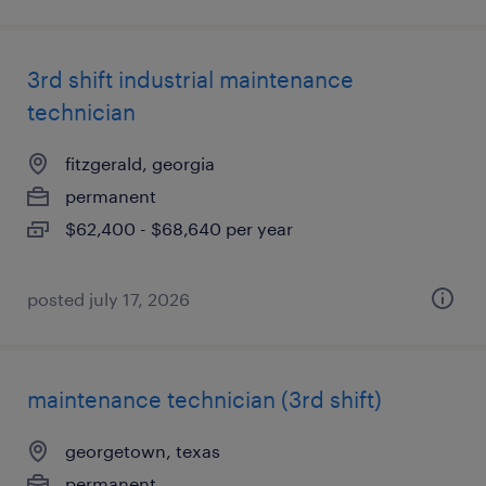
3rd shift industrial maintenance
technician
fitzgerald, georgia
permanent
$62,400 - $68,640 per year
posted july 17, 2026
maintenance technician (3rd shift)
georgetown, texas
permanent