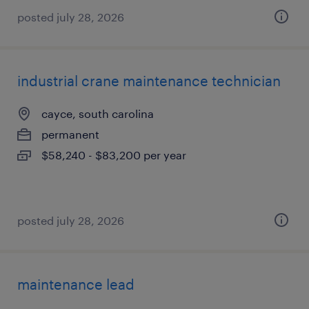
posted july 28, 2026
industrial crane maintenance technician
cayce, south carolina
permanent
$58,240 - $83,200 per year
posted july 28, 2026
maintenance lead