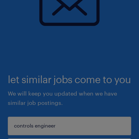
let similar jobs come to you
We will keep you updated when we have
similar job postings.