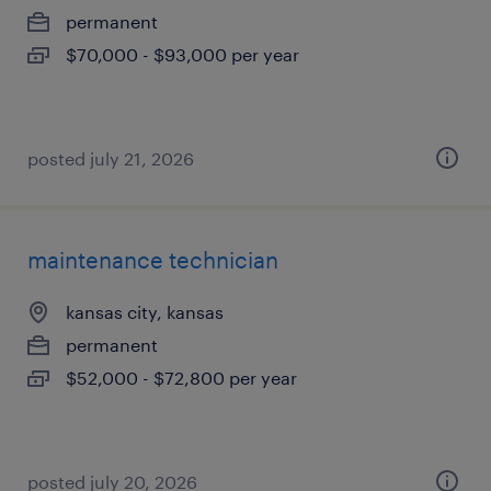
permanent
$70,000 - $93,000 per year
posted july 21, 2026
maintenance technician
kansas city, kansas
permanent
$52,000 - $72,800 per year
posted july 20, 2026