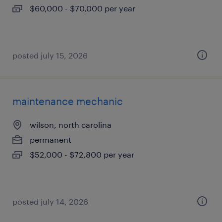
$60,000 - $70,000 per year
posted july 15, 2026
maintenance mechanic
wilson, north carolina
permanent
$52,000 - $72,800 per year
posted july 14, 2026