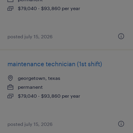
$79,040 - $93,860 per year
posted july 15, 2026
maintenance technician (1st shift)
georgetown, texas
permanent
$79,040 - $93,860 per year
posted july 15, 2026