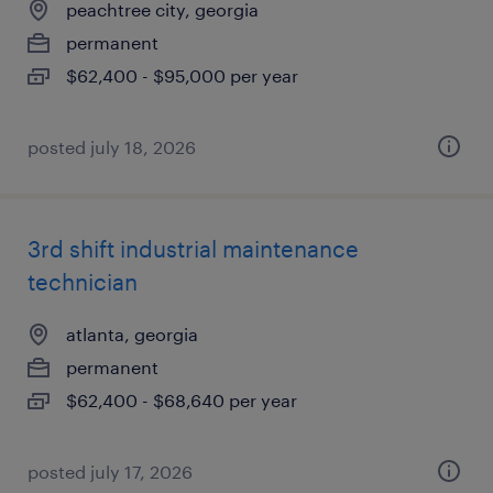
peachtree city, georgia
permanent
$62,400 - $95,000 per year
posted july 18, 2026
3rd shift industrial maintenance
technician
atlanta, georgia
permanent
$62,400 - $68,640 per year
posted july 17, 2026