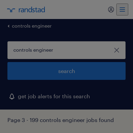
my randst
controls engineer
search
get job alerts for this search
Page 3 - 199 controls engineer jobs found