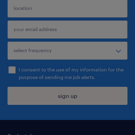
I consent to the use of my information for the
purpose of sending me job alerts.
sign up