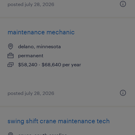
posted july 28, 2026
maintenance mechanic
delano, minnesota
permanent
$58,240 - $68,640 per year
posted july 28, 2026
swing shift crane maintenance tech