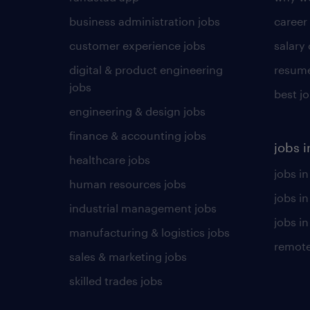
business administration jobs
career
customer experience jobs
salary
digital & product engineering
resume
jobs
best j
engineering & design jobs
finance & accounting jobs
jobs i
healthcare jobs
jobs in
human resources jobs
jobs i
industrial management jobs
jobs in
manufacturing & logistics jobs
remote
sales & marketing jobs
skilled trades jobs