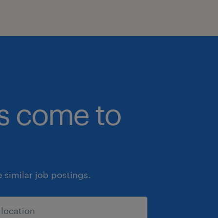
bs come to
similar job postings.