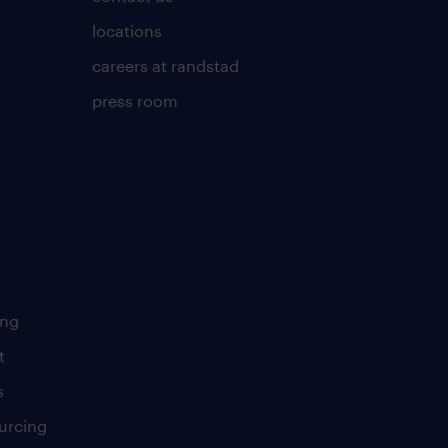
locations
careers at randstad
press room
ing
t
s
urcing