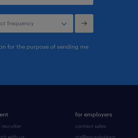
ion for the purpose of sending me
lent
for employers
 recruiter
contact sales
rk with us
staffing solutions