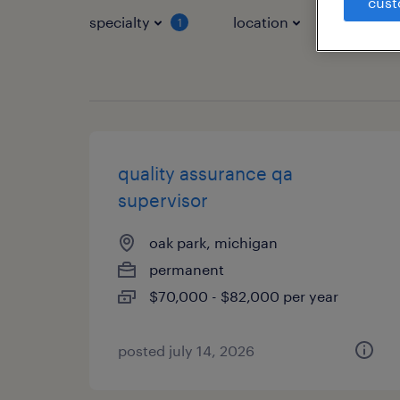
cust
specialty
location
job typ
1
quality assurance qa
supervisor
oak park, michigan
permanent
$70,000 - $82,000 per year
posted july 14, 2026