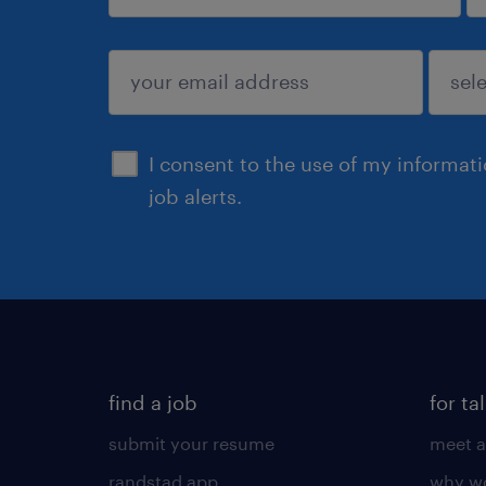
sign up
I consent to the use of my informat
job alerts.
find a job
for ta
submit your resume
meet a
randstad app
why wo