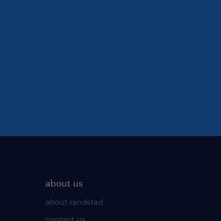
about us
about randstad
contact us