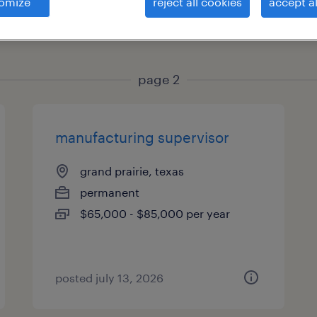
omize
reject all cookies
accept al
es
page 2
manufacturing supervisor
grand prairie, texas
permanent
$65,000 - $85,000 per year
posted july 13, 2026