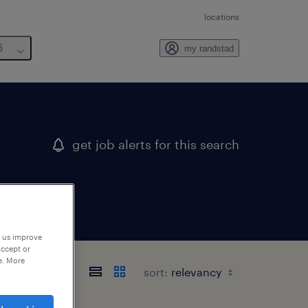
locations
6
my randstad
get job alerts for this search
p us improve
accept or
e. More
sort: