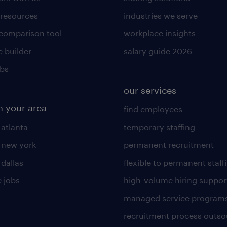
 resources
industries we serve
 comparison tool
workplace insights
 builder
salary guide 2026
obs
our services
n your area
find employees
 atlanta
temporary staffing
n new york
permanent recruitment
 dallas
flexible to permanent staff
 jobs
high-volume hiring suppor
managed service program
recruitment process outso