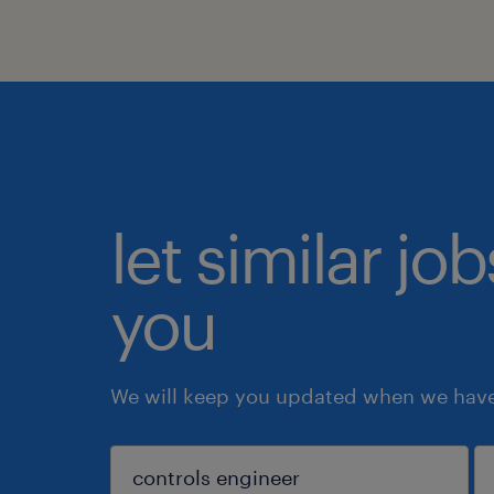
let similar jo
you
We will keep you updated when we have 