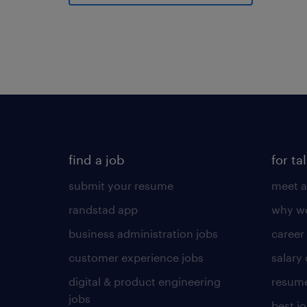
find a job
for ta
submit your resume
meet a
randstad app
why wo
business administration jobs
career
customer experience jobs
salary
digital & product engineering
resume
jobs
best j