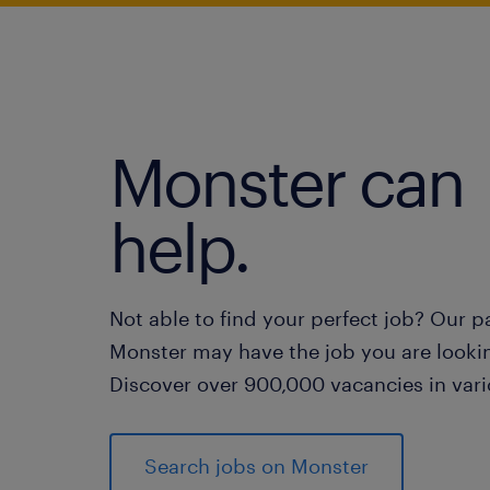
Monster can
help.
Not able to find your perfect job? Our p
Monster may have the job you are lookin
Discover over 900,000 vacancies in vari
Search jobs on Monster