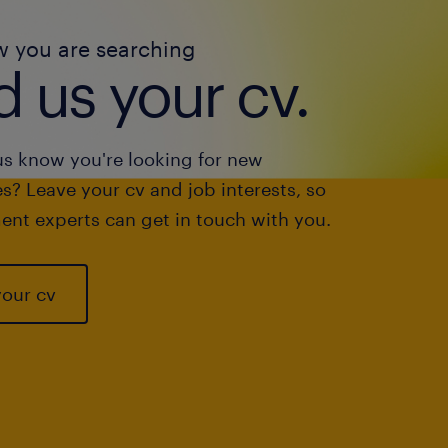
w you are searching
 us your cv.
us know you're looking for new
s? Leave your cv and job interests, so
ent experts can get in touch with you.
your cv