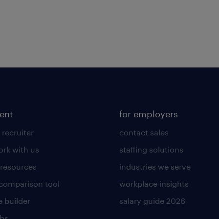
lent
for employers
 recruiter
contact sales
rk with us
staffing solutions
 resources
industries we serve
 comparison tool
workplace insights
 builder
salary guide 2026
obs