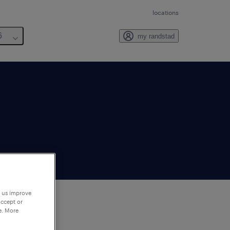
locations
6
my randstad
p us improve
accept or
e. More
to