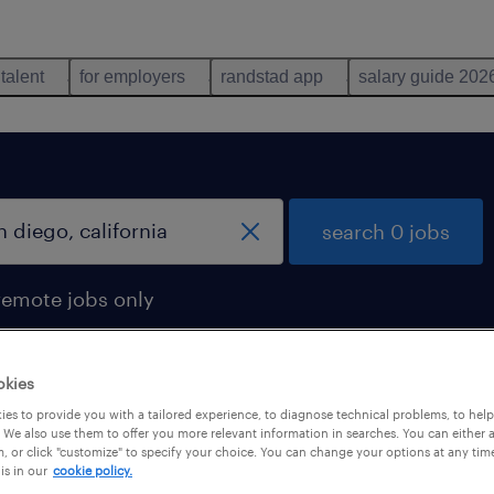
 talent
for employers
randstad app
salary guide 202
search 0 jobs
remote jobs only
okies
es to provide you with a tailored experience, to diagnose technical problems, to hel
 We also use them to offer you more relevant information in searches. You can either 
, or click "customize" to specify your choice. You can change your options at any tim
is in our
cookie policy.
 not find any jobs with these filters. You may want 