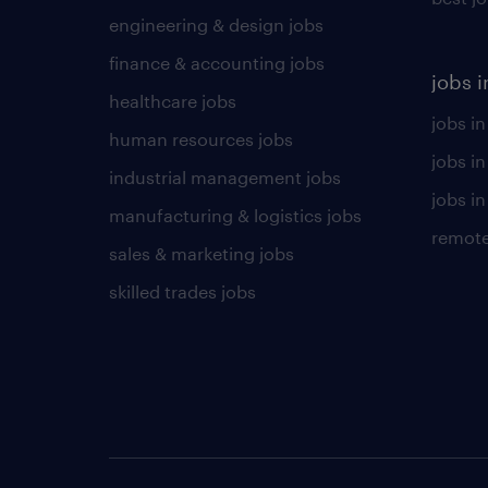
engineering & design jobs
finance & accounting jobs
jobs i
healthcare jobs
jobs in
human resources jobs
jobs i
industrial management jobs
jobs in
manufacturing & logistics jobs
remote
sales & marketing jobs
skilled trades jobs