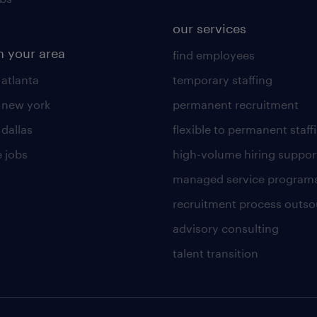
our services
n your area
find employees
 atlanta
temporary staffing
n new york
permanent recruitment
 dallas
flexible to permanent staff
 jobs
high-volume hiring suppor
managed service program
recruitment process outso
advisory consulting
talent transition