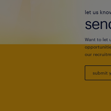
let us kno
send
Want to let 
opportunitie
our recruitm
submit 