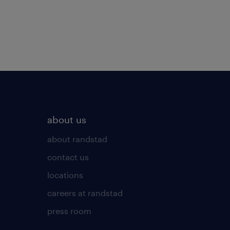
about us
about randstad
contact us
locations
careers at randstad
press room