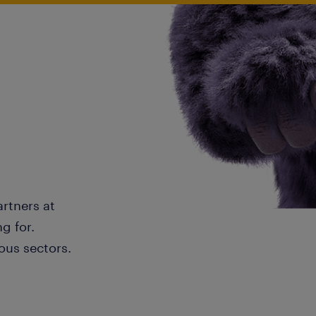
artners at
g for.
ous sectors.