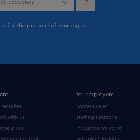
ion for the purpose of sending me
lent
for employers
 recruiter
contact sales
rk with us
staffing solutions
 resources
industries we serve
 comparison tool
workplace insights