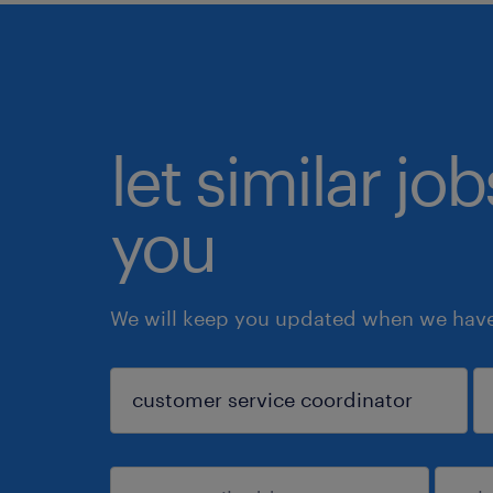
let similar jo
you
We will keep you updated when we have 