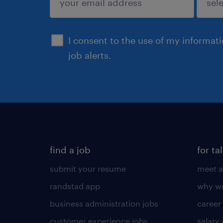
sign up
I consent to the use of my informat
job alerts.
find a job
for ta
submit your resume
meet a
randstad app
why wo
business administration jobs
career
customer experience jobs
salary