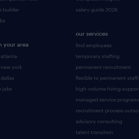
 builder
salary guide 2026
obs
our services
n your area
find employees
 atlanta
temporary staffing
n new york
permanent recruitment
 dallas
flexible to permanent staff
 jobs
high-volume hiring suppor
managed service program
recruitment process outso
advisory consulting
talent transition