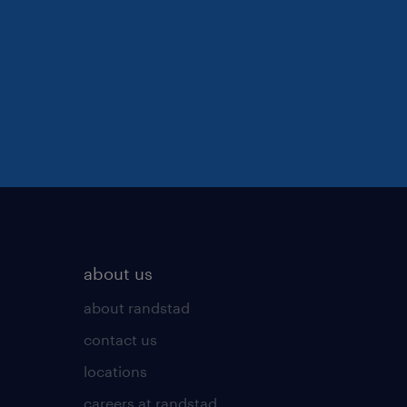
about us
about randstad
contact us
locations
careers at randstad