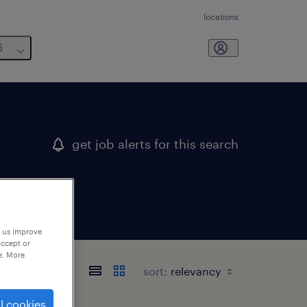
locations
6
get job alerts for this search
p us improve
accept or
e. More
sort:
l cookies