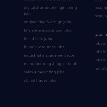
digital & product engineering
resume
jobs
best j
engineering & design jobs
finance & accounting jobs
jobs i
healthcare jobs
jobs in
human resources jobs
jobs i
industrial management jobs
jobs in
manufacturing & logistics jobs
remote
sales & marketing jobs
skilled trades jobs