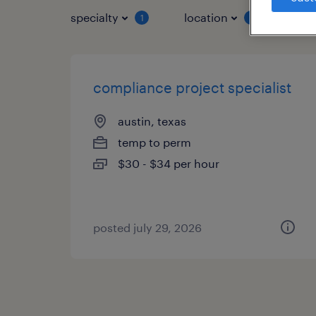
specialty
location
job 
1
1
compliance project specialist
austin, texas
temp to perm
$30 - $34 per hour
posted july 29, 2026