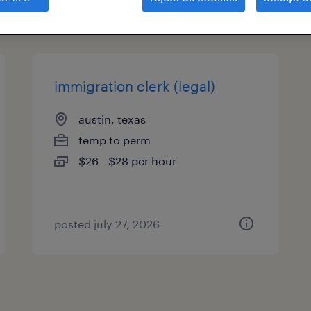
types
immigration clerk (legal)
austin, texas
temp to perm
$26 - $28 per hour
posted july 27, 2026