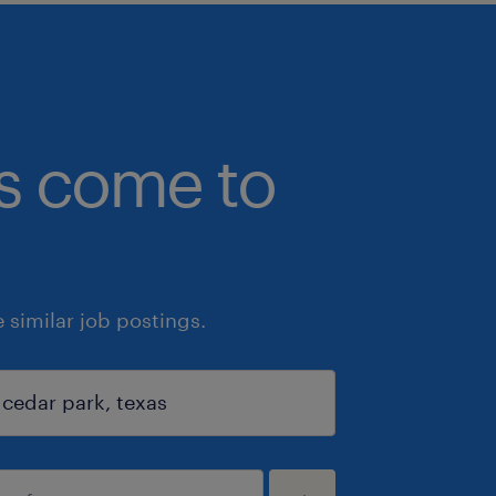
bs come to
similar job postings.