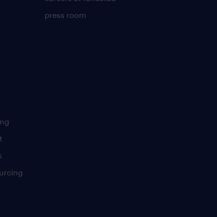
press room
ing
t
s
urcing