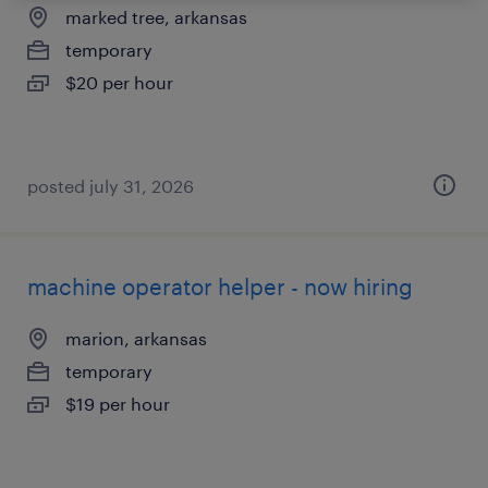
marked tree, arkansas
temporary
$20 per hour
posted july 31, 2026
machine operator helper - now hiring
marion, arkansas
temporary
$19 per hour