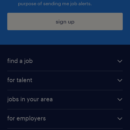
purpose of sending me job alerts.
sign up
find a job
submit your resume
for talent
randstad app
meet a recruiter
business administration jobs
jobs in your area
why work with us
customer experience jobs
jobs in atlanta
career resources
digital & product engineering jobs
for employers
jobs in new york
salary comparison tool
engineering & design jobs