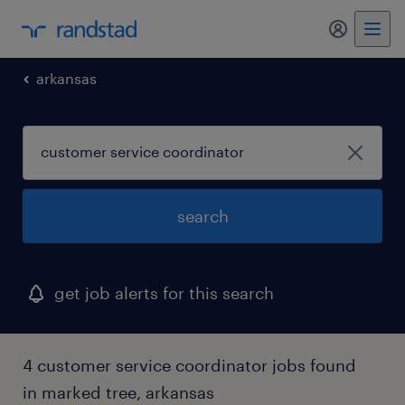
my randst
arkansas
search
get job alerts for this search
4 customer service coordinator jobs found
in marked tree, arkansas