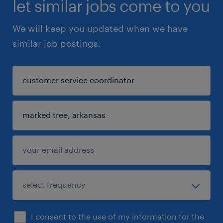
let similar jobs come to you
We will keep you updated when we have
similar job postings.
I consent to the use of my information for the