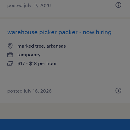
posted july 17, 2026
warehouse picker packer - now hiring
marked tree, arkansas
temporary
$17 - $18 per hour
posted july 16, 2026