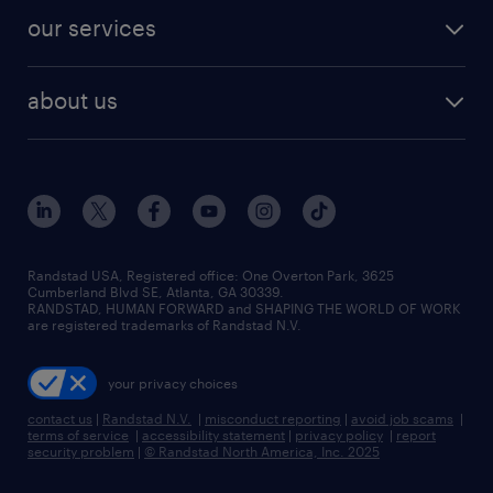
contact sales
jobs in dallas
resume builder
finance & accounting jobs
our services
staffing solutions
remote jobs
best jobs
healthcare jobs
find employees
industries we serve
human resources jobs
about us
temporary staffing
workplace insights
industrial management jobs
about randstad
permanent recruitment
salary guide 2026
manufacturing & logistics jobs
contact us
flexible to permanent staffing
sales & marketing jobs
locations
high-volume hiring support
skilled trades jobs
careers at randstad
managed service programs
Randstad USA, Registered office:​ One Overton Park, 3625
Cumberland Blvd SE, Atlanta, GA 30339.
press room
recruitment process outsourcing
RANDSTAD, HUMAN FORWARD and SHAPING THE WORLD OF WORK
are registered trademarks of Randstad N.V.
advisory consulting
your privacy choices
talent transition
contact us
|
Randstad N.V.
|
misconduct reporting
|
avoid job scams
|
terms of service
|
accessibility statement
|
privacy policy
|
report
security problem
|
© Randstad North America, Inc. 2025