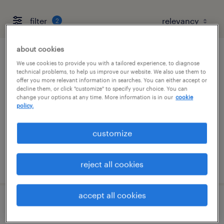
filter
2
about cookies
quality assurance associate - now hiring
We use cookies to provide you with a tailored experience, to diagnose
technical problems, to help us improve our website. We also use them to
offer you more relevant information in searches. You can either accept or
marked tree, arkansas
decline them, or click "customize" to specify your choice. You can
change your options at any time. More information is in our
cookie
temporary
policy.
$19 per hour
customize
posted august 2, 2026
reject all cookies
accept all cookies
machine operator - now hiring