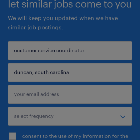
let similar jobs come to you
We will keep you updated when we have
similar job postings.
I consent to the use of my information for the