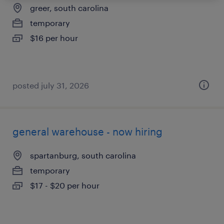
greer, south carolina
temporary
$16 per hour
posted july 31, 2026
general warehouse - now hiring
spartanburg, south carolina
temporary
$17 - $20 per hour