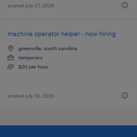
posted july 27, 2026
machine operator helper - now hiring
greenville, south carolina
temporary
$20 per hour
posted july 16, 2026