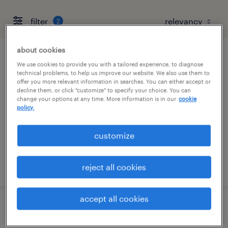
filter
2
about cookies
quality assurance associate - now hiring
We use cookies to provide you with a tailored experience, to diagnose
technical problems, to help us improve our website. We also use them to
offer you more relevant information in searches. You can either accept or
spartanburg, south carolina
decline them, or click "customize" to specify your choice. You can
change your options at any time. More information is in our
cookie
temporary
policy.
$21 per hour
customize
posted august 6, 2026
reject all cookies
accept all cookies
quality assurance associate - now hiring