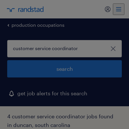
my randst
production occupations
search
get job alerts for this search
4 customer service coordinator jobs found
in duncan, south carolina