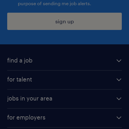
purpose of sending me job alerts.
sign up
find a job
submit your resume
for talent
randstad app
meet a recruiter
business administration jobs
jobs in your area
why work with us
customer experience jobs
jobs in atlanta
career resources
digital & product engineering jobs
for employers
jobs in new york
salary comparison tool
engineering & design jobs