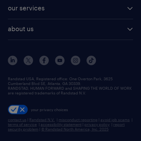
contact sales
jobs in dallas
resume builder
finance & accounting jobs
our services
staffing solutions
remote jobs
best jobs
healthcare jobs
find employees
industries we serve
human resources jobs
about us
temporary staffing
workplace insights
industrial management jobs
about randstad
permanent recruitment
salary guide 2026
manufacturing & logistics jobs
contact us
flexible to permanent staffing
sales & marketing jobs
locations
high-volume hiring support
skilled trades jobs
careers at randstad
managed service programs
Randstad USA, Registered office:​ One Overton Park, 3625
Cumberland Blvd SE, Atlanta, GA 30339.
press room
recruitment process outsourcing
RANDSTAD, HUMAN FORWARD and SHAPING THE WORLD OF WORK
are registered trademarks of Randstad N.V.
advisory consulting
your privacy choices
talent transition
contact us
|
Randstad N.V.
|
misconduct reporting
|
avoid job scams
|
terms of service
|
accessibility statement
|
privacy policy
|
report
security problem
|
© Randstad North America, Inc. 2025