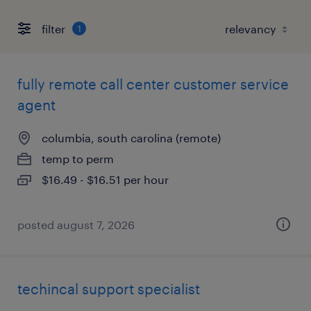
filter
1
fully remote call center customer service
agent
columbia, south carolina (remote)
temp to perm
$16.49 - $16.51 per hour
posted august 7, 2026
techincal support specialist