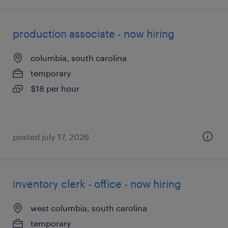
production associate - now hiring
columbia, south carolina
temporary
$18 per hour
posted july 17, 2026
inventory clerk - office - now hiring
west columbia, south carolina
temporary