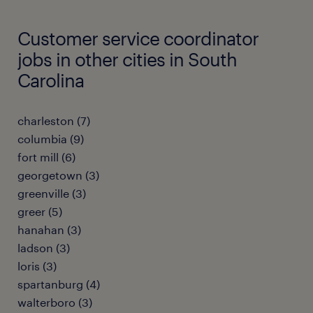
Customer service coordinator
jobs in other cities in South
Carolina
charleston (7)
columbia (9)
fort mill (6)
georgetown (3)
greenville (3)
greer (5)
hanahan (3)
ladson (3)
loris (3)
spartanburg (4)
walterboro (3)