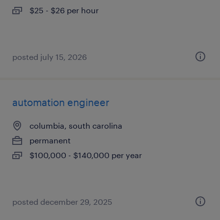
$25 - $26 per hour
posted july 15, 2026
automation engineer
columbia, south carolina
permanent
$100,000 - $140,000 per year
posted december 29, 2025