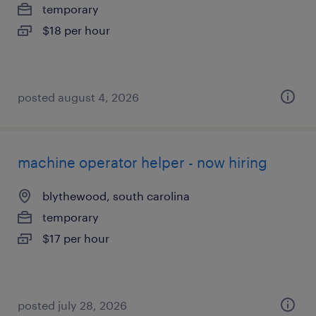
temporary
$18 per hour
posted august 4, 2026
machine operator helper - now hiring
blythewood, south carolina
temporary
$17 per hour
posted july 28, 2026