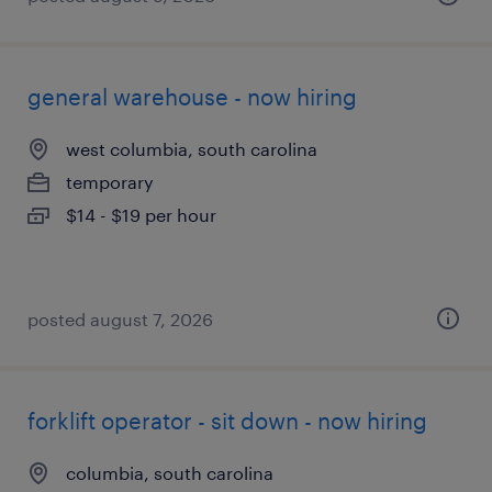
general warehouse - now hiring
west columbia, south carolina
temporary
$14 - $19 per hour
posted august 7, 2026
forklift operator - sit down - now hiring
columbia, south carolina