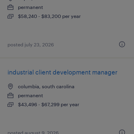
permanent
$58,240 - $83,200 per year
posted july 23, 2026
industrial client development manager
columbia, south carolina
permanent
$43,496 - $67,299 per year
posted august 9, 2026