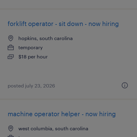
forklift operator - sit down - now hiring
hopkins, south carolina
temporary
$18 per hour
posted july 23, 2026
machine operator helper - now hiring
west columbia, south carolina