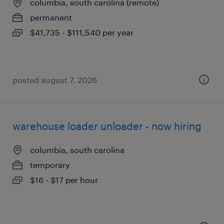
columbia, south carolina (remote)
permanent
$41,735 - $111,540 per year
posted august 7, 2026
warehouse loader unloader - now hiring
columbia, south carolina
temporary
$16 - $17 per hour