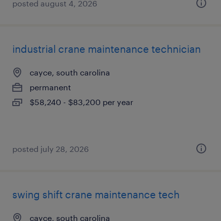
posted august 4, 2026
industrial crane maintenance technician
cayce, south carolina
permanent
$58,240 - $83,200 per year
posted july 28, 2026
swing shift crane maintenance tech
cayce, south carolina