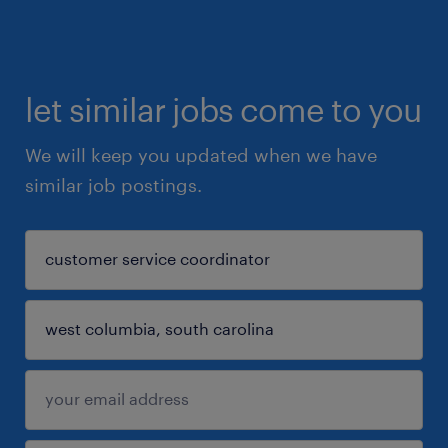
let similar jobs come to you
We will keep you updated when we have
similar job postings.