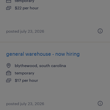
temporary
$22 per hour
posted july 23, 2026
general warehouse - now hiring
blythewood, south carolina
temporary
$17 per hour
posted july 23, 2026