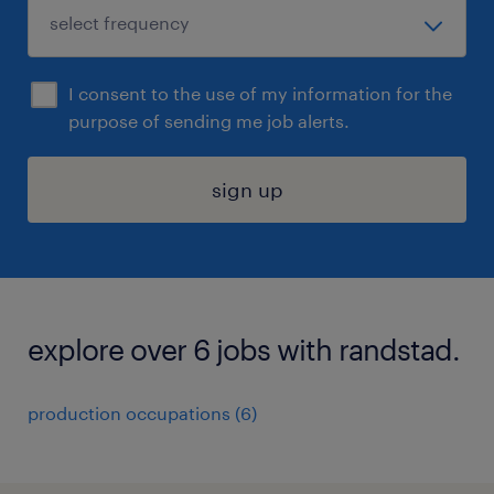
I consent to the use of my information for the
purpose of sending me job alerts.
sign up
explore over 6 jobs with randstad.
production occupations (6)