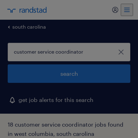
my randst
south carolina
search
get job alerts for this search
18 customer service coordinator jobs found
in west columbia, south carolina