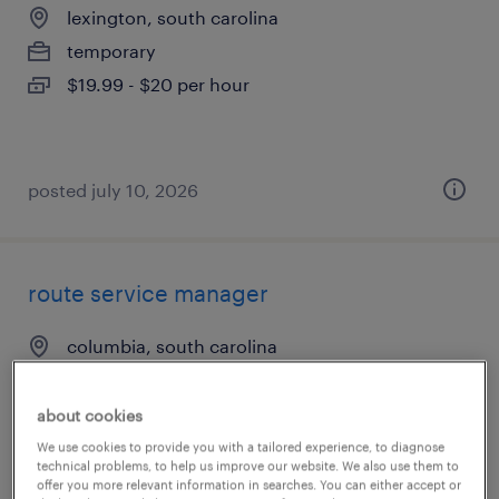
lexington, south carolina
temporary
$19.99 - $20 per hour
posted july 10, 2026
route service manager
columbia, south carolina
permanent
$45,759 - $45,760 per year
about cookies
We use cookies to provide you with a tailored experience, to diagnose
technical problems, to help us improve our website. We also use them to
offer you more relevant information in searches. You can either accept or