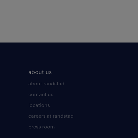
about us
about randstad
contact us
locations
careers at randstad
press room