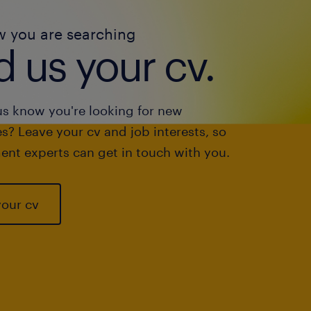
w you are searching
 us your cv.
us know you're looking for new
s? Leave your cv and job interests, so
ent experts can get in touch with you.
your cv