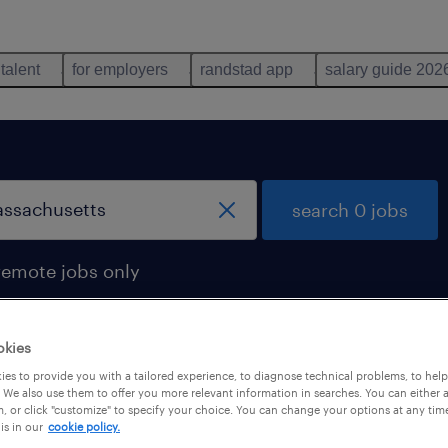
 talent
for employers
randstad app
salary guide 202
search 0 jobs
remote jobs only
okies
es to provide you with a tailored experience, to diagnose technical problems, to hel
 We also use them to offer you more relevant information in searches. You can either 
, or click "customize" to specify your choice. You can change your options at any tim
is in our
cookie policy.
 not find any jobs with these filters. You may want 