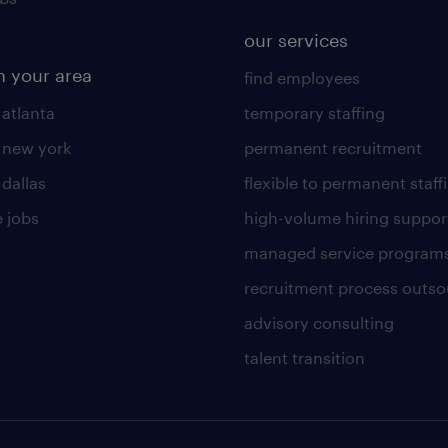
our services
n your area
find employees
 atlanta
temporary staffing
n new york
permanent recruitment
 dallas
flexible to permanent staff
 jobs
high-volume hiring suppor
managed service program
recruitment process outso
advisory consulting
talent transition