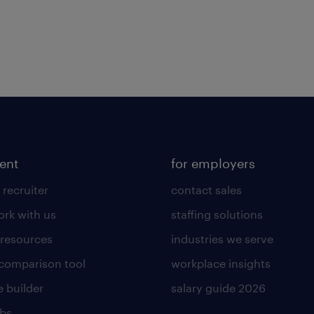
lent
for employers
 recruiter
contact sales
rk with us
staffing solutions
 resources
industries we serve
 comparison tool
workplace insights
 builder
salary guide 2026
obs