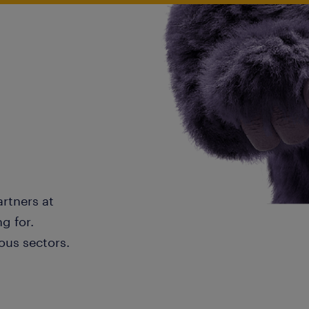
artners at
g for.
ous sectors.