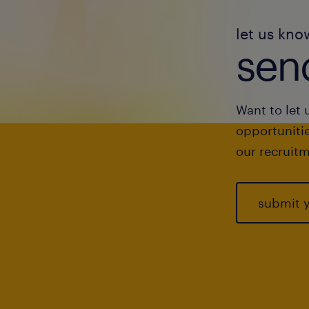
let us kno
send
Want to let 
opportunitie
our recruitm
submit 